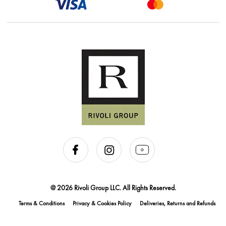
@ 2026 Rivoli Group LLC. All Rights Reserved.
Terms & Conditions
Privacy & Cookies Policy
Deliveries, Returns and Refunds