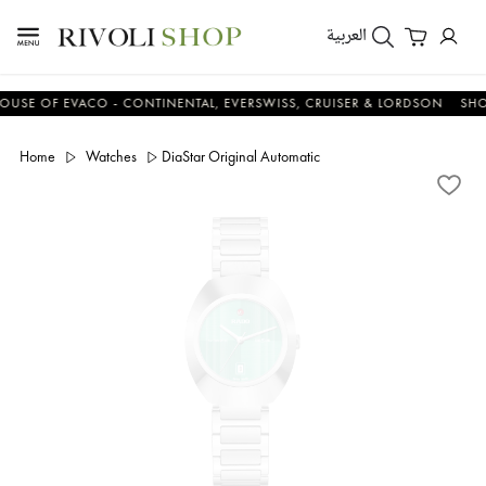
العربية
 OF EVACO - CONTINENTAL, EVERSWISS, CRUISER & LORDSON
SHOP N
Home
Watches
DiaStar Original Automatic