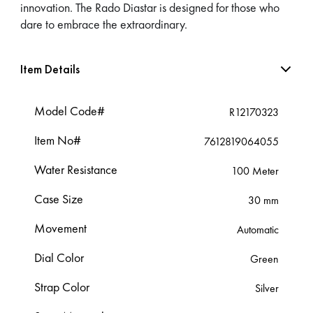
innovation. The Rado Diastar is designed for those who
dare to embrace the extraordinary.
Item Details
Model Code#
R12170323
Item No#
7612819064055
Water Resistance
100 Meter
Case Size
30 mm
Movement
Automatic
Dial Color
Green
Strap Color
Silver