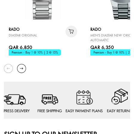
RADO
RADO
DIASTAR ORIGINAL
MEN'S DIASTAR NEW ORIGI
AUTOMATIC
QAR 6,850
QAR 6,350
Premium - Buy 1 @ 10% | 2 @ 15%
Premium - Buy 1 @ 10% | 2 @