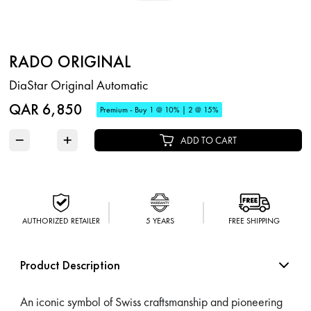
RADO ORIGINAL
DiaStar Original Automatic
QAR 6,850
Premium - Buy 1 @ 10% | 2 @ 15%
−
+
ADD TO CART
AUTHORIZED RETAILER
5 YEARS
FREE SHIPPING
Product Description
An iconic symbol of Swiss craftsmanship and pioneering