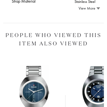
Strap Material
Stainless Steel
View More
PEOPLE WHO VIEWED THIS
ITEM ALSO VIEWED