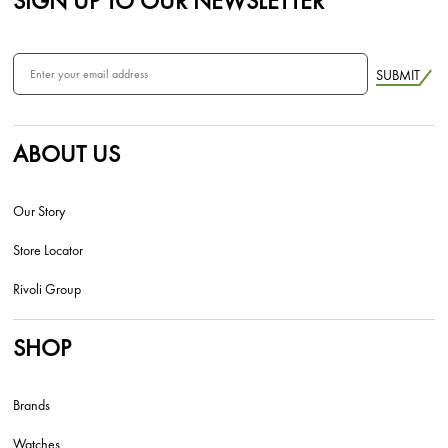
SIGN UP TO OUR NEWSLETTER
SUBMIT
ABOUT US
Our Story
Store Locator
Rivoli Group
SHOP
Brands
Watches