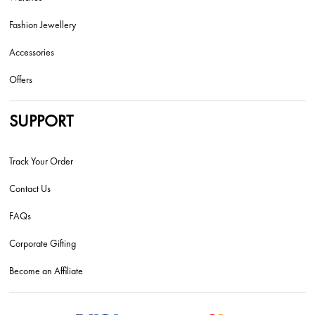
Fashion Jewellery
Accessories
Offers
SUPPORT
Track Your Order
Contact Us
FAQs
Corporate Gifting
Become an Affiliate