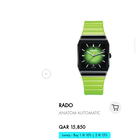
RADO
ANATOM AUTOMATIC
QAR 15,850
Luxury - Buy 1 @ 10% | 2 @ 15%