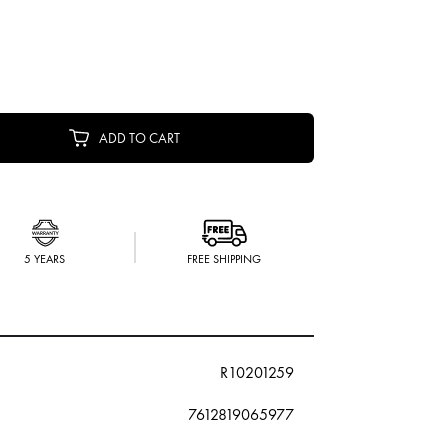
ADD TO CART
5 YEARS
FREE SHIPPING
R10201259
7612819065977