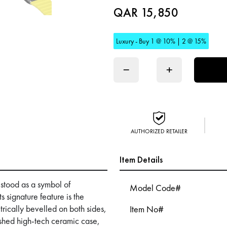
QAR 15,850
Luxury - Buy 1 @ 10% | 2 @ 15%
−
+
AUTHORIZED RETAILER
Item Details
 stood as a symbol of
Model Code#
 signature feature is the
trically bevelled on both sides,
Item No#
ished high-tech ceramic case,