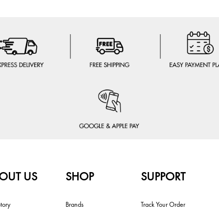
OUT US
SHOP
SUPPORT
tory
Brands
Track Your Order