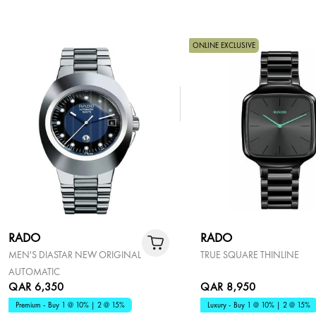
ONLINE EXCLUSIVE
RADO
RADO
MEN'S DIASTAR NEW ORIGINAL
TRUE SQUARE THINLINE
AUTOMATIC
QAR 6,350
QAR 8,950
Premium - Buy 1 @ 10% | 2 @ 15%
Luxury - Buy 1 @ 10% | 2 @ 15%