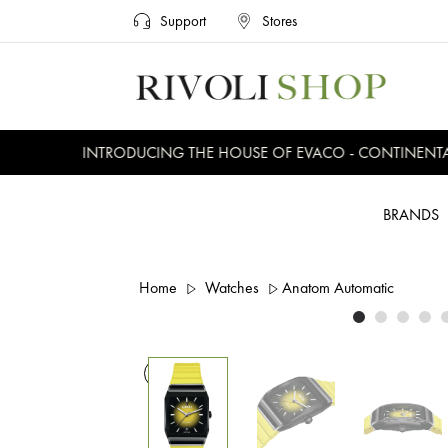
Support
Stores
INTRODUCING THE HOUSE OF EVACO - CONTINENTAL, 
BRANDS
Home
Watches
Anatom Automatic