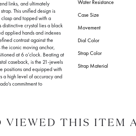
Water Resistance
 end links, and ultimately
trap. This unified design is
Case Size
d clasp and topped with a
distinctive crystal lies a black
Movement
red applied hands and indexes
fined contrast against the
Dial Color
is the iconic moving anchor,
Strap Color
ioned at 6 o’clock. Beating at
ystal caseback, is the 21-jewels
Strap Material
ve positions and equipped with
s a high level of accuracy and
Rado's commitment to
 VIEWED THIS ITEM 