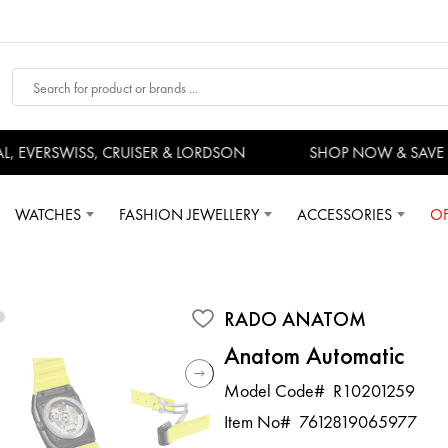
EVERSWISS, CRUISER & LORDSON
SHOP NOW & SAVE 
WATCHES
FASHION JEWELLERY
ACCESSORIES
OF
RADO ANATOM
Anatom Automatic
Model Code#
R10201259
Item No#
7612819065977