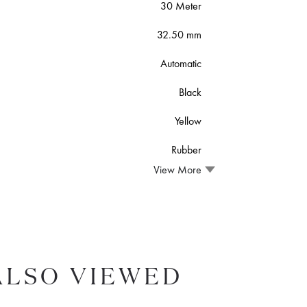
30 Meter
32.50 mm
Automatic
Black
Yellow
Rubber
View More
ALSO VIEWED