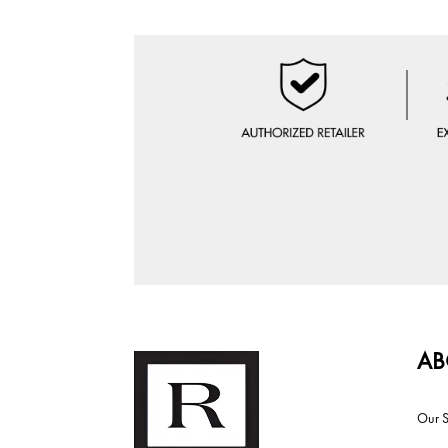
AB
Our S