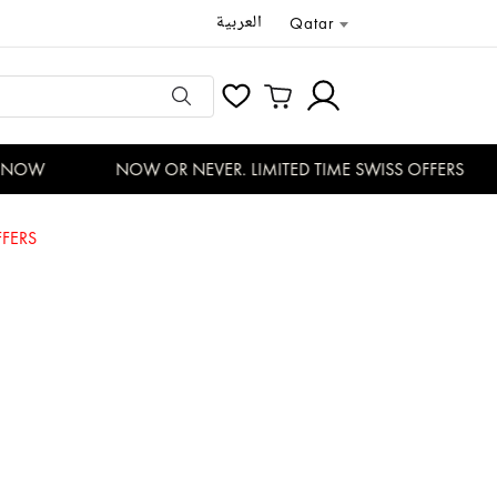
العربية
Qatar
NOW
NOW OR NEVER. LIMITED TIME SWISS OFFERS
FERS