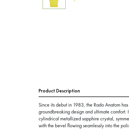
Product Description
Since its debut in 1983, the Rado Anatom has
groundbreaking design and ultimate comfort. Its
cylindrical metallized sapphire crystal, symme
with the bevel flowing seamlessly into the pol