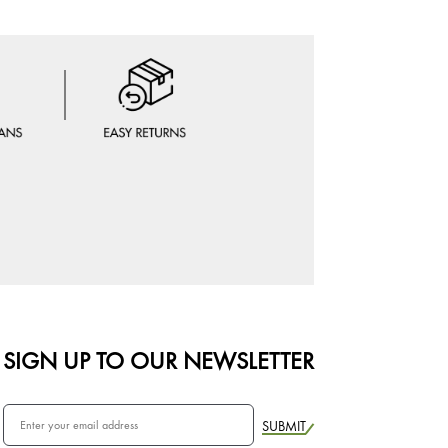
SIGN UP TO OUR NEWSLETTER
SUBMIT