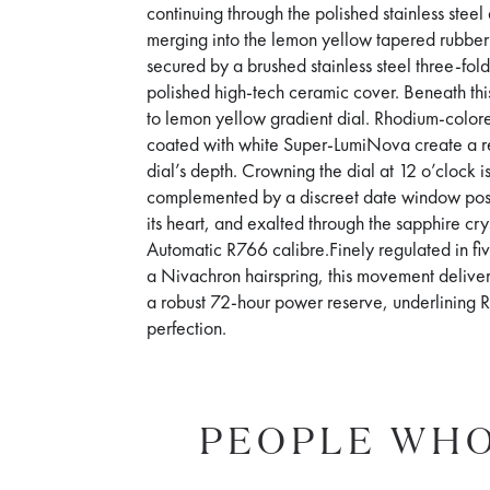
continuing through the polished stainless steel
merging into the lemon yellow tapered rubber s
secured by a brushed stainless steel three-fol
polished high-tech ceramic cover. Beneath this 
to lemon yellow gradient dial. Rhodium-colo
coated with white Super-LumiNova create a re
dial’s depth. Crowning the dial at 12 o’clock 
complemented by a discreet date window posit
its heart, and exalted through the sapphire cr
Automatic R766 calibre.Finely regulated in fi
a Nivachron hairspring, this movement deliver
a robust 72-hour power reserve, underlining 
perfection.
PEOPLE WHO