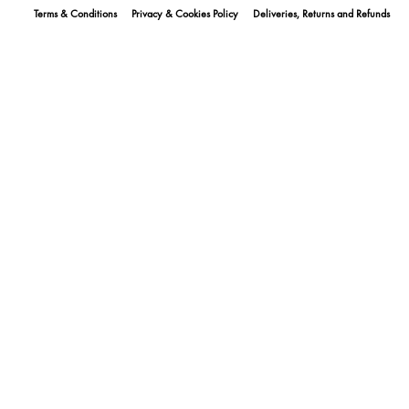
Terms & Conditions
Privacy & Cookies Policy
Deliveries, Returns and Refunds