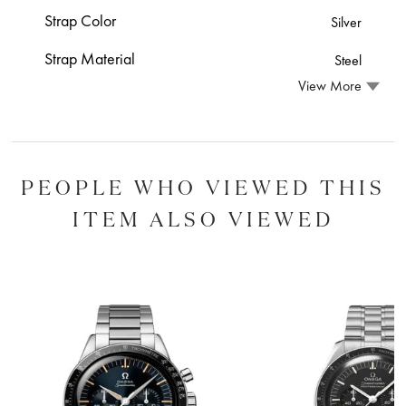
Strap Color
Silver
Strap Material
Steel
View More
PEOPLE WHO VIEWED THIS
ITEM ALSO VIEWED