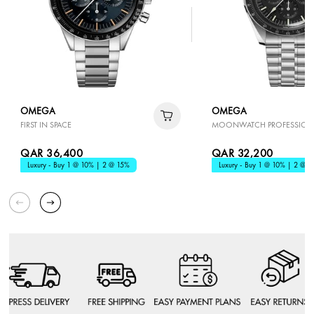
OMEGA
OMEGA
FIRST IN SPACE
MOONWATCH PROFESSION
QAR 36,400
QAR 32,200
Luxury - Buy 1 @ 10% | 2 @ 15%
Luxury - Buy 1 @ 10% | 2 @ 1