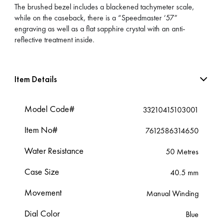
The brushed bezel includes a blackened tachymeter scale,
while on the caseback, there is a “Speedmaster ‘57”
engraving as well as a flat sapphire crystal with an anti-
reflective treatment inside.
Item Details
Model Code#
33210415103001
Item No#
7612586314650
Water Resistance
50 Metres
Case Size
40.5 mm
Movement
Manual Winding
Dial Color
Blue