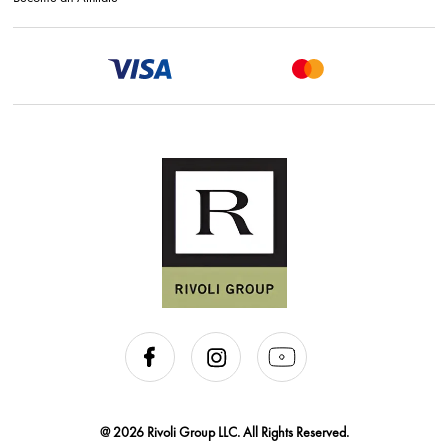
@ 2026 Rivoli Group LLC. All Rights Reserved.