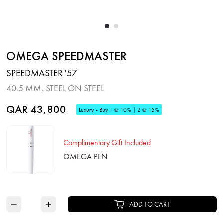
OMEGA SPEEDMASTER
SPEEDMASTER '57
40.5 MM, STEEL ON STEEL
QAR 43,800
Luxury - Buy 1 @ 10% | 2 @ 15%
Complimentary Gift Included
OMEGA PEN
−
+
ADD TO CART