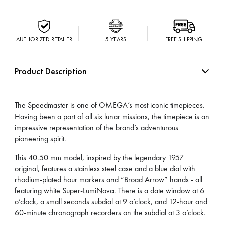
AUTHORIZED RETAILER
5 YEARS
FREE SHIPPING
Product Description
The Speedmaster is one of OMEGA’s most iconic timepieces.
Having been a part of all six lunar missions, the timepiece is an
impressive representation of the brand’s adventurous
pioneering spirit.
This 40.50 mm model, inspired by the legendary 1957
original, features a stainless steel case and a blue dial with
rhodium-plated hour markers and “Broad Arrow” hands - all
featuring white Super-LumiNova. There is a date window at 6
o’clock, a small seconds subdial at 9 o’clock, and 12-hour and
60-minute chronograph recorders on the subdial at 3 o’clock.