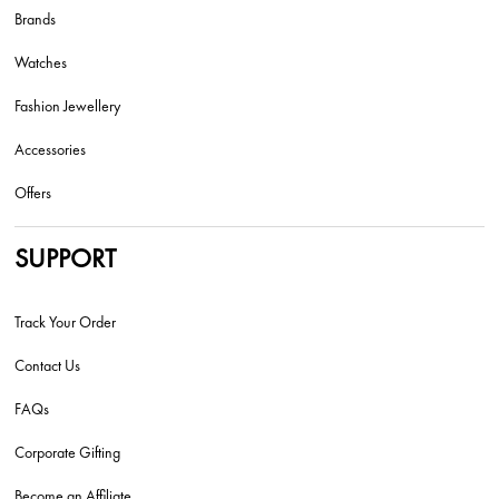
Brands
Watches
Fashion Jewellery
Accessories
Offers
SUPPORT
Track Your Order
Contact Us
FAQs
Corporate Gifting
Become an Affiliate