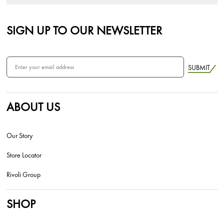
SIGN UP TO OUR NEWSLETTER
SUBMIT
ABOUT US
Our Story
Store Locator
Rivoli Group
SHOP