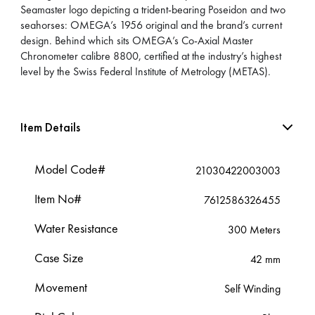
Seamaster logo depicting a trident-bearing Poseidon and two
seahorses: OMEGA’s 1956 original and the brand’s current
design. Behind which sits OMEGA’s Co-Axial Master
Chronometer calibre 8800, certified at the industry’s highest
level by the Swiss Federal Institute of Metrology (METAS).
Item Details
Model Code#
21030422003003
Item No#
7612586326455
Water Resistance
300 Meters
Case Size
42 mm
Movement
Self Winding