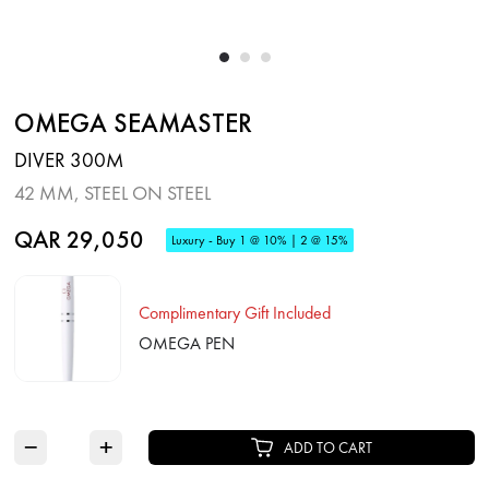
OMEGA SEAMASTER
DIVER 300M
42 MM, STEEL ON STEEL
QAR 29,050
Luxury - Buy 1 @ 10% | 2 @ 15%
Complimentary Gift Included
OMEGA PEN
−
+
ADD TO CART