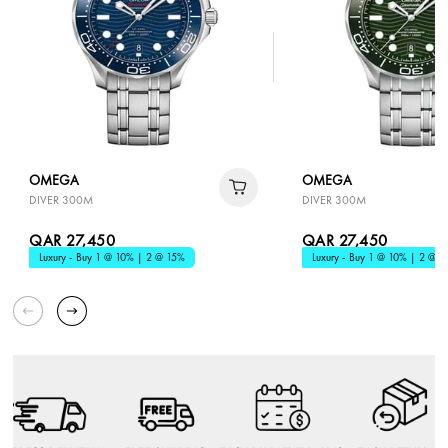
OMEGA
OMEGA
DIVER 300M
DIVER 300M
QAR 27,450
QAR 27,450
Luxury - Buy 1 @ 10% | 2 @ 15%
Luxury - Buy 1 @ 10% | 2 @ 1