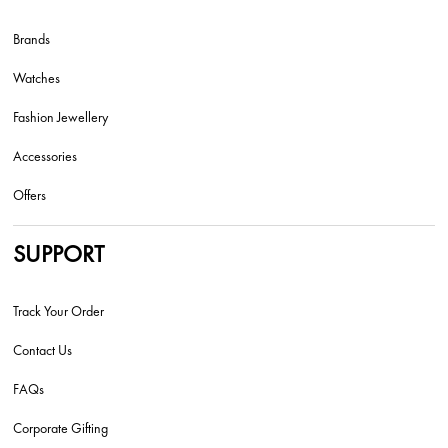
Brands
Watches
Fashion Jewellery
Accessories
Offers
SUPPORT
Track Your Order
Contact Us
FAQs
Corporate Gifting