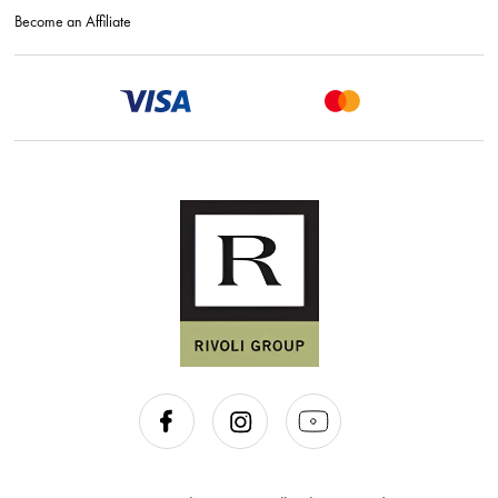
Become an Affiliate