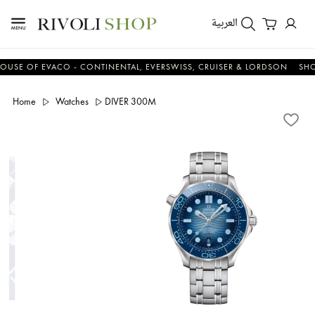
العربية
 OF EVACO - CONTINENTAL, EVERSWISS, CRUISER & LORDSON
SHOP N
Home
Watches
DIVER 300M