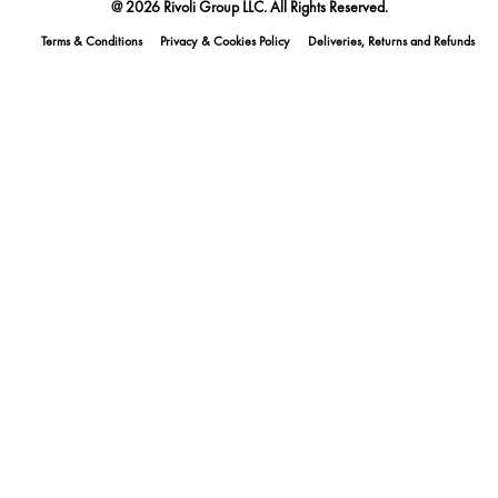
@ 2026 Rivoli Group LLC. All Rights Reserved.
Terms & Conditions
Privacy & Cookies Policy
Deliveries, Returns and Refunds