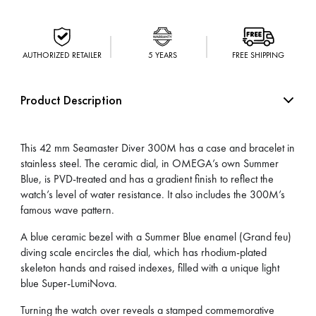
AUTHORIZED RETAILER
5 YEARS
FREE SHIPPING
Product Description
This 42 mm Seamaster Diver 300M has a case and bracelet in
stainless steel. The ceramic dial, in OMEGA’s own Summer
Blue, is PVD-treated and has a gradient finish to reflect the
watch’s level of water resistance. It also includes the 300M’s
famous wave pattern.
A blue ceramic bezel with a Summer Blue enamel (Grand feu)
diving scale encircles the dial, which has rhodium-plated
skeleton hands and raised indexes, filled with a unique light
blue Super-LumiNova.
Turning the watch over reveals a stamped commemorative