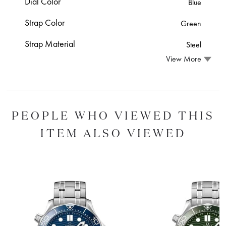
Dial Color
Blue
Strap Color
Green
Strap Material
Steel
View More
PEOPLE WHO VIEWED THIS
ITEM ALSO VIEWED