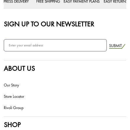
SIGN UP TO OUR NEWSLETTER
SUBMIT
ABOUT US
Our Story
Store Locator
Rivoli Group
SHOP