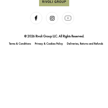
@ 2026 Rivoli Group LLC. All Rights Reserved.
Terms & Conditions
Privacy & Cookies Policy
Deliveries, Returns and Refunds