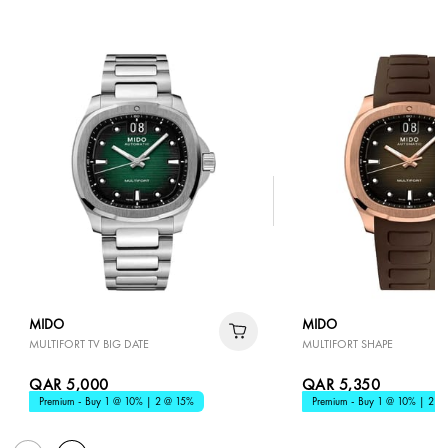
MIDO
MIDO
MULTIFORT TV BIG DATE
MULTIFORT SHAPE
QAR 5,000
QAR 5,350
Premium - Buy 1 @ 10% | 2 @ 15%
Premium - Buy 1 @ 10% | 2 @