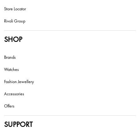
Store Locator
Rivoli Group
SHOP
Brands
Watches
Fashion Jewellery
Accessories
Offers
SUPPORT