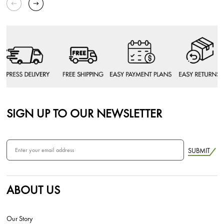
SIGN UP TO OUR NEWSLETTER
SUBMIT
ABOUT US
Our Story