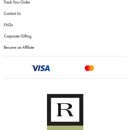
Track Your Order
Contact Us
FAQs
Corporate Gifting
Become an Affiliate