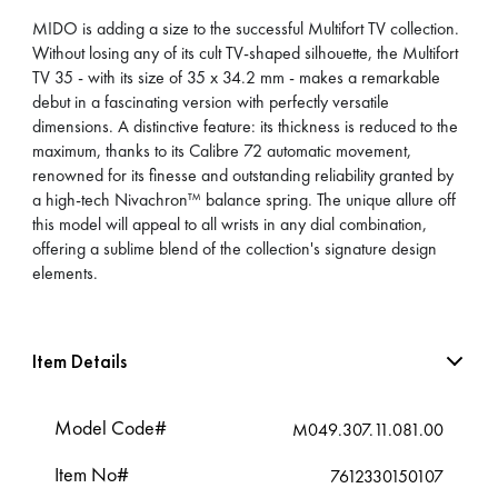
MIDO is adding a size to the successful Multifort TV collection.
Without losing any of its cult TV-shaped silhouette, the Multifort
TV 35 - with its size of 35 x 34.2 mm - makes a remarkable
debut in a fascinating version with perfectly versatile
dimensions. A distinctive feature: its thickness is reduced to the
maximum, thanks to its Calibre 72 automatic movement,
renowned for its finesse and outstanding reliability granted by
a high-tech Nivachron™ balance spring. The unique allure off
this model will appeal to all wrists in any dial combination,
offering a sublime blend of the collection's signature design
elements.
Item Details
Model Code#
M049.307.11.081.00
Item No#
7612330150107