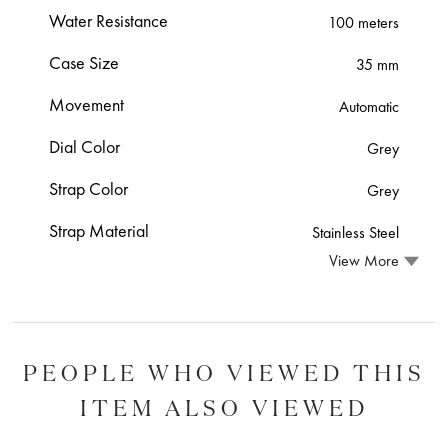
Water Resistance
100 meters
Case Size
35 mm
Movement
Automatic
Dial Color
Grey
Strap Color
Grey
Strap Material
Stainless Steel
View More
PEOPLE WHO VIEWED THIS
ITEM ALSO VIEWED