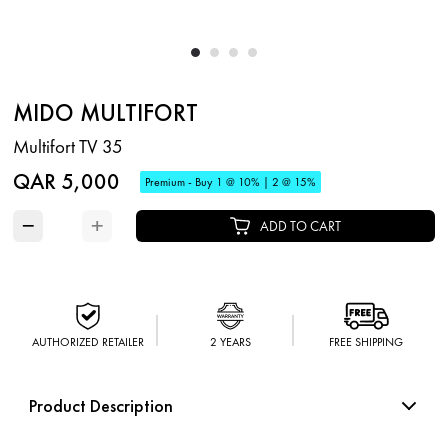
MIDO MULTIFORT
Multifort TV 35
QAR 5,000
Premium - Buy 1 @ 10% | 2 @ 15%
−
+
ADD TO CART
AUTHORIZED RETAILER
2 YEARS
FREE SHIPPING
Product Description