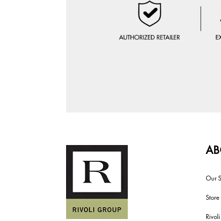
AB
Our S
Store
Rivol