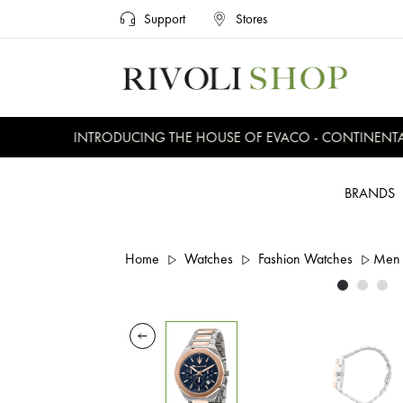
Support
Stores
INTRODUCING THE HOUSE OF EVACO - CONTINENTAL, 
BRANDS
Home
Watches
Fashion Watches
Men 