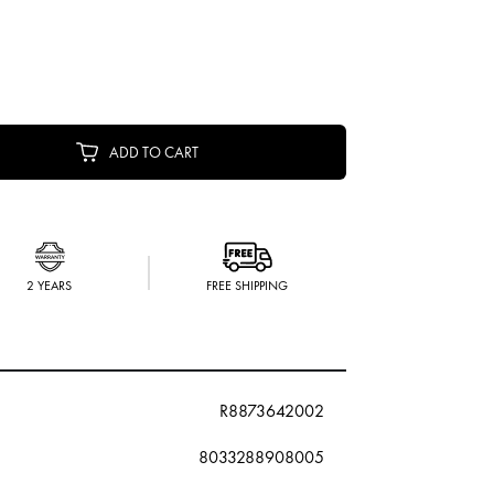
ADD TO CART
2 YEARS
FREE SHIPPING
R8873642002
8033288908005