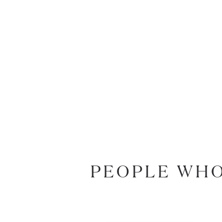
PEOPLE WHO