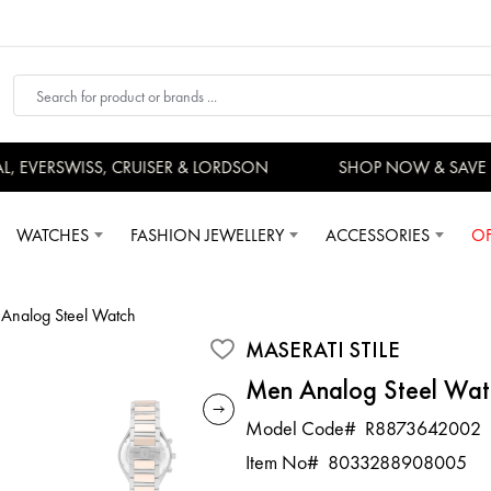
EVERSWISS, CRUISER & LORDSON
SHOP NOW & SAVE 
WATCHES
FASHION JEWELLERY
ACCESSORIES
OF
Analog Steel Watch
MASERATI STILE
Men Analog Steel Wat
Model Code#
R8873642002
Item No#
8033288908005