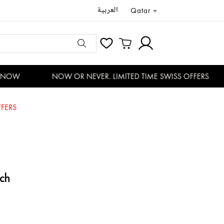
العربية
Qatar
NOW
NOW OR NEVER. LIMITED TIME SWISS OFFERS
FERS
ch