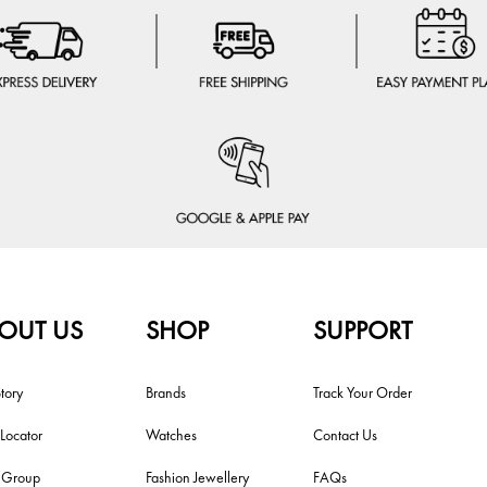
OUT US
SHOP
SUPPORT
tory
Brands
Track Your Order
 Locator
Watches
Contact Us
i Group
Fashion Jewellery
FAQs