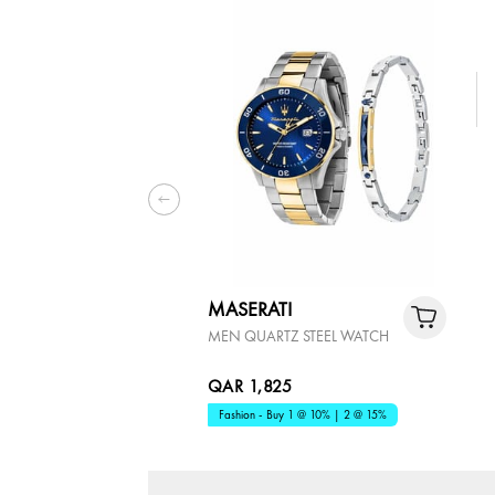
MASERATI
MEN QUARTZ STEEL WATCH
QAR 1,825
Fashion - Buy 1 @ 10% | 2 @ 15%