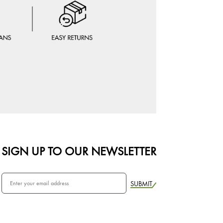
SIGN UP TO OUR NEWSLETTER
SUBMIT