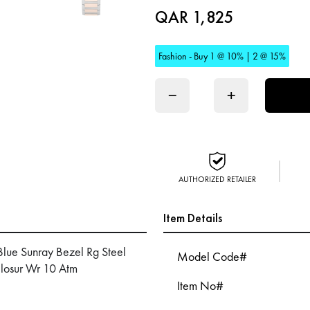
QAR 1,825
Fashion - Buy 1 @ 10% | 2 @ 15%
−
+
AUTHORIZED RETAILER
Item Details
Blue Sunray Bezel Rg Steel
Model Code#
Closur Wr 10 Atm
Item No#