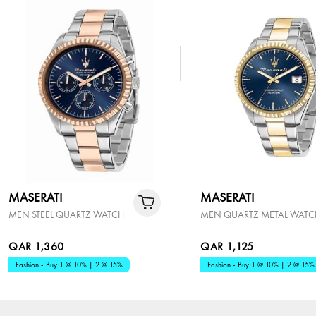
MASERATI
MASERATI
MEN STEEL QUARTZ WATCH
MEN QUARTZ METAL WATC
QAR 1,360
QAR 1,125
Fashion - Buy 1 @ 10% | 2 @ 15%
Fashion - Buy 1 @ 10% | 2 @ 15%