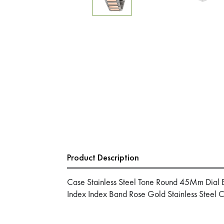
Product Description
Case Stainless Steel Tone Round 45Mm Dial 
Index Index Band Rose Gold Stainless Steel 