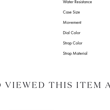
Water Resistance
Case Size
Movement
Dial Color
Strap Color
Strap Material
 VIEWED THIS ITEM 