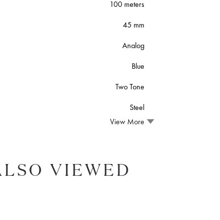
100 meters
45 mm
Analog
Blue
Two Tone
Steel
View More
ALSO VIEWED