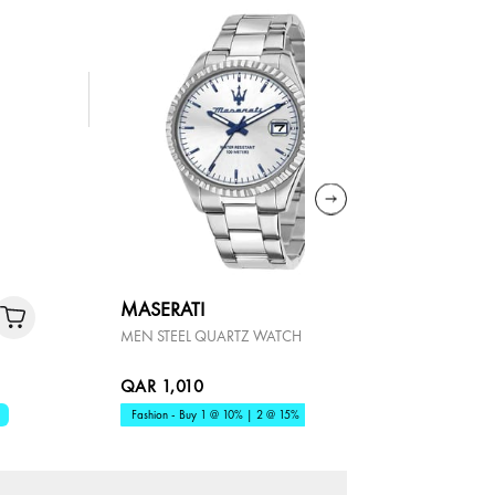
MASERATI
LONGIN
MEN STEEL QUARTZ WATCH
HYDROCO
QAR 1,010
QAR 4,9
Fashion - Buy 1 @ 10% | 2 @ 15%
Premium - B