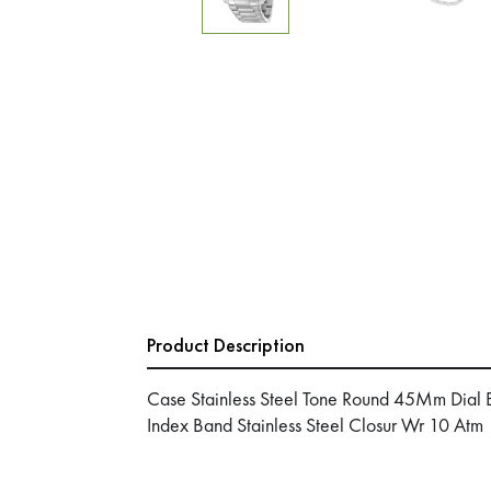
Product Description
Case Stainless Steel Tone Round 45Mm Dial B
Index Band Stainless Steel Closur Wr 10 Atm