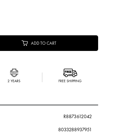
ADD TO CART
2 YEARS
FREE SHIPPING
R8873612042
8033288937951