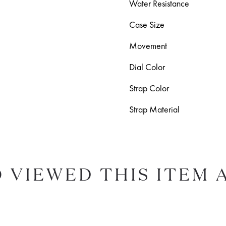
Water Resistance
Case Size
Movement
Dial Color
Strap Color
Strap Material
 VIEWED THIS ITEM 