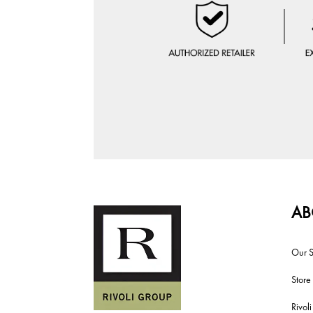
AB
Our S
Store
Rivol