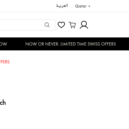
العربية
Qatar
W
NOW OR NEVER. LIMITED TIME SWISS OFFERS
FERS
ch