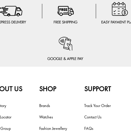
OUT US
SHOP
SUPPORT
tory
Brands
Track Your Order
 Locator
Watches
Contact Us
i Group
Fashion Jewellery
FAQs