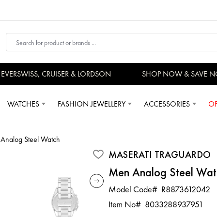
ERSWISS, CRUISER & LORDSON
SHOP NOW & SAVE NO
WATCHES
FASHION JEWELLERY
ACCESSORIES
OF
Analog Steel Watch
MASERATI TRAGUARDO
Men Analog Steel Wat
Model Code#
R8873612042
Item No#
8033288937951