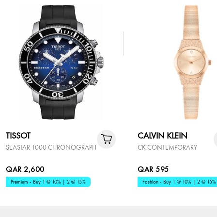
TISSOT
CALVIN KLEIN
SEASTAR 1000 CHRONOGRAPH
CK CONTEMPORARY
QAR 2,600
QAR 595
Premium - Buy 1 @ 10% | 2 @ 15%
Fashion - Buy 1 @ 10% | 2 @ 15%