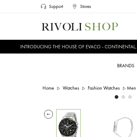
Support
Stores
INTRODUCING THE HOUSE OF EVACO - CONTINENTAL, EV
BRANDS
Home
Watches
Fashion Watches
Men 