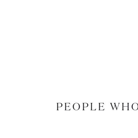
PEOPLE WHO