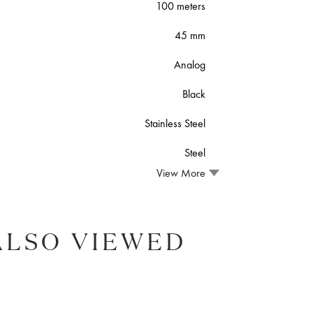
100 meters
45 mm
Analog
Black
Stainless Steel
Steel
View More
ALSO VIEWED