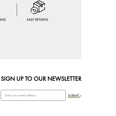
SIGN UP TO OUR NEWSLETTER
SUBMIT