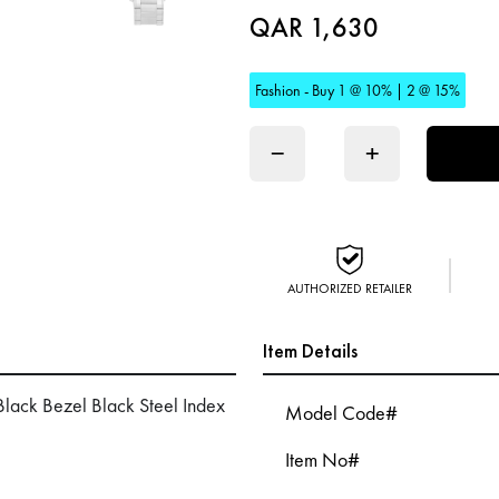
QAR 1,630
Fashion - Buy 1 @ 10% | 2 @ 15%
−
+
AUTHORIZED RETAILER
Item Details
lack Bezel Black Steel Index
Model Code#
Item No#