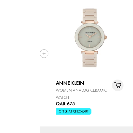
ANNE KLEIN
WOMEN ANALOG CERAMIC
WATCH
QAR 675
OFFER AT CHECKOUT