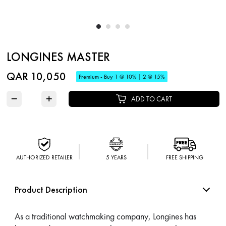
LONGINES MASTER
QAR 10,050
Premium - Buy 1 @ 10% | 2 @ 15%
−
+
ADD TO CART
AUTHORIZED RETAILER
5 YEARS
FREE SHIPPING
Product Description
As a traditional watchmaking company, Longines has