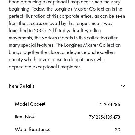
been producing exceptional timepieces since the very
beginning. Today, the Longines Master Collection is the
perfect illustration of this corporate ethos, as can be seen
from the success enjoyed by this range since it was
launched in 2005. All fitted with self-winding
movements, the various models in this collection offer
many special features. The Longines Master Collection
brings together the classical elegance and excellent
quality which never cease to delight those who
appreciate exceptional timepieces.
Item Details
Model Code#
L27934786
Item No#
7612356185473
Water Resistance
30