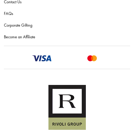
Contact Us
FAQs
Corporate Gifting
Become an Affiliate