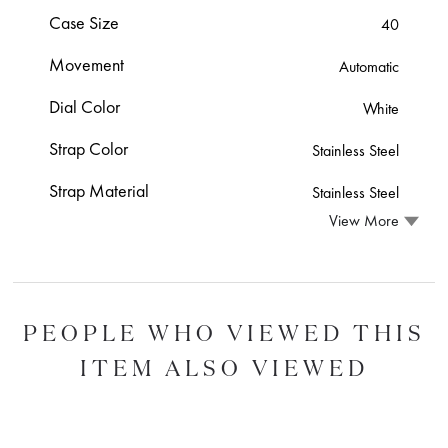
Case Size
40
Movement
Automatic
Dial Color
White
Strap Color
Stainless Steel
Strap Material
Stainless Steel
View More
PEOPLE WHO VIEWED THIS
ITEM ALSO VIEWED