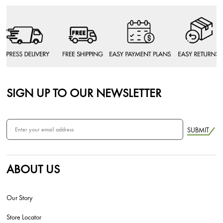
SIGN UP TO OUR NEWSLETTER
SUBMIT
ABOUT US
Our Story
Store Locator