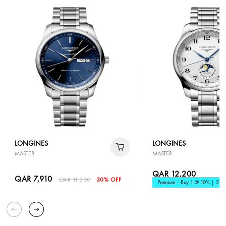
LONGINES
LONGINES
MASTER
MASTER
QAR 12,200
QAR 7,910
QAR 11,300
30% OFF
Premium - Buy 1 @ 10% | 2 @