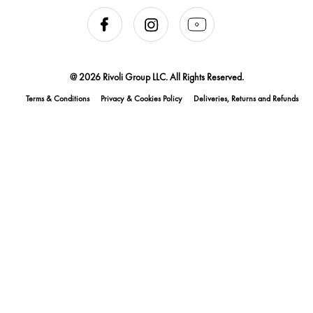
@ 2026 Rivoli Group LLC. All Rights Reserved.
Terms & Conditions
Privacy & Cookies Policy
Deliveries, Returns and Refunds