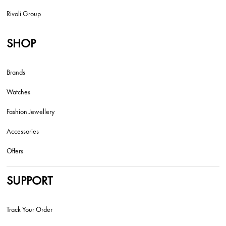
Rivoli Group
SHOP
Brands
Watches
Fashion Jewellery
Accessories
Offers
SUPPORT
Track Your Order