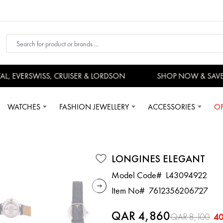
 EVERSWISS, CRUISER & LORDSON
SHOP NOW & SAVE
WATCHES
FASHION JEWELLERY
ACCESSORIES
OF
LONGINES ELEGANT
Model Code#
L43094922
Item No#
7612356206727
QAR 4,860
QAR 8,100
4