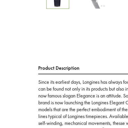
Product Description
Since its earliest days, Longines has always f
can be found not only in its products but also i
now famous slogan Elegance is an attitude. So 
brand is now launching the Longines Elegant 
models that are the perfect embodiment of the
lines typical of Longines timepieces. Available 
self-winding, mechanical movements, thesse w