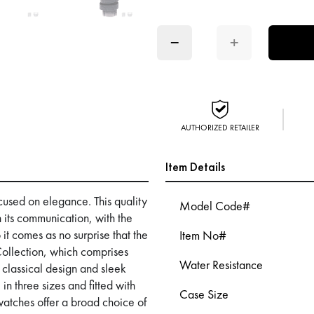
−
+
AUTHORIZED RETAILER
Item Details
ocused on elegance. This quality
Model Code#
n its communication, with the
it comes as no surprise that the
Item No#
Collection, which comprises
Water Resistance
 classical design and sleek
in three sizes and fitted with
Case Size
atches offer a broad choice of