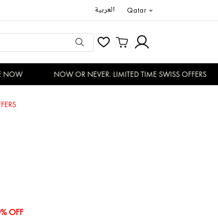
العربية
Qatar
 NOW
NOW OR NEVER. LIMITED TIME SWISS OFFERS
FERS
0% OFF