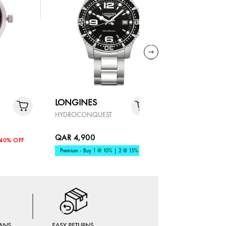
LONGINES
LONGIN
HYDROCONQUEST
MASTER
QAR 4,900
QAR 7,91
40% OFF
Premium - Buy 1 @ 10% | 2 @ 15%