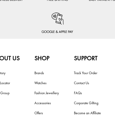
OUT US
SHOP
SUPPORT
tory
Brands
Track Your Order
 Locator
Watches
Contact Us
i Group
Fashion Jewellery
FAQs
Accessories
Corporate Gifting
Offers
Become an Affiliate