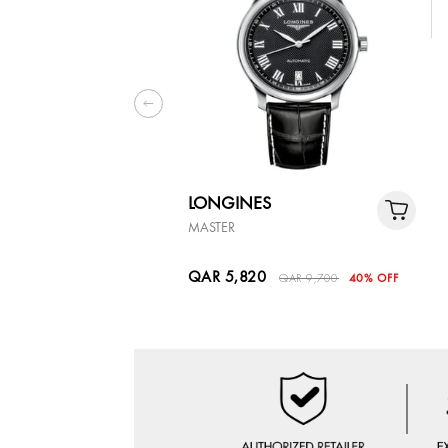
LONGINES
MASTER
QAR 5,820
QAR 9,700
40% OFF