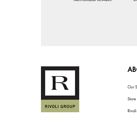
AB
Our S
Store
Rivol