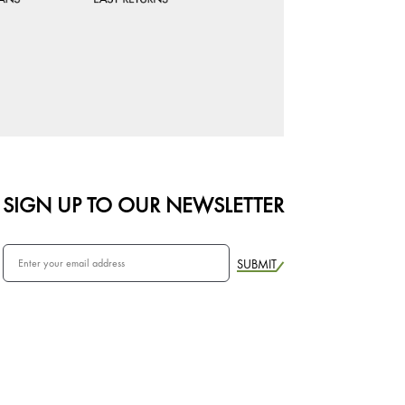
SIGN UP TO OUR NEWSLETTER
SUBMIT