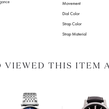
legance
Movement
Dial Color
Strap Color
Strap Material
 VIEWED THIS ITEM 