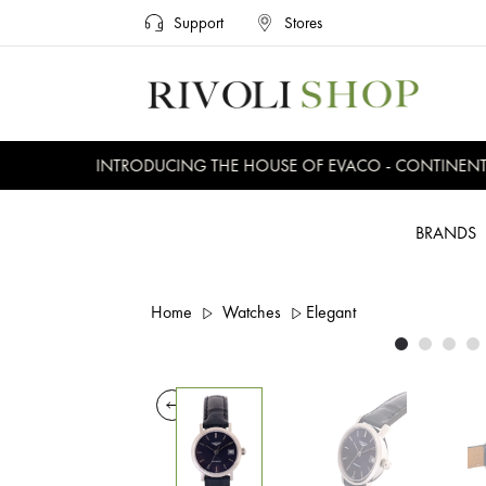
Support
Stores
INTRODUCING THE HOUSE OF EVACO - CONTINENTAL,
BRANDS
Home
Watches
Elegant