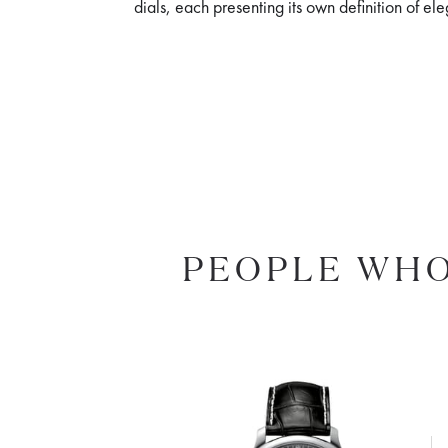
dials, each presenting its own definition of e
PEOPLE WHO