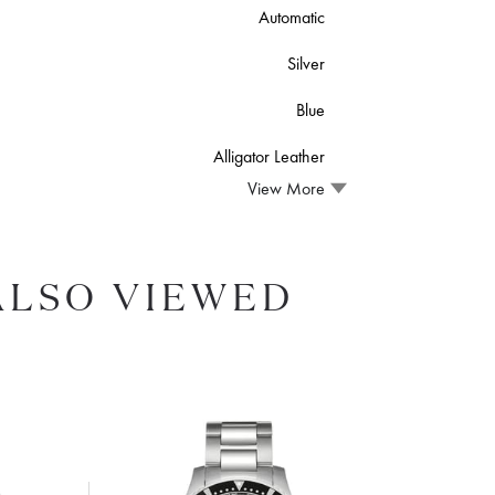
Automatic
Silver
Blue
Alligator Leather
View More
ALSO VIEWED