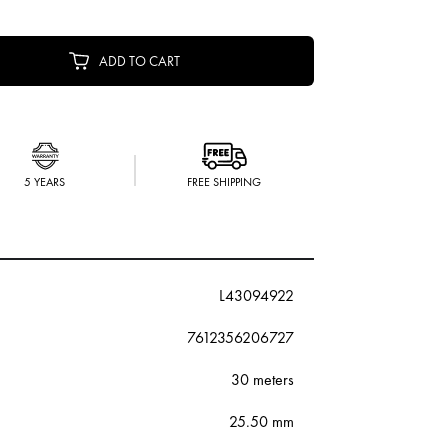
ADD TO CART
5 YEARS
FREE SHIPPING
L43094922
7612356206727
30 meters
25.50 mm