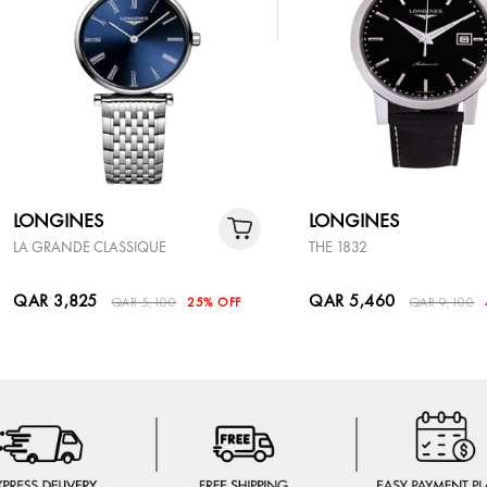
LONGINES
LONGINES
LA GRANDE CLASSIQUE
THE 1832
QAR 3,825
QAR 5,460
QAR 5,100
25% OFF
QAR 9,100