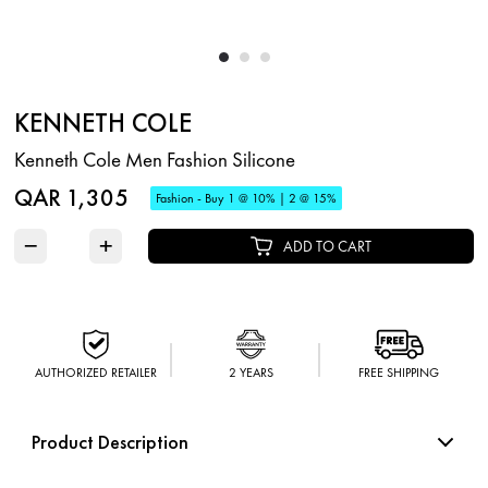
KENNETH COLE
Kenneth Cole Men Fashion Silicone
QAR 1,305
Fashion - Buy 1 @ 10% | 2 @ 15%
−
+
ADD TO CART
AUTHORIZED RETAILER
2 YEARS
FREE SHIPPING
Product Description