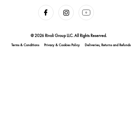
@ 2026 Rivoli Group LLC. All Rights Reserved.
Terms & Conditions
Privacy & Cookies Policy
Deliveries, Returns and Refunds