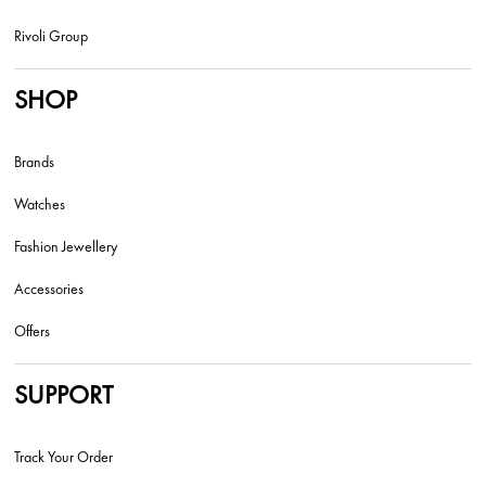
Rivoli Group
SHOP
Brands
Watches
Fashion Jewellery
Accessories
Offers
SUPPORT
Track Your Order