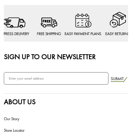
SIGN UP TO OUR NEWSLETTER
SUBMIT
ABOUT US
Our Story
Store Locator