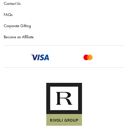
Contact Us
FAQs
Corporate Gifting
Become an Affiliate