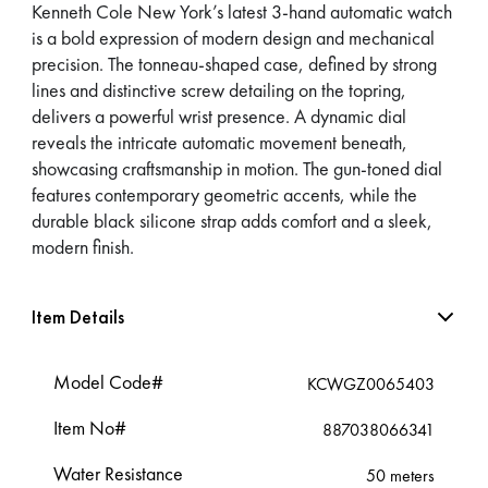
Kenneth Cole New York’s latest 3-hand automatic watch
is a bold expression of modern design and mechanical
precision. The tonneau-shaped case, defined by strong
lines and distinctive screw detailing on the topring,
delivers a powerful wrist presence. A dynamic dial
reveals the intricate automatic movement beneath,
showcasing craftsmanship in motion. The gun-toned dial
features contemporary geometric accents, while the
durable black silicone strap adds comfort and a sleek,
modern finish.
Item Details
Model Code#
KCWGZ0065403
Item No#
887038066341
Water Resistance
50 meters