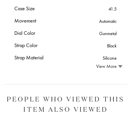
Case Size
41.5
Movement
Automatic
Dial Color
Gunmetal
Strap Color
Black
Strap Material
Silicone
View More
PEOPLE WHO VIEWED THIS
ITEM ALSO VIEWED