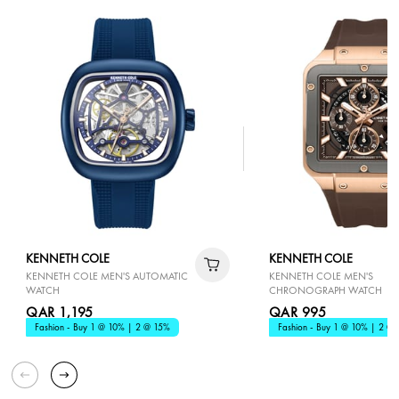
KENNETH COLE
KENNETH COLE
KENNETH COLE MEN'S AUTOMATIC
KENNETH COLE MEN'S
WATCH
CHRONOGRAPH WATCH
QAR 1,195
QAR 995
Fashion - Buy 1 @ 10% | 2 @ 15%
Fashion - Buy 1 @ 10% | 2 @