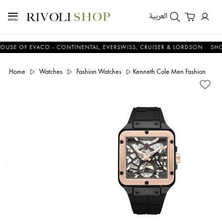
العربية
 OF EVACO - CONTINENTAL, EVERSWISS, CRUISER & LORDSON
SHOP N
Home
Watches
Fashion Watches
Kenneth Cole Men Fashion Silic