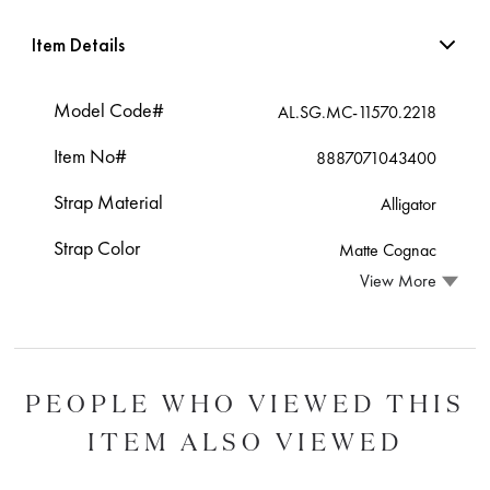
Item Details
Model Code#
AL.SG.MC-11570.2218
Item No#
8887071043400
Strap Material
Alligator
Strap Color
Matte Cognac
View More
PEOPLE WHO VIEWED THIS
ITEM ALSO VIEWED