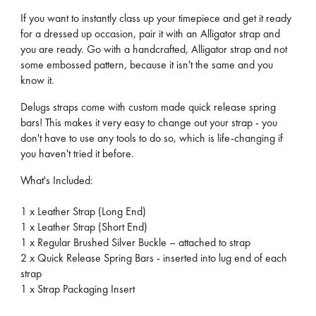
If you want to instantly class up your timepiece and get it ready
for a dressed up occasion, pair it with an Alligator strap and
you are ready. Go with a handcrafted, Alligator strap and not
some embossed pattern, because it isn't the same and you
know it.
Delugs straps come with custom made quick release spring
bars! This makes it very easy to change out your strap - you
don't have to use any tools to do so, which is life-changing if
you haven't tried it before.
What's Included:
1 x Leather Strap (Long End)
1 x Leather Strap (Short End)
1 x Regular Brushed Silver Buckle – attached to strap
2 x Quick Release Spring Bars - inserted into lug end of each
strap
1 x Strap Packaging Insert