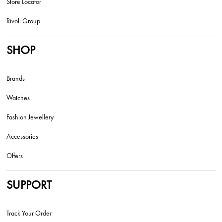
Store Locator
Rivoli Group
SHOP
Brands
Watches
Fashion Jewellery
Accessories
Offers
SUPPORT
Track Your Order