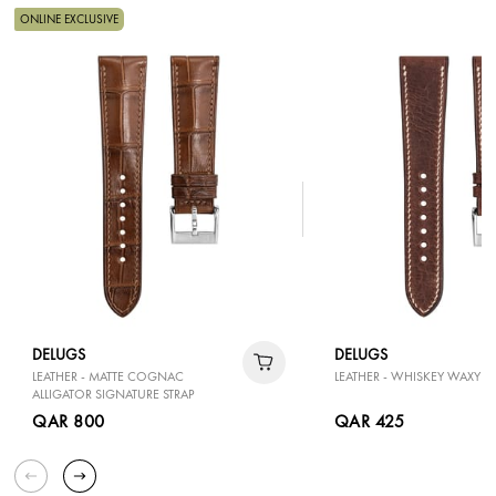
ONLINE EXCLUSIVE
DELUGS
DELUGS
LEATHER - MATTE COGNAC
LEATHER - WHISKEY WAXY SL
ALLIGATOR SIGNATURE STRAP
QAR 800
QAR 425