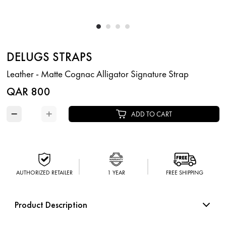
DELUGS STRAPS
Leather - Matte Cognac Alligator Signature Strap
QAR 800
−
+
ADD TO CART
AUTHORIZED RETAILER
1 YEAR
FREE SHIPPING
Product Description