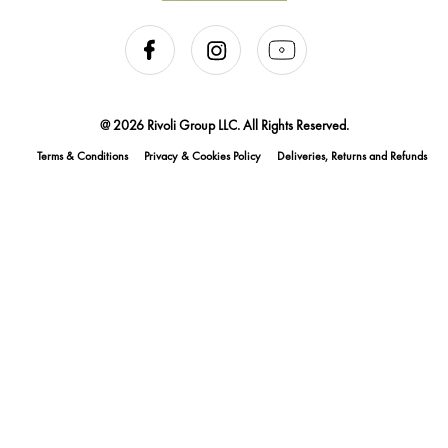
@ 2026 Rivoli Group LLC. All Rights Reserved.
Terms & Conditions
Privacy & Cookies Policy
Deliveries, Returns and Refunds