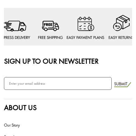
SIGN UP TO OUR NEWSLETTER
SUBMIT
ABOUT US
Our Story