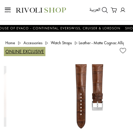
العربية
 OF EVACO - CONTINENTAL, EVERSWISS, CRUISER & LORDSON
SHOP N
Home
Accessories
Watch Straps
Leather - Matte Cognac Alligator 
ONLINE EXCLUSIVE