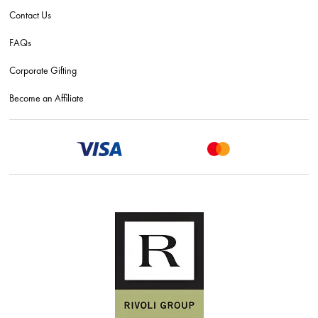
Contact Us
FAQs
Corporate Gifting
Become an Affiliate