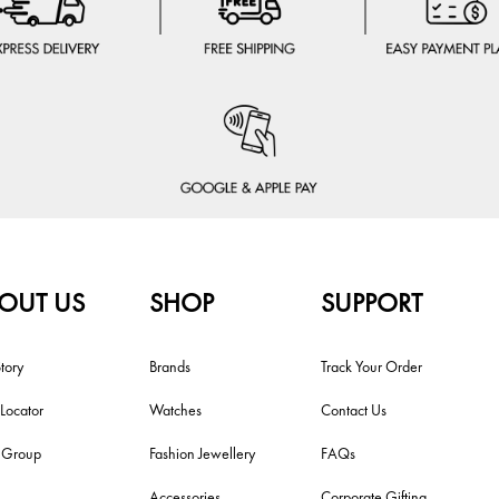
OUT US
SHOP
SUPPORT
tory
Brands
Track Your Order
 Locator
Watches
Contact Us
i Group
Fashion Jewellery
FAQs
Accessories
Corporate Gifting