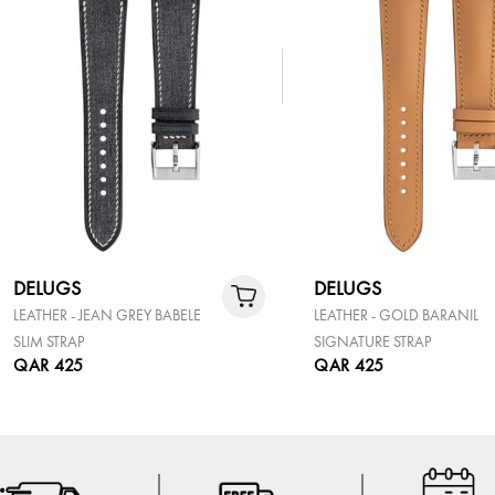
DELUGS
DELUGS
LEATHER - JEAN GREY BABELE
LEATHER - GOLD BARANIL
SLIM STRAP
SIGNATURE STRAP
QAR 425
QAR 425