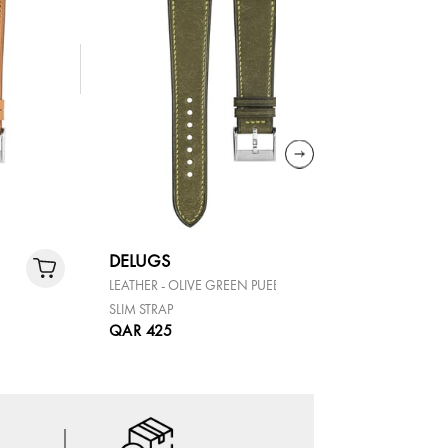
DELUGS
DELUGS
LEATHER - OLIVE GREEN PUEBLO
LEATHER -
SLIM STRAP
SLIM STRAP
QAR 425
QAR 425