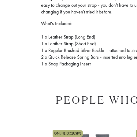
easy to change out your strap - you don't have to us
changing if you haven't tried it before.
What's Included:
1 x Leather Strap (Long End)
1 x Leather Strap (Short End)
1 x Regular Brushed Silver Buckle – attached to st
2 x Quick Release Spring Bars - inserted into lug 
1 x Strap Packaging Insert
PEOPLE WHO
ONLINE EXCLUSIVE