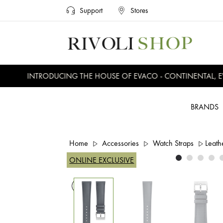
Support
Stores
INTRODUCING THE HOUSE OF EVACO - CONTINENTAL, EVE
BRANDS
Home
Accessories
Watch Straps
Leath
ONLINE EXCLUSIVE