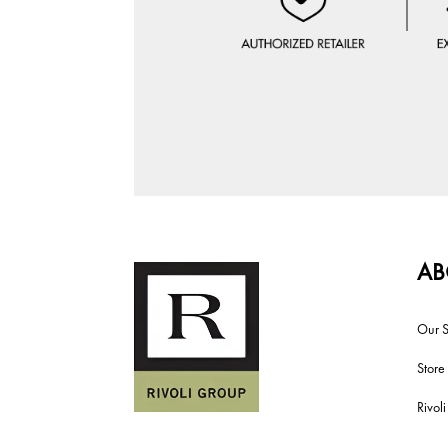
AB
Our S
Store
Rivol