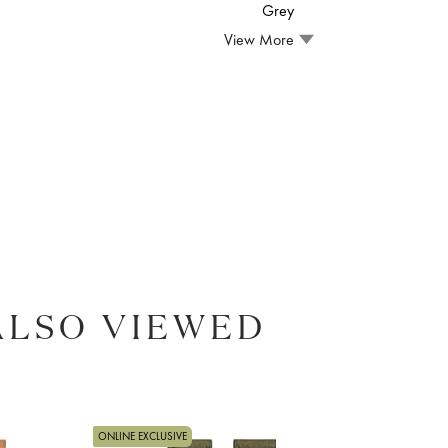
Grey
View More
ALSO VIEWED
ONLINE EXCLUSIVE