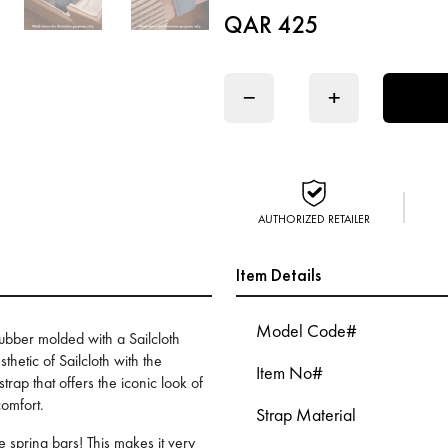
QAR 425
−
+
AUTHORIZED RETAILER
Item Details
Model Code#
ubber molded with a Sailcloth
thetic of Sailcloth with the
Item No#
rap that offers the iconic look of
comfort.
Strap Material
 spring bars! This makes it very