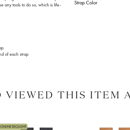
Strap Color
e any tools to do so, which is life-
rap
end of each strap
 VIEWED THIS ITEM 
ONLINE EXCLUSIVE