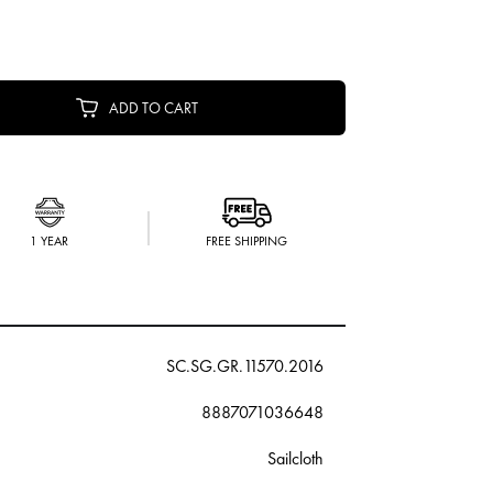
ADD TO CART
1 YEAR
FREE SHIPPING
SC.SG.GR.11570.2016
8887071036648
Sailcloth