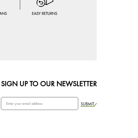
SIGN UP TO OUR NEWSLETTER
SUBMIT