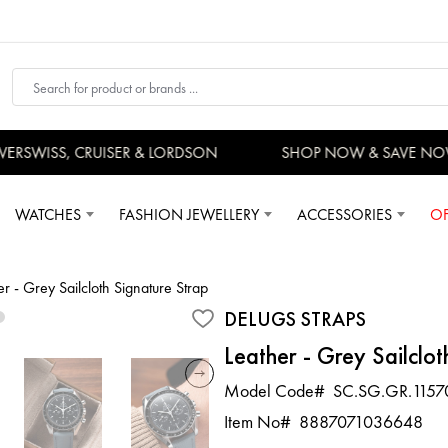
RSWISS, CRUISER & LORDSON
SHOP NOW & SAVE NOW
WATCHES
FASHION JEWELLERY
ACCESSORIES
OF
er - Grey Sailcloth Signature Strap
DELUGS STRAPS
Leather - Grey Sailclot
Model Code#
SC.SG.GR.1157
Item No#
8887071036648