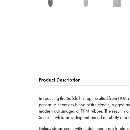
Product Description
Introducing the Sailcloth strap—crafted from FKM r
pattern. A seamless blend of the classic, rugged aes
modern advantages of FKM rubber. The result is a st
Sailcloth while providing enhanced durability and 
Delugs straps come with custom made quick release