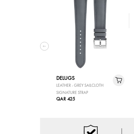
DELUGS
LEATHER - GREY SAILCLOTH
SIGNATURE STRAP
QAR 425