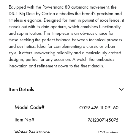
Equipped with the Powermatic 80 automatic movement, the
DS-1 Big Date by Certina embodies the brand's precision and
timeless elegance. Designed for men in pursuit of excellence, it
stands out with its date aperture, which combines functionality
and sophistication. This timepiece is an obvious choice for
those seeking the perfect balance between technical prowess
and aesthetics. Ideal for complementing a classic or urban
style, it offers unwavering reliability and a meticulously crafted
designn, perfect for any occasion. A watch that embodies
innovation and refinement down to the finest details.
Item Details
Model Code#
C029.426.11.091.60
Item No#
7612307145075
Water Resistance
100 meters