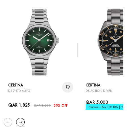
CERTINA
CERTINA
DS 7 STD AUTO
DS ACTION DIVER
QAR 5,000
QAR 1,825
QAR 3,650
50% OFF
Premium - Buy 1 @ 10% | 2 @