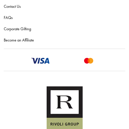
Contact Us
FAQs
Corporate Gifting
Become an Affiliate