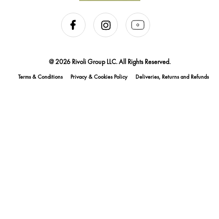
@ 2026 Rivoli Group LLC. All Rights Reserved.
Terms & Conditions
Privacy & Cookies Policy
Deliveries, Returns and Refunds