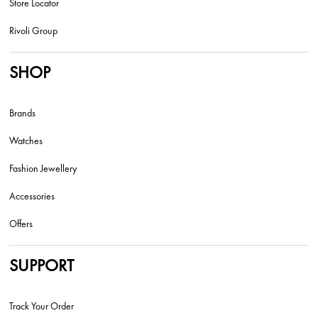
Store Locator
Rivoli Group
SHOP
Brands
Watches
Fashion Jewellery
Accessories
Offers
SUPPORT
Track Your Order