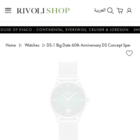
العربية
 OF EVACO - CONTINENTAL, EVERSWISS, CRUISER & LORDSON
SHOP 
Home
Watches
DS-1 Big Date 60th Anniversary DS Concept Special Ed