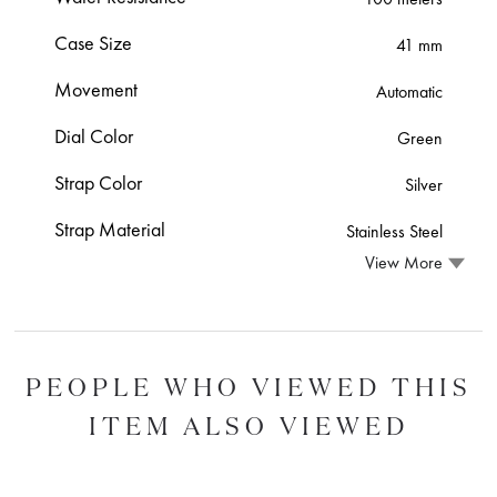
Case Size
41 mm
Movement
Automatic
Dial Color
Green
Strap Color
Silver
Strap Material
Stainless Steel
View More
PEOPLE WHO VIEWED THIS
ITEM ALSO VIEWED