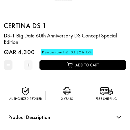
CERTINA DS 1
DS-1 Big Date 60th Anniversary DS Concept Special
Edition
QAR 4,300
Premium - Buy 1 @ 10% | 2 @ 15%
−
+
ADD TO CART
AUTHORIZED RETAILER
2 YEARS
FREE SHIPPING
Product Description