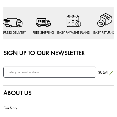
SIGN UP TO OUR NEWSLETTER
SUBMIT
ABOUT US
Our Story