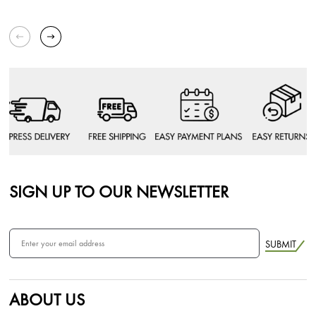
SIGN UP TO OUR NEWSLETTER
SUBMIT
ABOUT US