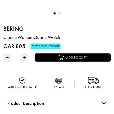
BERING
Classic Women Quartz Watch
QAR 805
OFFER AT CHECKOUT
−
+
ADD TO CART
AUTHORIZED RETAILER
3 YEARS
FREE SHIPPING
Product Description