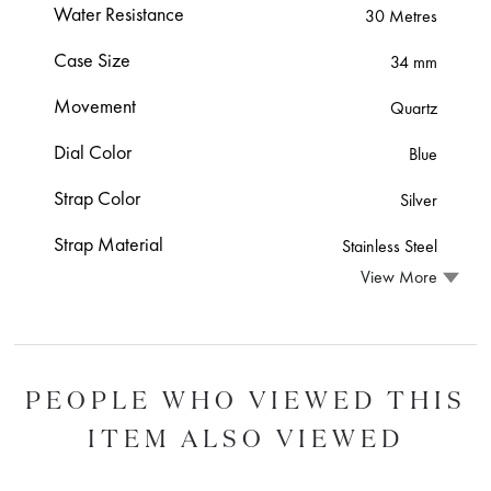
Water Resistance
30 Metres
Case Size
34 mm
Movement
Quartz
Dial Color
Blue
Strap Color
Silver
Strap Material
Stainless Steel
View More
PEOPLE WHO VIEWED THIS
ITEM ALSO VIEWED