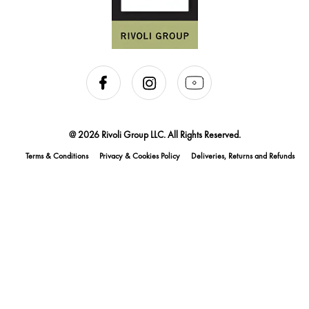
@ 2026 Rivoli Group LLC. All Rights Reserved.
Terms & Conditions
Privacy & Cookies Policy
Deliveries, Returns and Refunds