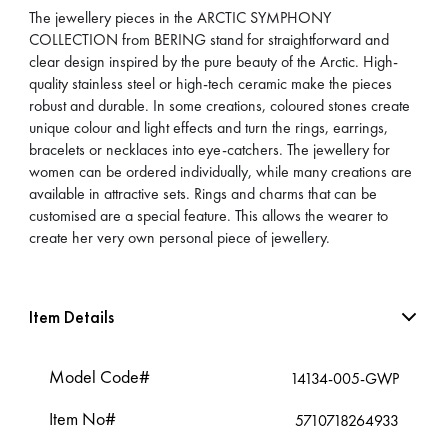
The jewellery pieces in the ARCTIC SYMPHONY
COLLECTION from BERING stand for straightforward and
clear design inspired by the pure beauty of the Arctic. High-
quality stainless steel or high-tech ceramic make the pieces
robust and durable. In some creations, coloured stones create
unique colour and light effects and turn the rings, earrings,
bracelets or necklaces into eye-catchers. The jewellery for
women can be ordered individually, while many creations are
available in attractive sets. Rings and charms that can be
customised are a special feature. This allows the wearer to
create her very own personal piece of jewellery.
Item Details
Model Code#
14134-005-GWP
Item No#
5710718264933