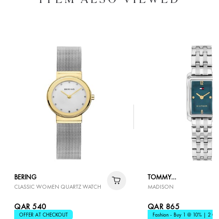
BERING
TOMMY
CLASSIC WOMEN QUARTZ WATCH
MADISON
HILFIGER
QAR 540
QAR 865
OFFER AT CHECKOUT
Fashion - Buy 1 @ 10% | 2 @