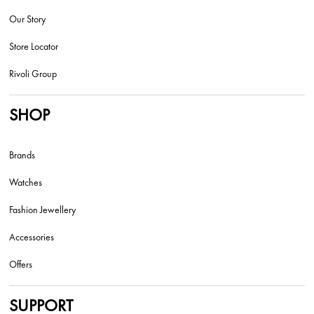
Our Story
Store Locator
Rivoli Group
SHOP
Brands
Watches
Fashion Jewellery
Accessories
Offers
SUPPORT