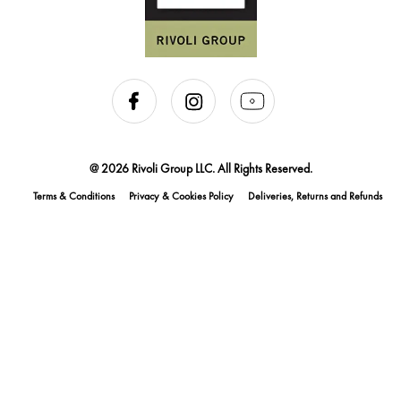
@ 2026 Rivoli Group LLC. All Rights Reserved.
Terms & Conditions
Privacy & Cookies Policy
Deliveries, Returns and Refunds