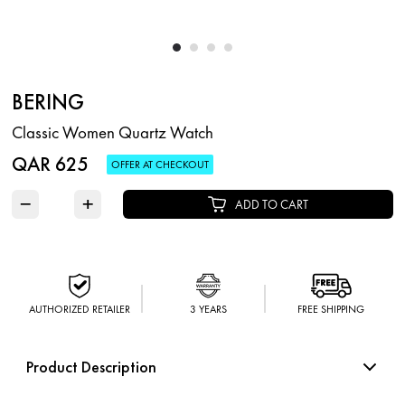
BERING
Classic Women Quartz Watch
QAR 625
OFFER AT CHECKOUT
−
+
ADD TO CART
AUTHORIZED RETAILER
3 YEARS
FREE SHIPPING
Product Description