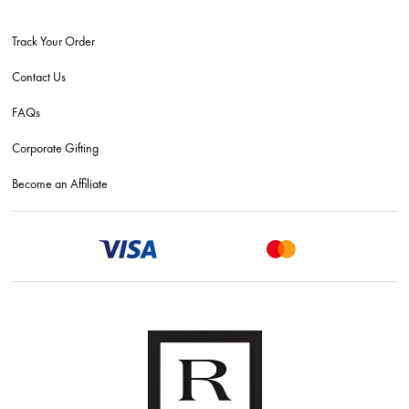
Track Your Order
Contact Us
FAQs
Corporate Gifting
Become an Affiliate