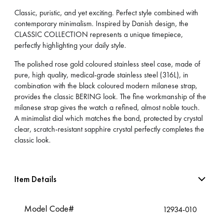
Classic, puristic, and yet exciting. Perfect style combined with
contemporary minimalism. Inspired by Danish design, the
CLASSIC COLLECTION represents a unique timepiece,
perfectly highlighting your daily style.
The polished rose gold coloured stainless steel case, made of
pure, high quality, medical-grade stainless steel (316L), in
combination with the black coloured modern milanese strap,
provides the classic BERING look. The fine workmanship of the
milanese strap gives the watch a refined, almost noble touch.
A minimalist dial which matches the band, protected by crystal
clear, scratch-resistant sapphire crystal perfectly completes the
classic look.
Item Details
Model Code#
12934-010