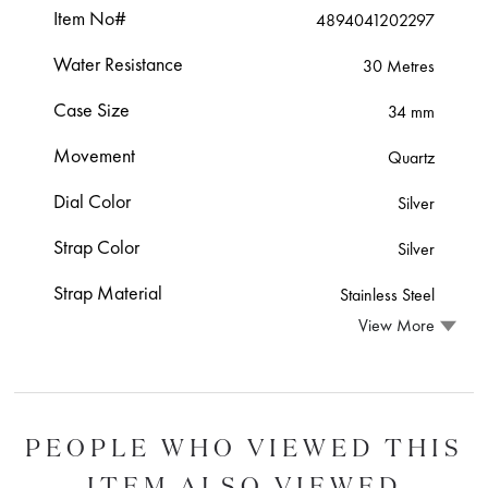
Item No#
4894041202297
Water Resistance
30 Metres
Case Size
34 mm
Movement
Quartz
Dial Color
Silver
Strap Color
Silver
Strap Material
Stainless Steel
View More
PEOPLE WHO VIEWED THIS
ITEM ALSO VIEWED