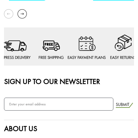
SIGN UP TO OUR NEWSLETTER
SUBMIT
ABOUT US