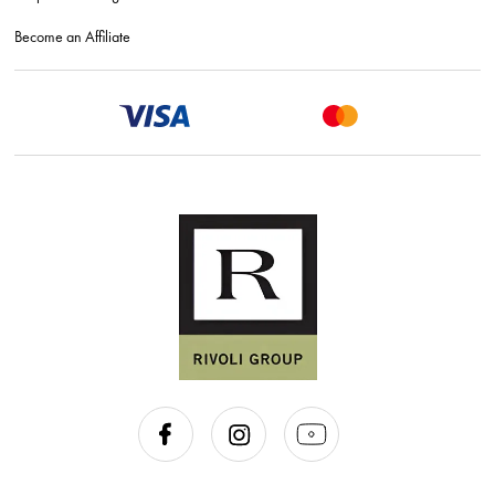
Become an Affiliate