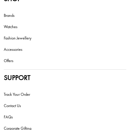
Brands
Watches
Fashion Jewellery
Accessories
Offers
SUPPORT
Track Your Order
Contact Us
FAQs
Corporate Gifting