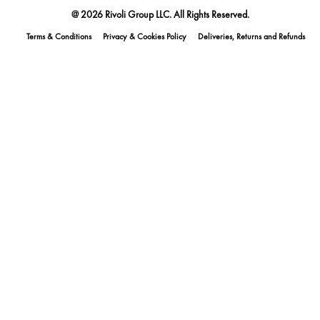
@ 2026 Rivoli Group LLC. All Rights Reserved.
Terms & Conditions
Privacy & Cookies Policy
Deliveries, Returns and Refunds