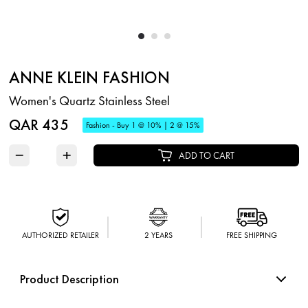
ANNE KLEIN FASHION
Women's Quartz Stainless Steel
QAR 435
Fashion - Buy 1 @ 10% | 2 @ 15%
−
+
ADD TO CART
AUTHORIZED RETAILER
2 YEARS
FREE SHIPPING
Product Description