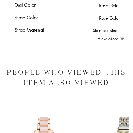
Dial Color
Rose Gold
Strap Color
Rose Gold
Strap Material
Stainless Steel
View More
PEOPLE WHO VIEWED THIS
ITEM ALSO VIEWED