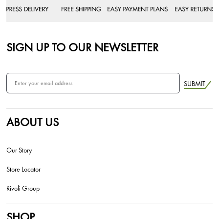
SIGN UP TO OUR NEWSLETTER
SUBMIT
ABOUT US
Our Story
Store Locator
Rivoli Group
SHOP