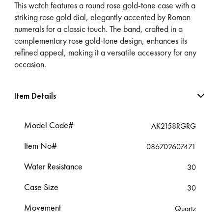
This watch features a round rose gold-tone case with a
striking rose gold dial, elegantly accented by Roman
numerals for a classic touch. The band, crafted in a
complementary rose gold-tone design, enhances its
refined appeal, making it a versatile accessory for any
occasion.
Item Details
Model Code#
AK2158RGRG
Item No#
086702607471
Water Resistance
30
Case Size
30
Movement
Quartz