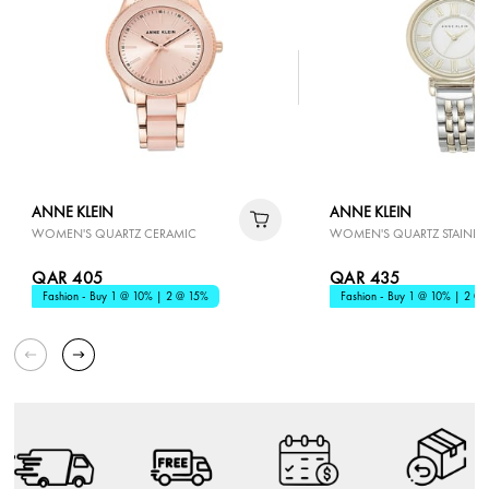
ANNE KLEIN
ANNE KLEIN
WOMEN'S QUARTZ CERAMIC
WOMEN'S QUARTZ STAINLESS
QAR 405
QAR 435
Fashion - Buy 1 @ 10% | 2 @ 15%
Fashion - Buy 1 @ 10% | 2 @