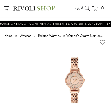
العربية
E OF EVACO - CONTINENTAL, EVERSWISS, CRUISER & LORDSON
SHOP 
Home
Watches
Fashion Watches
Women's Quartz Stainless Steel