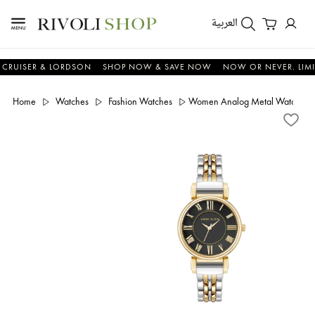
العربية
UISER & LORDSON
SHOP NOW & SAVE NOW
NOW OR NEVER. LIMITED 
Home
Watches
Fashion Watches
Women Analog Metal Watch