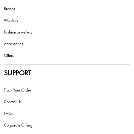
Brands
Watches
Fashion Jewellery
Accessories
Offers
SUPPORT
Track Your Order
Contact Us
FAQs
Corporate Gifting