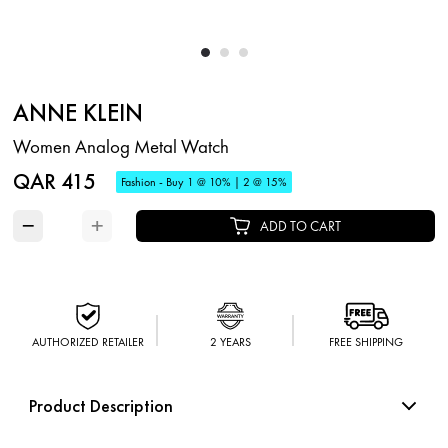
ANNE KLEIN
Women Analog Metal Watch
QAR 415
Fashion - Buy 1 @ 10% | 2 @ 15%
−
+
ADD TO CART
AUTHORIZED RETAILER
2 YEARS
FREE SHIPPING
Product Description