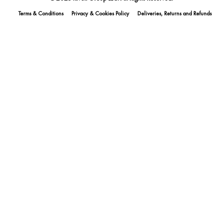
Terms & Conditions
Privacy & Cookies Policy
Deliveries, Returns and Refunds