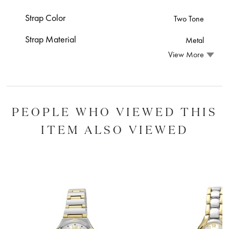
Strap Color
Two Tone
Strap Material
Metal
View More
PEOPLE WHO VIEWED THIS
ITEM ALSO VIEWED