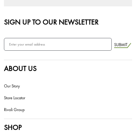
SIGN UP TO OUR NEWSLETTER
SUBMIT
ABOUT US
Our Story
Store Locator
Rivoli Group
SHOP