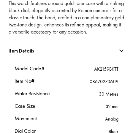
This watch features a round gold-tone case with a striking
black dial, elegantly accented by Roman numerals for a
classic touch. The band, crafted in a complementary gold
two-tone design, enhances its refined appeal, making it
a versatile accessory for any occasion.
Item Details
Model Code#
AK2159BKTT
Item No#
086702736119
Water Resistance
30 Metres
Case Size
32 mm
Movement
Analog
Dial Color
Black