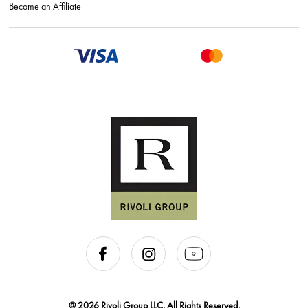
Become an Affiliate
@ 2026 Rivoli Group LLC. All Rights Reserved.