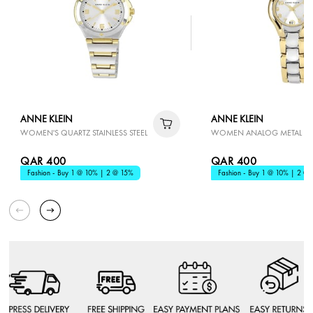
ANNE KLEIN
ANNE KLEIN
WOMEN'S QUARTZ STAINLESS STEEL
WOMEN ANALOG METAL
QAR 400
QAR 400
Fashion - Buy 1 @ 10% | 2 @ 15%
Fashion - Buy 1 @ 10% | 2 @