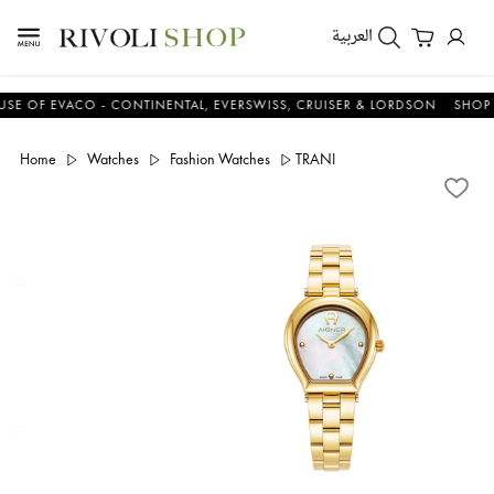
العربية
F EVACO - CONTINENTAL, EVERSWISS, CRUISER & LORDSON
SHOP NO
Home
Watches
Fashion Watches
TRANI