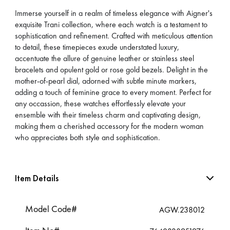
Immerse yourself in a realm of timeless elegance with Aigner's
exquisite Trani collection, where each watch is a testament to
sophistication and refinement. Crafted with meticulous attention
to detail, these timepieces exude understated luxury,
accentuate the allure of genuine leather or stainless steel
bracelets and opulent gold or rose gold bezels. Delight in the
mother-of-pearl dial, adorned with subtle minute markers,
adding a touch of feminine grace to every moment. Perfect for
any occassion, these watches effortlessly elevate your
ensemble with their timeless charm and captivating design,
making them a cherished accessory for the modern woman
who appreciates both style and sophistication.
Item Details
Model Code#
AGW.238012