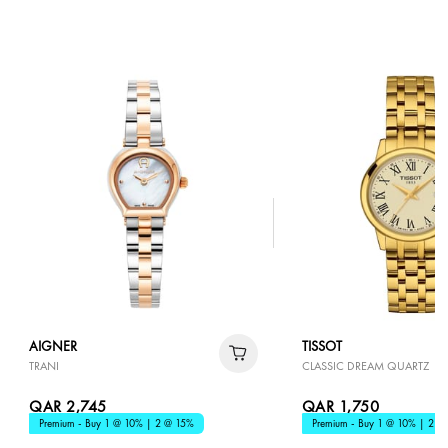
AIGNER
TISSOT
TRANI
CLASSIC DREAM QUARTZ
QAR 2,745
QAR 1,750
Premium - Buy 1 @ 10% | 2 @ 15%
Premium - Buy 1 @ 10% | 2 @