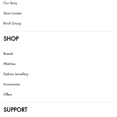
Our Story
Store Locator
Rivoli Group
SHOP
Brands
Watches
Fashion Jewellery
Accessories
Offers
SUPPORT