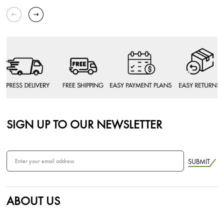
SIGN UP TO OUR NEWSLETTER
SUBMIT
ABOUT US