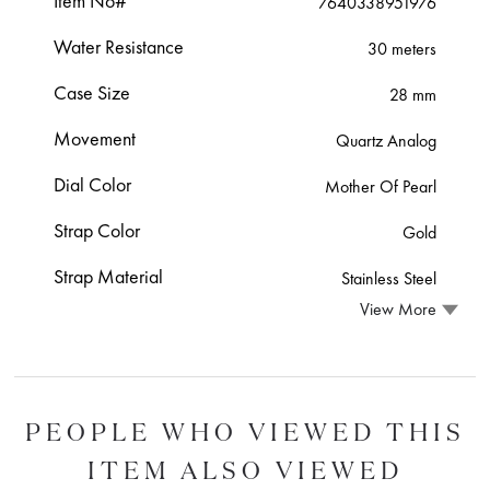
Item No#
7640338951976
Water Resistance
30 meters
Case Size
28 mm
Movement
Quartz Analog
Dial Color
Mother Of Pearl
Strap Color
Gold
Strap Material
Stainless Steel
View More
PEOPLE WHO VIEWED THIS
ITEM ALSO VIEWED