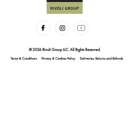
@ 2026 Rivoli Group LLC. All Rights Reserved.
Terms & Conditions
Privacy & Cookies Policy
Deliveries, Returns and Refunds