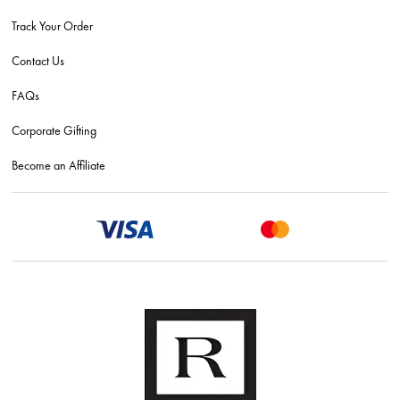
Track Your Order
Contact Us
FAQs
Corporate Gifting
Become an Affiliate