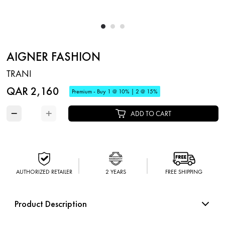
AIGNER FASHION
TRANI
QAR 2,160
Premium - Buy 1 @ 10% | 2 @ 15%
−
+
ADD TO CART
AUTHORIZED RETAILER
2 YEARS
FREE SHIPPING
Product Description