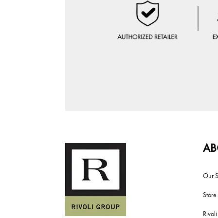
AB
Our S
Store
Rivol