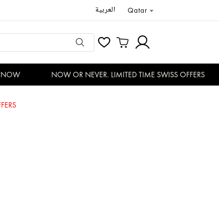
العربية
Qatar
NOW
NOW OR NEVER. LIMITED TIME SWISS OFFERS
FERS