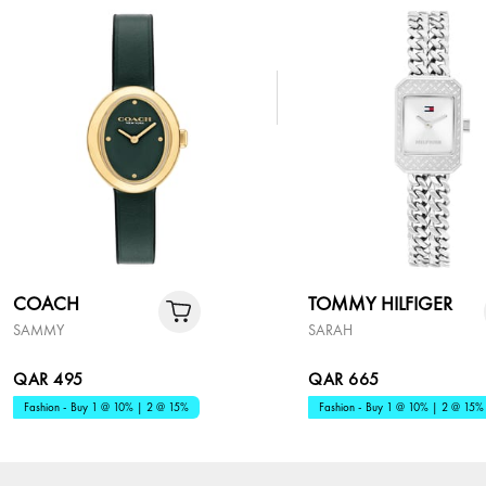
COACH
TOMMY HILFIGER
SAMMY
SARAH
QAR 495
QAR 665
Fashion - Buy 1 @ 10% | 2 @ 15%
Fashion - Buy 1 @ 10% | 2 @ 15%