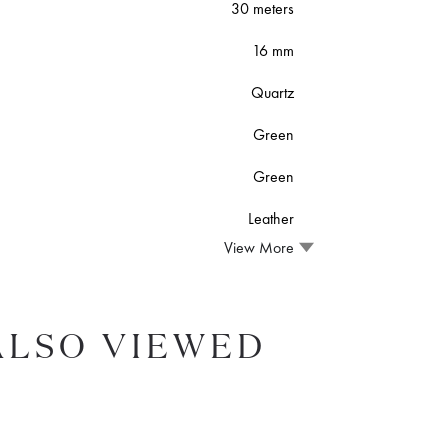
30 meters
16 mm
Quartz
Green
Green
Leather
View More
ALSO VIEWED