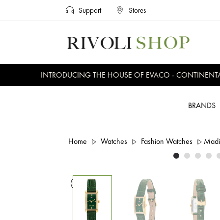
Support
Stores
INTRODUCING THE HOUSE OF EVACO - CONTINENTAL, 
BRANDS
Home
Watches
Fashion Watches
Madi