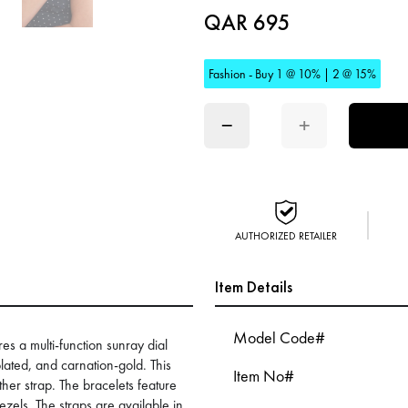
QAR 695
Fashion - Buy 1 @ 10% | 2 @ 15%
−
+
AUTHORIZED RETAILER
Item Details
Model Code#
ures a multi-function sunray dial
lated, and carnation-gold. This
Item No#
ther strap. The bracelets feature
els. The straps are available in