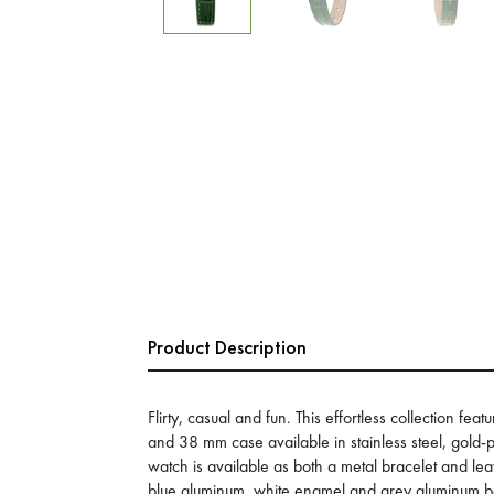
Product Description
Flirty, casual and fun. This effortless collection feat
and 38 mm case available in stainless steel, gold-p
watch is available as both a metal bracelet and lea
blue aluminum, white enamel and grey aluminum bez