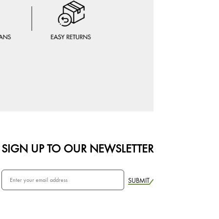
SIGN UP TO OUR NEWSLETTER
SUBMIT