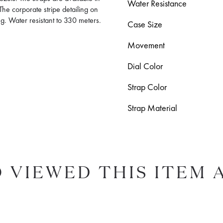
Water Resistance
The corporate stripe detailing on
g. Water resistant to 330 meters.
Case Size
Movement
Dial Color
Strap Color
Strap Material
 VIEWED THIS ITEM 