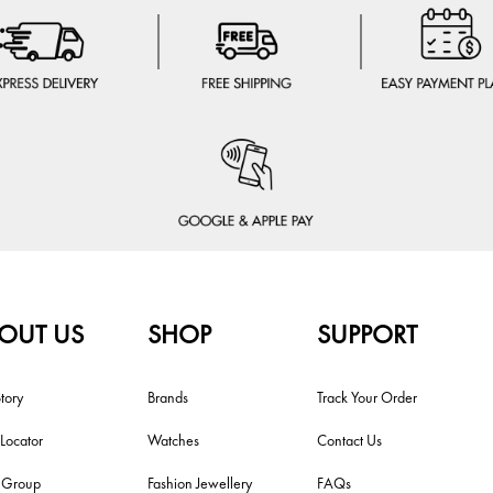
OUT US
SHOP
SUPPORT
tory
Brands
Track Your Order
 Locator
Watches
Contact Us
i Group
Fashion Jewellery
FAQs