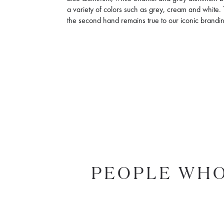
a variety of colors such as grey, cream and white. 
the second hand remains true to our iconic brandin
PEOPLE WHO