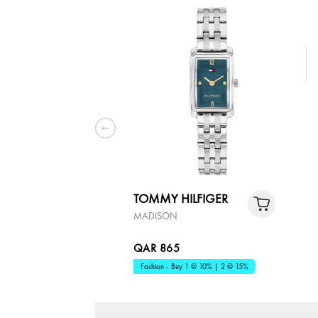
TOMMY HILFIGER
MADISON
QAR 865
Fashion - Buy 1 @ 10% | 2 @ 15%