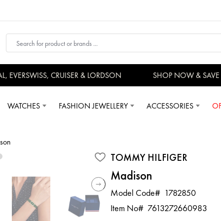
EVERSWISS, CRUISER & LORDSON
SHOP NOW & SAVE 
WATCHES
FASHION JEWELLERY
ACCESSORIES
OF
son
TOMMY HILFIGER
Madison
Model Code#
1782850
Item No#
7613272660983