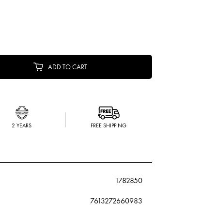
ADD TO CART
2 YEARS
FREE SHIPPING
1782850
7613272660983