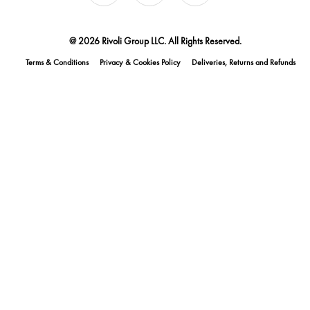
@ 2026 Rivoli Group LLC. All Rights Reserved.
Terms & Conditions
Privacy & Cookies Policy
Deliveries, Returns and Refunds