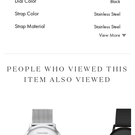
Dial Color
Black
Strap Color
Stainless Steel
Strap Material
Stainless Steel
View More
PEOPLE WHO VIEWED THIS
ITEM ALSO VIEWED