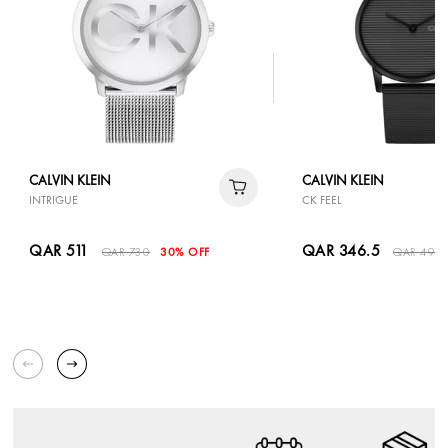
CALVIN KLEIN
CALVIN KLEIN
INTRIGUE
CK FEEL
QAR 511
QAR 346.5
QAR 730
30% OFF
QAR 495