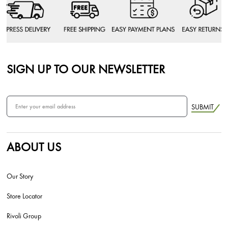
SIGN UP TO OUR NEWSLETTER
SUBMIT
ABOUT US
Our Story
Store Locator
Rivoli Group