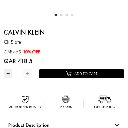
CALVIN KLEIN
Ck Slate
QAR 465
10% OFF
QAR 418.5
−
+
ADD TO CART
AUTHORIZED RETAILER
2 YEARS
FREE SHIPPING
Product Description