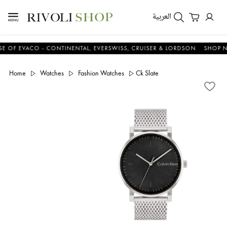
العربية
 EVACO - CONTINENTAL, EVERSWISS, CRUISER & LORDSON
SHOP NOW
Home
Watches
Fashion Watches
Ck Slate