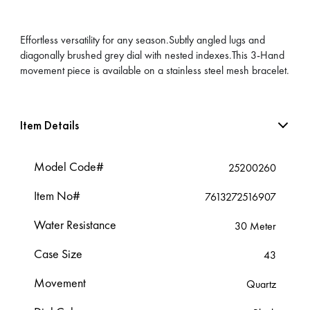
Effortless versatility for any season.Subtly angled lugs and
diagonally brushed grey dial with nested indexes.This 3-Hand
movement piece is available on a stainless steel mesh bracelet.
Item Details
Model Code#
25200260
Item No#
7613272516907
Water Resistance
30 Meter
Case Size
43
Movement
Quartz