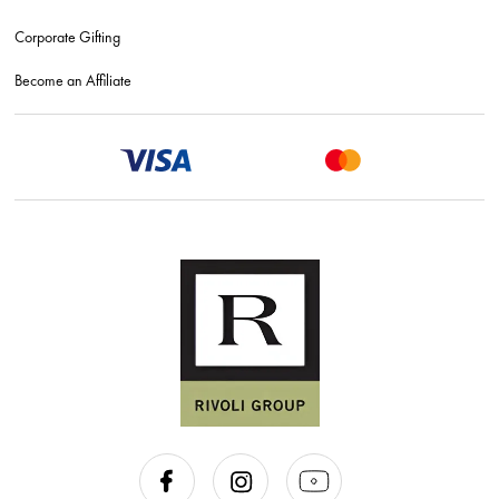
Corporate Gifting
Become an Affiliate