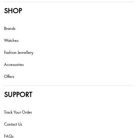
SHOP
Brands
Watches
Fashion Jewellery
Accessories
Offers
SUPPORT
Track Your Order
Contact Us
FAQs