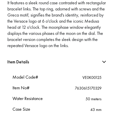
It features a sleek round case contrasted with rectangular
bracelet links. The top ring, adorned with screws and the
Greca motif, signifies the brand's identity, reinforced by
the Versace logo at 6 o'clock and the iconic Medusa
head at 12 o'clock. The moonphase window elegantly
displays the various phases of the moon on the dial. The
bracelet version completes the sleek design with the
repeated Versace logo on the links.
Item Details
Model Code#
VE0K00125
Item No#
7630615170329
Water Resistance
50 meters
Case Size
43 mm