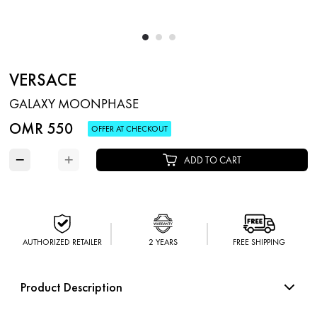
VERSACE
GALAXY MOONPHASE
OMR 550
OFFER AT CHECKOUT
−
+
ADD TO CART
AUTHORIZED RETAILER
2 YEARS
FREE SHIPPING
Product Description