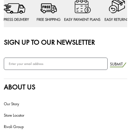
SIGN UP TO OUR NEWSLETTER
SUBMIT
ABOUT US
Our Story
Store Locator
Rivoli Group