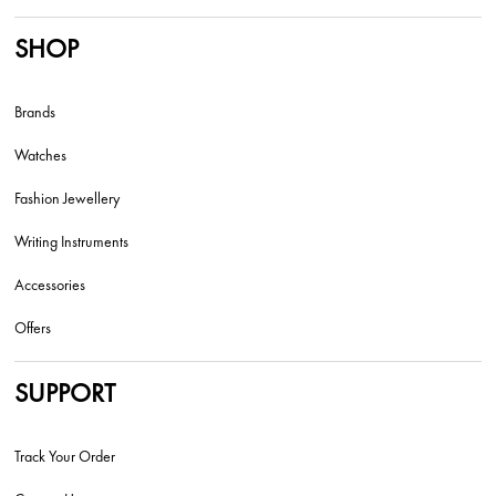
SHOP
Brands
Watches
Fashion Jewellery
Writing Instruments
Accessories
Offers
SUPPORT
Track Your Order