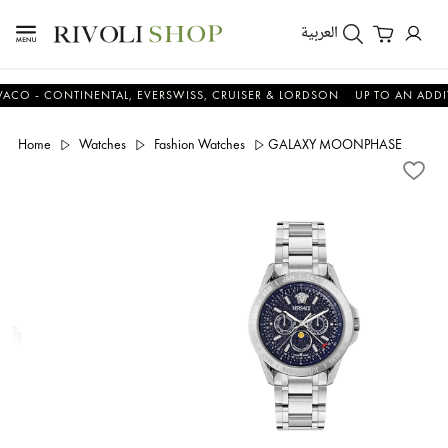
العربية
 CONTINENTAL, EVERSWISS, CRUISER & LORDSON
UP TO AN ADDITIONA
Home
Watches
Fashion Watches
GALAXY MOONPHASE