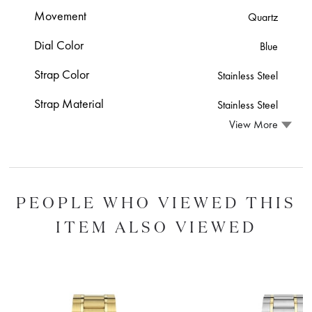
Movement
Quartz
Dial Color
Blue
Strap Color
Stainless Steel
Strap Material
Stainless Steel
View More
PEOPLE WHO VIEWED THIS
ITEM ALSO VIEWED