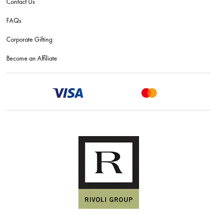
Contact Us
FAQs
Corporate Gifting
Become an Affiliate