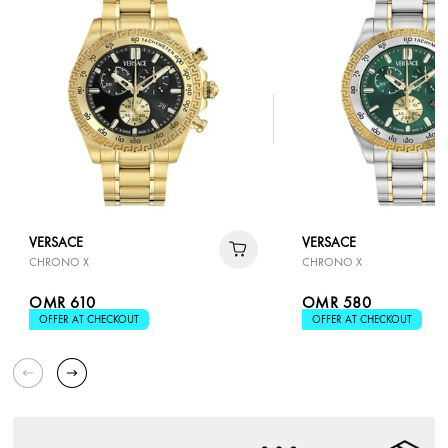
VERSACE
VERSACE
CHRONO X
CHRONO X
OMR 610
OMR 580
OFFER AT CHECKOUT
OFFER AT CHECKOUT