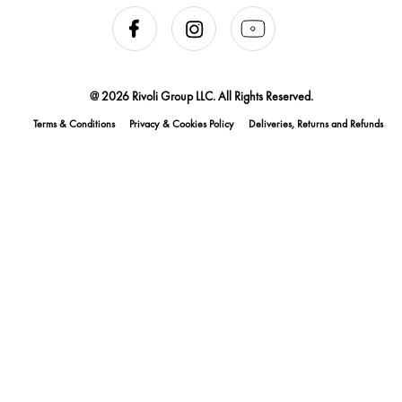
@ 2026 Rivoli Group LLC. All Rights Reserved.
Terms & Conditions
Privacy & Cookies Policy
Deliveries, Returns and Refunds