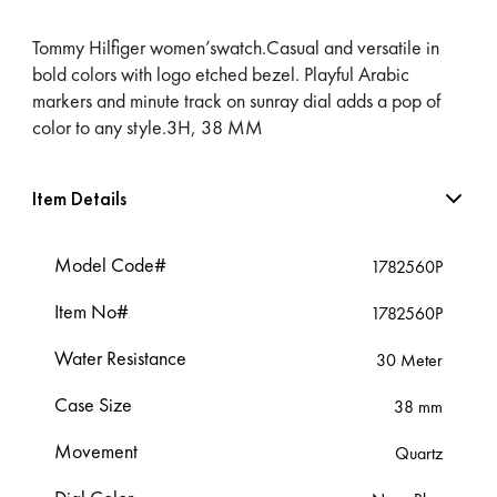
Tommy Hilfiger women’swatch.Casual and versatile in
bold colors with logo etched bezel. Playful Arabic
markers and minute track on sunray dial adds a pop of
color to any style.3H, 38 MM
Item Details
Model Code#
1782560P
Item No#
1782560P
Water Resistance
30 Meter
Case Size
38 mm
Movement
Quartz