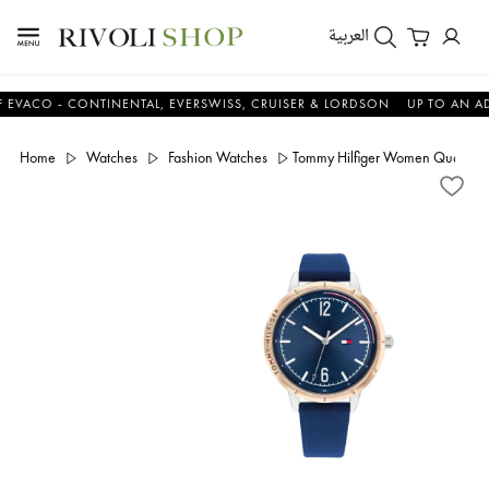
العربية
CO - CONTINENTAL, EVERSWISS, CRUISER & LORDSON
UP TO AN ADDIT
Home
Watches
Fashion Watches
Tommy Hilfiger Women Quartz Si