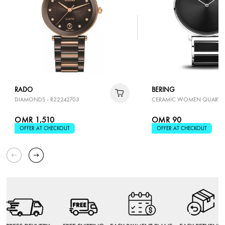
RADO
BERING
DIAMONDS - R22242703
CERAMIC WOMEN QUARTZ
OMR 1,510
OMR 90
OFFER AT CHECKOUT
OFFER AT CHECKOUT