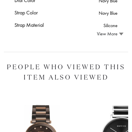
Dial Color
Navy Blue
Strap Color
Navy Blue
Strap Material
Silicone
View More
PEOPLE WHO VIEWED THIS
ITEM ALSO VIEWED