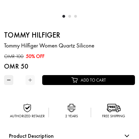
TOMMY HILFIGER
Tommy Hilfiger Women Quartz Silicone
OMR 100
50% OFF
OMR 50
−
+
ADD TO CART
AUTHORIZED RETAILER
2 YEARS
FREE SHIPPING
Product Description