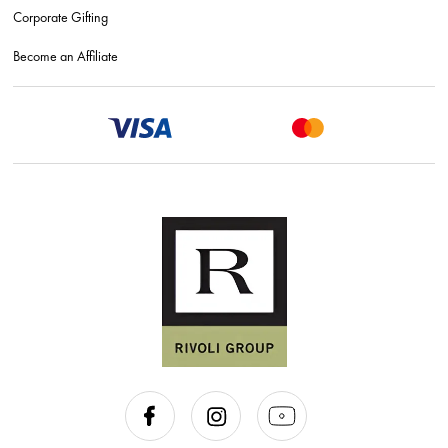
Corporate Gifting
Become an Affiliate