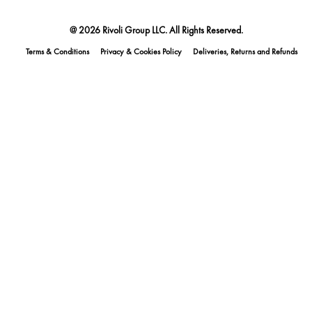
@ 2026 Rivoli Group LLC. All Rights Reserved.
Terms & Conditions
Privacy & Cookies Policy
Deliveries, Returns and Refunds