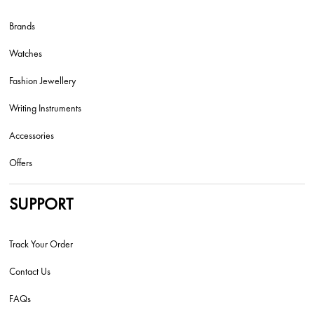
Brands
Watches
Fashion Jewellery
Writing Instruments
Accessories
Offers
SUPPORT
Track Your Order
Contact Us
FAQs