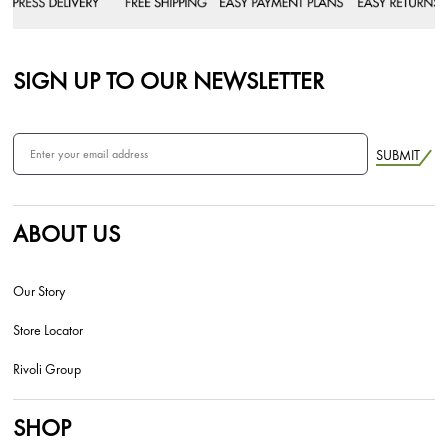
SIGN UP TO OUR NEWSLETTER
SUBMIT
ABOUT US
Our Story
Store Locator
Rivoli Group
SHOP