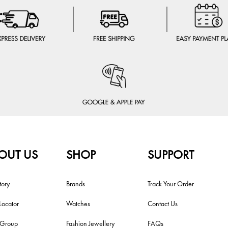
OUT US
SHOP
SUPPORT
tory
Brands
Track Your Order
Locator
Watches
Contact Us
i Group
Fashion Jewellery
FAQs