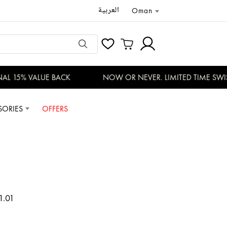
العربية
Oman
L 15% VALUE BACK
NOW OR NEVER. LIMITED TIME SWISS
SORIES
OFFERS
1.01