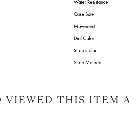
Water Resistance
Case Size
Movement
Dial Color
Strap Color
Strap Material
 VIEWED THIS ITEM 