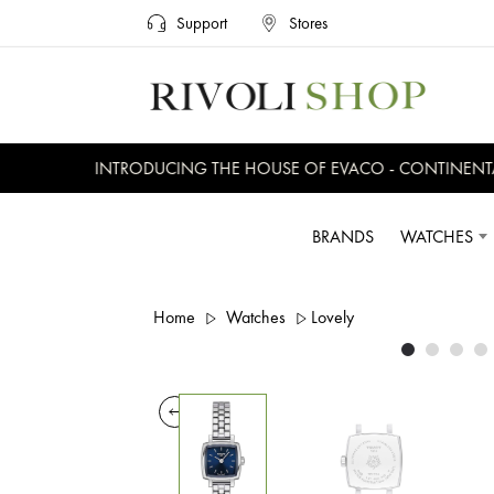
Support
Stores
INTRODUCING THE HOUSE OF EVACO - CONTINENTAL,
BRANDS
WATCHES
Home
Watches
Lovely