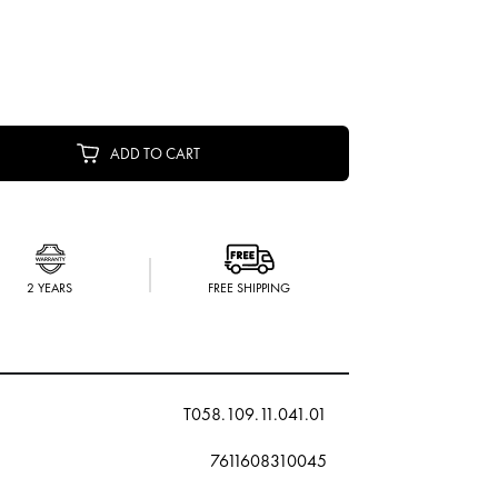
ADD TO CART
2 YEARS
FREE SHIPPING
T058.109.11.041.01
7611608310045