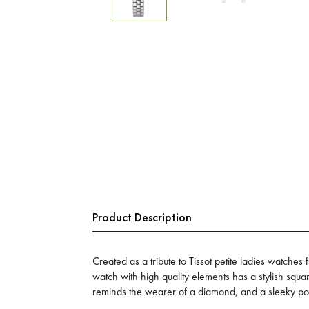
Product Description
Created as a tribute to Tissot petite ladies watches 
watch with high quality elements has a stylish squar
reminds the wearer of a diamond, and a sleeky po