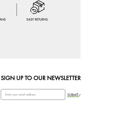
SIGN UP TO OUR NEWSLETTER
SUBMIT