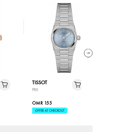
TISSOT
TISSOT
PRX
FLAMING
OMR 155
OMR 18
OFFER AT CHECKOUT
OFFER AT 