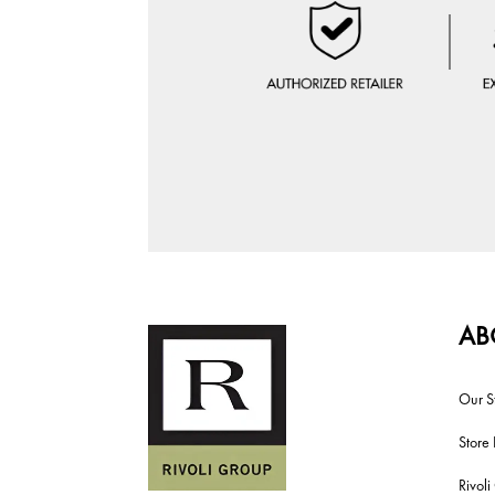
AB
Our S
Store 
Rivol