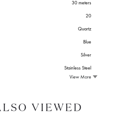
30 meters
20
Quartz
Blue
Silver
Stainless Steel
View More
ALSO VIEWED