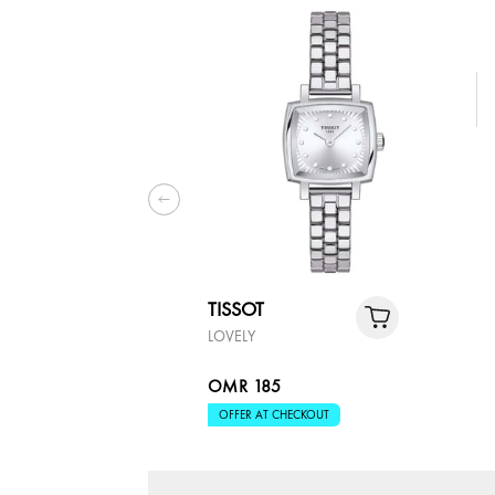
TISSOT
LOVELY
OMR 185
OFFER AT CHECKOUT