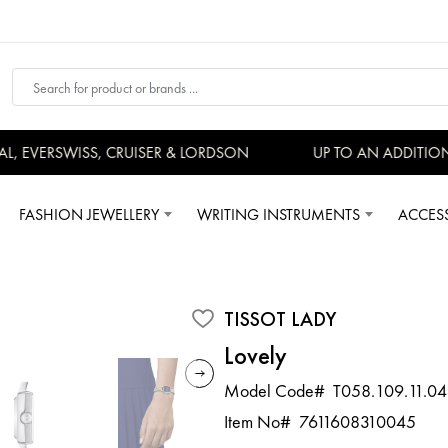
 EVERSWISS, CRUISER & LORDSON
UP TO AN ADDITIONA
FASHION JEWELLERY
WRITING INSTRUMENTS
ACCES
TISSOT LADY
Lovely
Model Code#
T058.109.11.04
Item No#
7611608310045