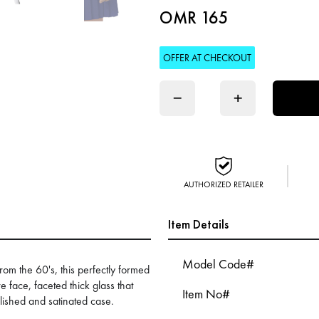
OMR 165
OFFER AT CHECKOUT
−
+
AUTHORIZED RETAILER
Item Details
Model Code#
from the 60's, this perfectly formed
e face, faceted thick glass that
Item No#
lished and satinated case.