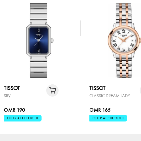
TISSOT
TISSOT
SRV
CLASSIC DREAM LADY
OMR 190
OMR 165
OFFER AT CHECKOUT
OFFER AT CHECKOUT