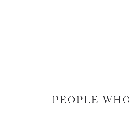
PEOPLE WHO