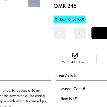
OMR 245
OFFER AT CHECKOUT
−
+
AUTHORIZED RETAILER
Item Details
Model Code#
ctions now introduces a 40mm
For this new release, the casing
Item No#
ng a notch along its case edges,
pearance.