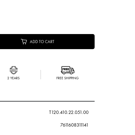
ADD TO CART
2 YEARS
FREE SHIPPING
T120.410.22.051.00
7611608311141