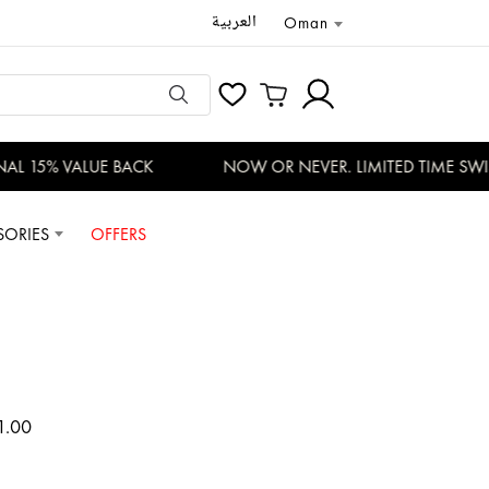
العربية
Oman
L 15% VALUE BACK
NOW OR NEVER. LIMITED TIME SWISS
SORIES
OFFERS
1.00