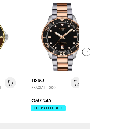
TISSOT
TISSOT
T
SEASTAR 1000
SEASTAR 
OMR 245
OMR 29
OFFER AT CHECKOUT
OFFER AT 