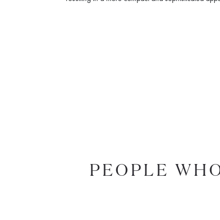
PEOPLE WHO