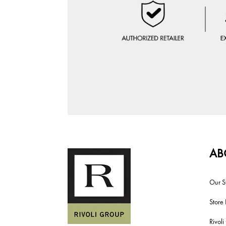
AB
Our S
Store 
Rivol