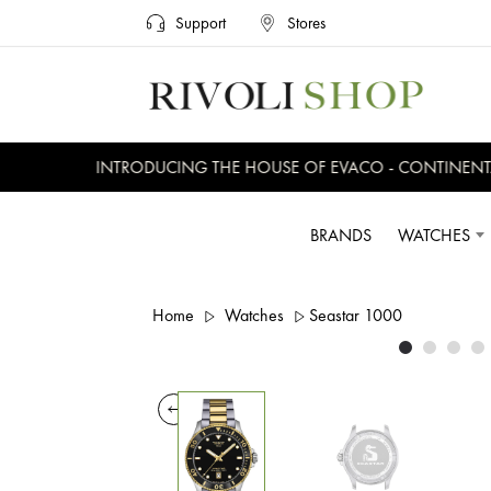
Support
Stores
INTRODUCING THE HOUSE OF EVACO - CONTINENTAL,
BRANDS
WATCHES
Home
Watches
Seastar 1000