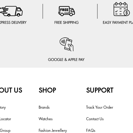
OUT US
SHOP
SUPPORT
tory
Brands
Track Your Order
Locator
Watches
Contact Us
i Group
Fashion Jewellery
FAQs