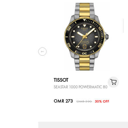
TISSOT
SEASTAR 1000 POWERMATIC 80
OMR 273
OMR 390
30% OFF