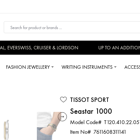
 EVERSWISS, CRUISER & LORDSON
UP TO AN ADDITIONA
FASHION JEWELLERY
WRITING INSTRUMENTS
ACCES
TISSOT SPORT
Seastar 1000
Model Code#
T120.410.22.05
Item No#
7611608311141