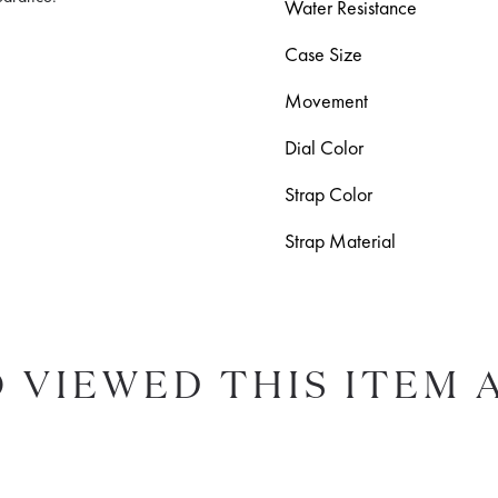
Water Resistance
Case Size
Movement
Dial Color
Strap Color
Strap Material
 VIEWED THIS ITEM 