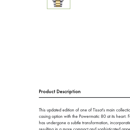
Product Description
This updated edition of one of Tissot's main colle
casing option with the Powermatic 80 at its heart. 
has undergone a subtle transformation, incorporati
resulting in a more compact and sophisticated ap