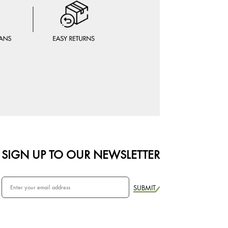
SIGN UP TO OUR NEWSLETTER
SUBMIT