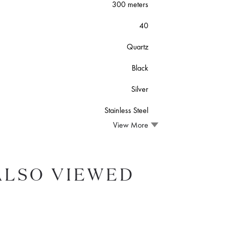
300 meters
40
Quartz
Black
Silver
Stainless Steel
View More
ALSO VIEWED