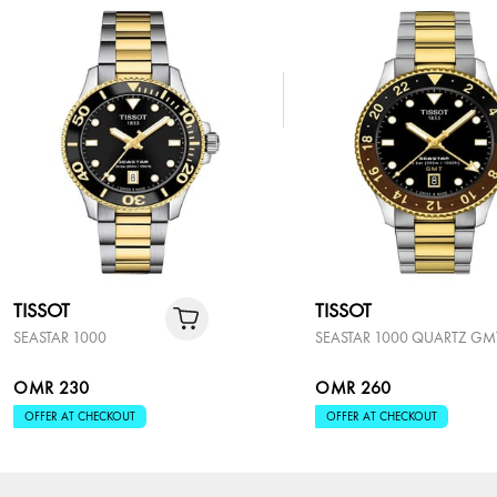
TISSOT
TISSOT
SEASTAR 1000
SEASTAR 1000 QUARTZ GM
OMR 230
OMR 260
OFFER AT CHECKOUT
OFFER AT CHECKOUT