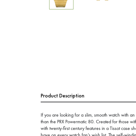
Product Description
If you are looking for a slim, smooth watch with an 
than the PRX Powermatic 80. Created for those wi
with twenty-first century features in a Tissot case 
have on every watch fan’s wish list. The self-wi