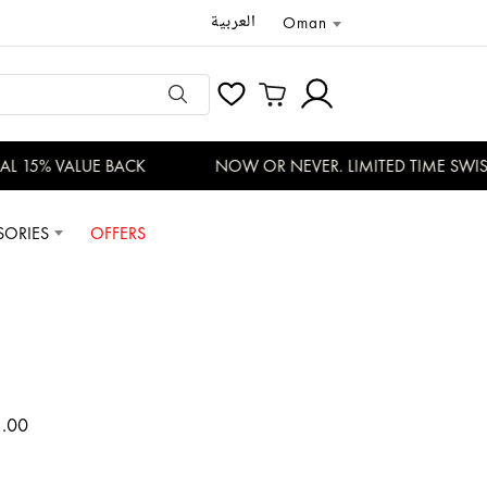
العربية
Oman
 15% VALUE BACK
NOW OR NEVER. LIMITED TIME SWISS 
SORIES
OFFERS
1.00