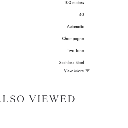
100 meters
40
Automatic
Champagne
Two Tone
Stainless Steel
View More
ALSO VIEWED