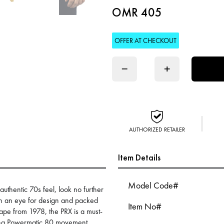
OMR 405
OFFER AT CHECKOUT
−
+
AUTHORIZED RETAILER
Item Details
Model Code#
authentic 70s feel, look no further
th an eye for design and packed
Item No#
shape from 1978, the PRX is a must-
nding Powermatic 80 movement