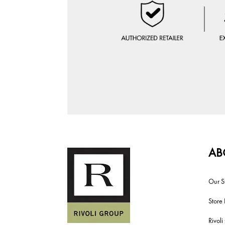
AB
Our S
Store 
Rivol