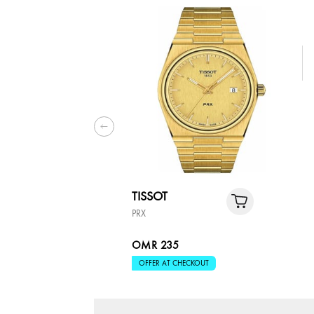
TISSOT
PRX
OMR 235
OFFER AT CHECKOUT