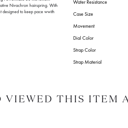
Water Resistance
ovative Nivachron hairspring. With
t designed to keep pace wwith
Case Size
Movement
Dial Color
Strap Color
Strap Material
 VIEWED THIS ITEM 