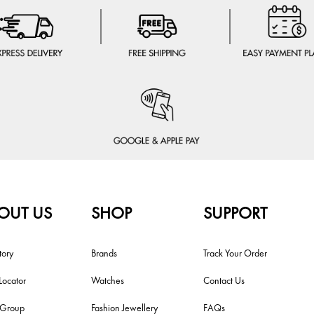
OUT US
SHOP
SUPPORT
tory
Brands
Track Your Order
Locator
Watches
Contact Us
i Group
Fashion Jewellery
FAQs