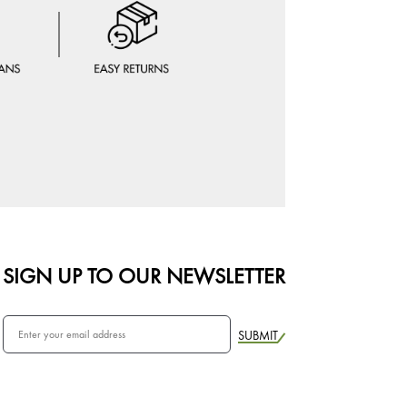
SIGN UP TO OUR NEWSLETTER
SUBMIT