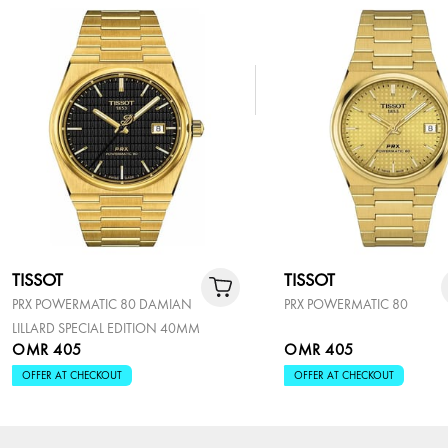
TISSOT
TISSOT
PRX POWERMATIC 80 DAMIAN
PRX POWERMATIC 80
LILLARD SPECIAL EDITION 40MM
OMR 405
OMR 405
OFFER AT CHECKOUT
OFFER AT CHECKOUT