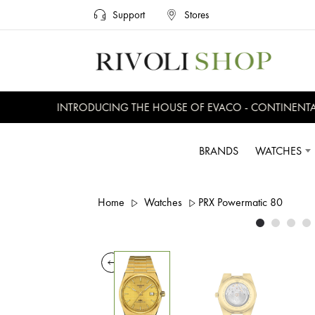
Support
Stores
INTRODUCING THE HOUSE OF EVACO - CONTINENTAL, 
BRANDS
WATCHES
Home
Watches
PRX Powermatic 80