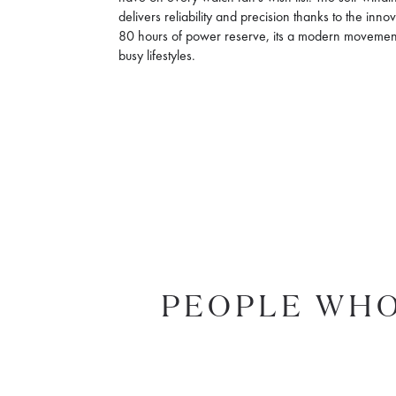
delivers reliability and precision thanks to the inn
80 hours of power reserve, its a modern movemen
busy lifestyles.
PEOPLE WHO