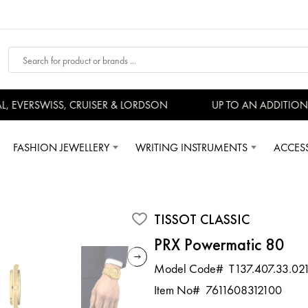
EVERSWISS, CRUISER & LORDSON
UP TO AN ADDITIONAL
FASHION JEWELLERY
WRITING INSTRUMENTS
ACCES
TISSOT CLASSIC
PRX Powermatic 80
Model Code#
T137.407.33.02
Item No#
7611608312100