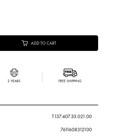
ADD TO CART
2 YEARS
FREE SHIPPING
T137.407.33.021.00
7611608312100