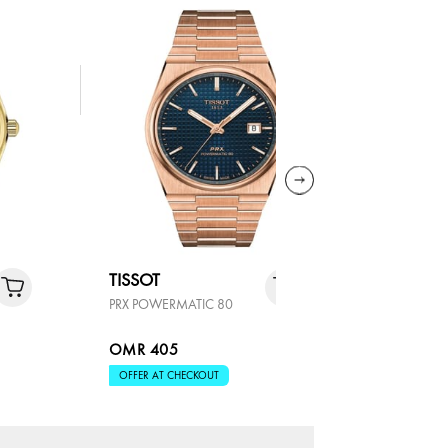
TISSOT
TISSOT
PRX POWERMATIC 80
PRX POWER
OMR 405
OMR 35
OFFER AT CHECKOUT
OFFER AT 