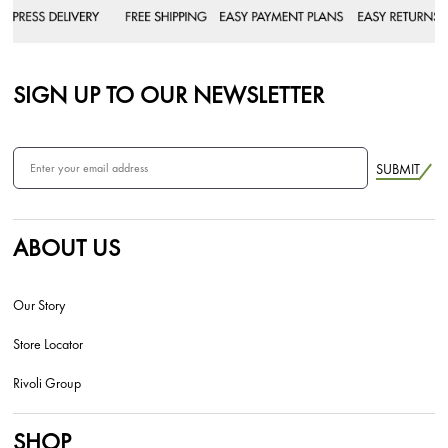
SIGN UP TO OUR NEWSLETTER
SUBMIT
ABOUT US
Our Story
Store Locator
Rivoli Group
SHOP