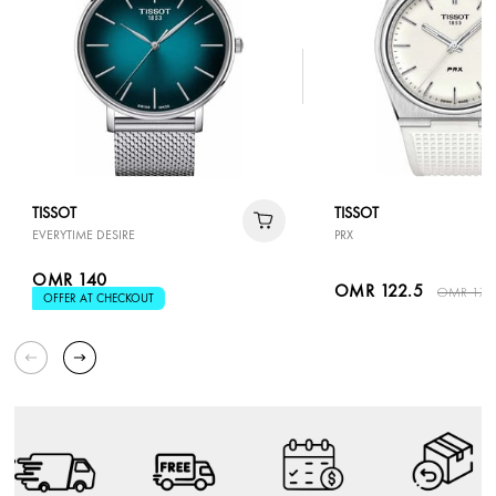
TISSOT
TISSOT
EVERYTIME DESIRE
PRX
OMR 140
OMR 122.5
OMR 175
OFFER AT CHECKOUT