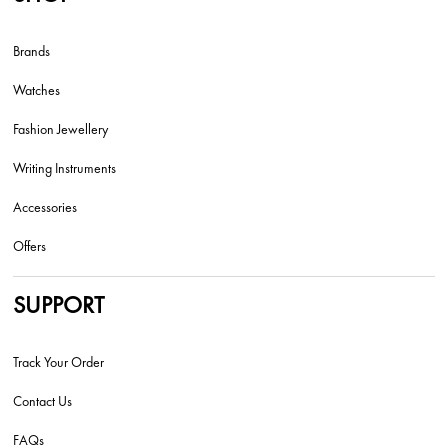
Brands
Watches
Fashion Jewellery
Writing Instruments
Accessories
Offers
SUPPORT
Track Your Order
Contact Us
FAQs