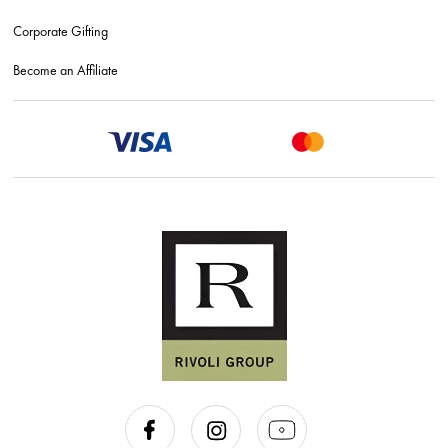
Corporate Gifting
Become an Affiliate