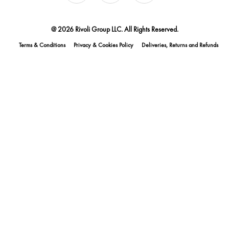
@ 2026 Rivoli Group LLC. All Rights Reserved.
Terms & Conditions
Privacy & Cookies Policy
Deliveries, Returns and Refunds