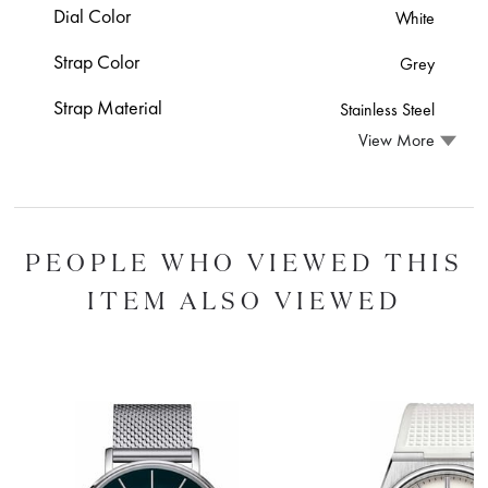
Dial Color
White
Strap Color
Grey
Strap Material
Stainless Steel
View More
PEOPLE WHO VIEWED THIS
ITEM ALSO VIEWED