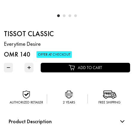
TISSOT CLASSIC
Everytime Desire
OMR 140
OFFER AT CHECKOUT
−
+
ADD TO CART
AUTHORIZED RETAILER
2 YEARS
FREE SHIPPING
Product Description