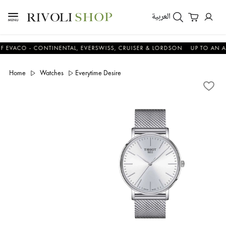
العربية
O - CONTINENTAL, EVERSWISS, CRUISER & LORDSON
UP TO AN ADDIT
Home
Watches
Everytime Desire