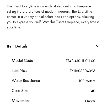
The Tissot Everytime is an understated and chic timepiece
suiting the preferences of modern wearers. The Everytime
comes in a variety of dial colors and strap options, allowing
you to express yourself. With this Tissot timepiece, every time is
your time.
Item Details
Model Code#
T143.410.11.011.00
Item No#
7611608304396
Water Resistance
100 meters
Case Size
40
Movement
Quartz