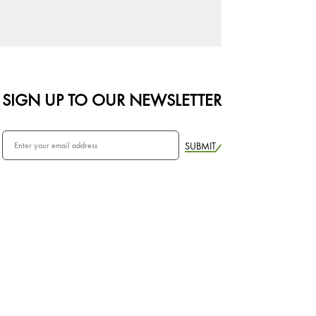
SIGN UP TO OUR NEWSLETTER
SUBMIT