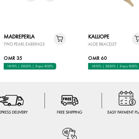
MADREPERLA
KALLIOPE
TWO PEARL EARRINGS
ALOE BRACELET
OMR 35
OMR 60
1@10% | 2@20% | 3+pcs @30%
1@10% | 2@20% | 3+pcs @30%