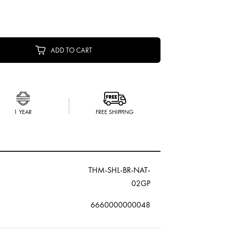
ADD TO CART
1 YEAR
FREE SHIPPING
THM-SHL-BR-NAT-
02GP
6660000000048