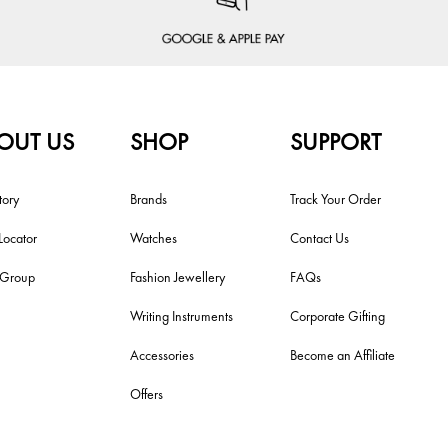
OUT US
SHOP
SUPPORT
tory
Brands
Track Your Order
Locator
Watches
Contact Us
i Group
Fashion Jewellery
FAQs
Writing Instruments
Corporate Gifting
Accessories
Become an Affiliate
Offers