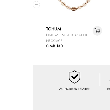
TOHUM
NATURAL LARGE PUKA SHELL
NECKLACE
OMR 130