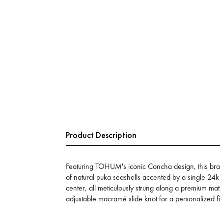
Product Description
Featuring TOHUM's iconic Concha design, this br
of natural puka seashells accented by a single 24k 
center, all meticulously strung along a premium m
adjustable macramé slide knot for a personalized fi