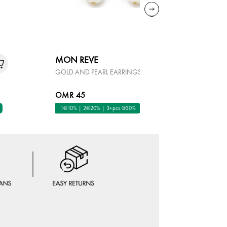
MON REVE
KALLIOP
GOLD AND PEARL EARRINGS
ALLURE EA
OMR 45
OMR 45
1@10% | 2@20% | 3+pcs @30%
1@10% | 2