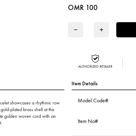
OMR 100
−
+
AUTHORIZED RETAILER
Item Details
Model Code#
acelet showcases a rhythmic row
gold-plated brass shell at the
atte golden woven cord with an
Item No#
t.