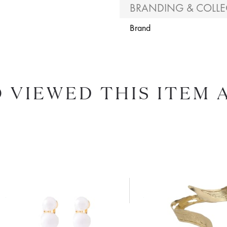
BRANDING & COLLE
Brand
 VIEWED THIS ITEM 