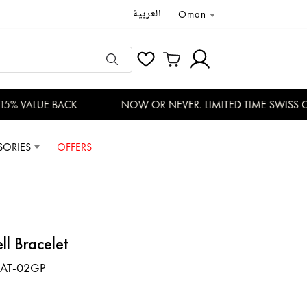
العربية
Oman
5% VALUE BACK
NOW OR NEVER. LIMITED TIME SWISS OF
SORIES
OFFERS
ll Bracelet
AT-02GP