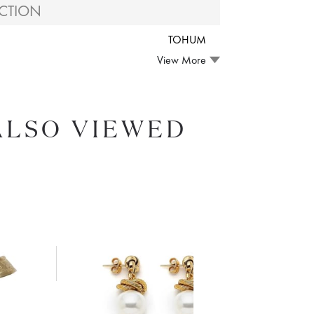
CTION
TOHUM
View More
ALSO VIEWED