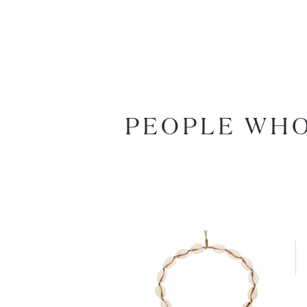
PEOPLE WHO