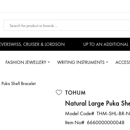
ERSWISS, CRUISER & LORDSON
UP TO AN ADDITIONAL 1
FASHION JEWELLERY
WRITING INSTRUMENTS
ACCES
 Puka Shell Bracelet
TOHUM
Natural Large Puka She
Model Code#
THM-SHL-BR-N
Item No#
6660000000048