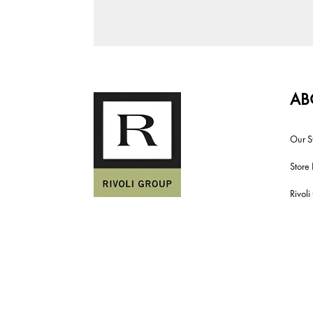
AB
Our S
Store 
Rivol