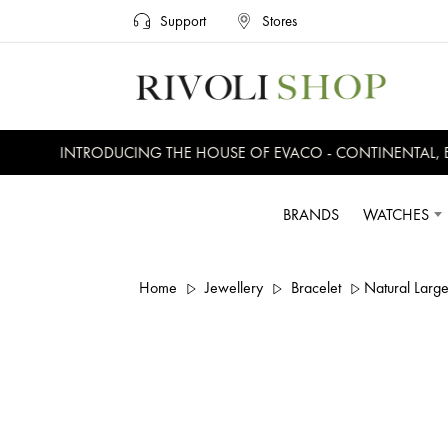
Support
Stores
INTRODUCING THE HOUSE OF EVACO - CONTINENTAL, EV
BRANDS
WATCHES
Home
Jewellery
Bracelet
Natural Large