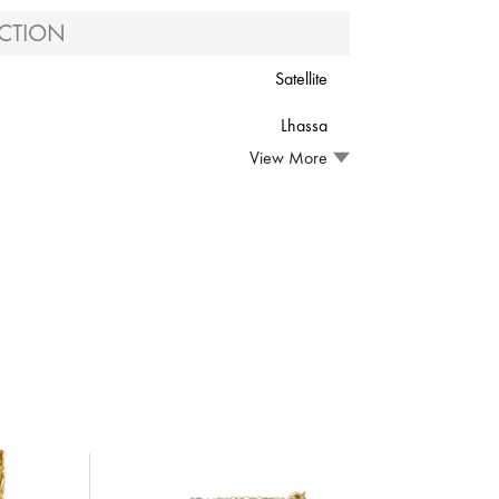
CTION
Satellite
Lhassa
View More