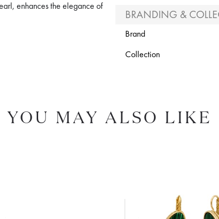
pearl, enhances the elegance of
BRANDING & COLLE
Brand
Collection
YOU MAY ALSO LIKE