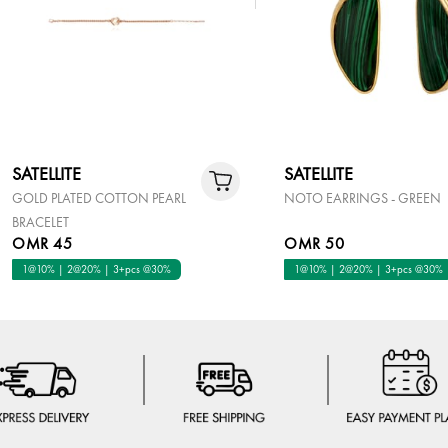
SATELLITE
SATELLITE
GOLD PLATED COTTON PEARL
NOTO EARRINGS - GREEN
BRACELET
OMR 45
OMR 50
1@10% | 2@20% | 3+pcs @30%
1@10% | 2@20% | 3+pcs @30%