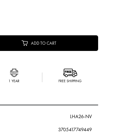
ADD TO CART
1 YEAR
FREE SHIPPING
LHA26-NV
3705417749449