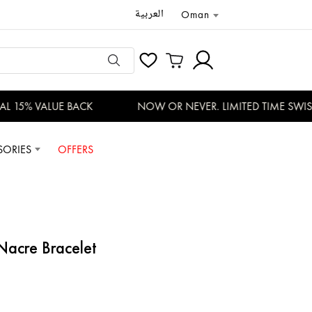
العربية
Oman
 15% VALUE BACK
NOW OR NEVER. LIMITED TIME SWISS 
SORIES
OFFERS
acre Bracelet