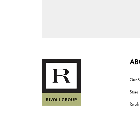
AB
Our S
Store 
Rivol