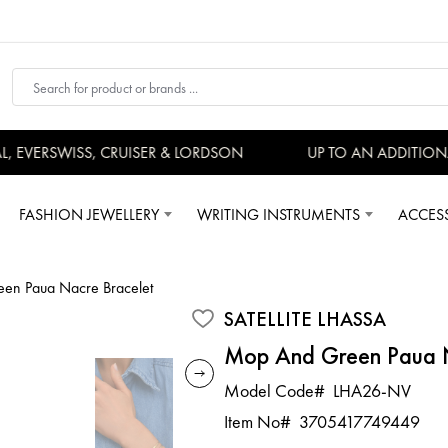
EVERSWISS, CRUISER & LORDSON
UP TO AN ADDITIONAL
FASHION JEWELLERY
WRITING INSTRUMENTS
ACCES
en Paua Nacre Bracelet
SATELLITE LHASSA
Mop And Green Paua N
Model Code#
LHA26-NV
Item No#
3705417749449