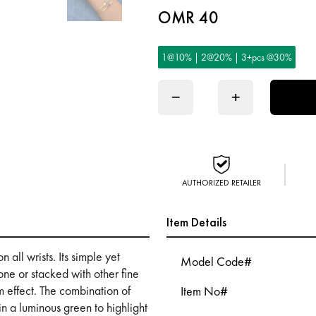
OMR 40
1@10% | 2@20% | 3+pcs @30%
−
+
AUTHORIZED RETAILER
Item Details
 all wrists. Its simple yet
Model Code#
one or stacked with other fine
 effect. The combination of
Item No#
n a luminous green to highlight