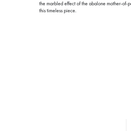
the marbled effect of the abalone mother-of-
this timeless piece.