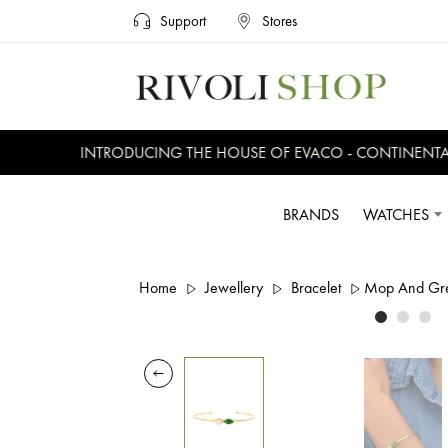
Support
Stores
INTRODUCING THE HOUSE OF EVACO - CONTINENTAL, 
BRANDS
WATCHES
Home
Jewellery
Bracelet
Mop And Gre