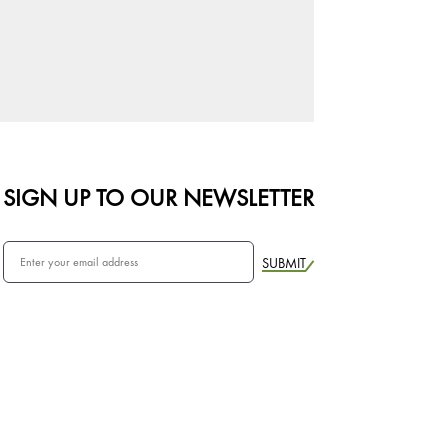
SIGN UP TO OUR NEWSLETTER
SUBMIT