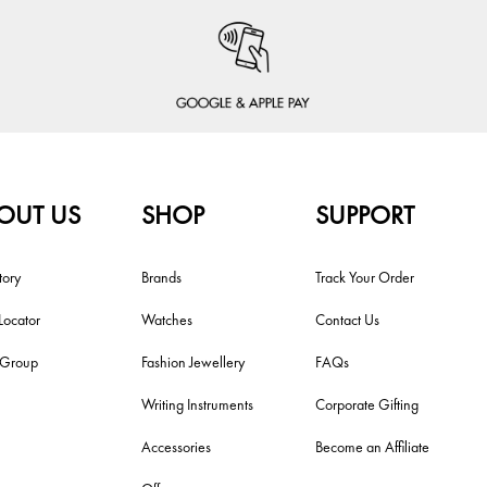
OUT US
SHOP
SUPPORT
tory
Brands
Track Your Order
Locator
Watches
Contact Us
i Group
Fashion Jewellery
FAQs
Writing Instruments
Corporate Gifting
Accessories
Become an Affiliate