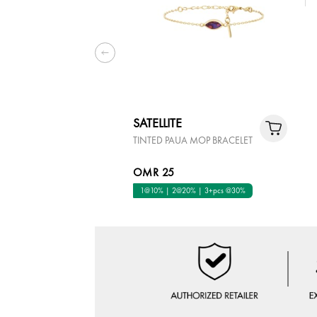
SATELLITE
TINTED PAUA MOP BRACELET
OMR 25
1@10% | 2@20% | 3+pcs @30%