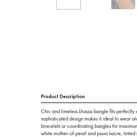
Product Description
Chic and timeless Lhassa bangle fits perfectly on
sophisticated design makes it ideal to wear al
bracelets or coordinating bangles for maximum
white mother-of-pearl and paua nacre, tinted i