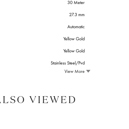
30 Meter
27.3 mm
Automatic
Yellow Gold
Yellow Gold
Stainless Steel/Pvd
View More
ALSO VIEWED