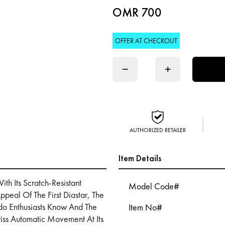
OMR 700
OFFER AT CHECKOUT
−
+
AUTHORIZED RETAILER
Item Details
h Its Scratch-Resistant
Model Code#
ppeal Of The First Diastar, The
ado Enthusiasts Know And The
Item No#
wiss Automatic Movement At Its