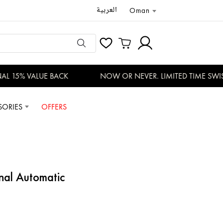
العربية
Oman
 15% VALUE BACK
NOW OR NEVER. LIMITED TIME SWISS
SORIES
OFFERS
nal Automatic