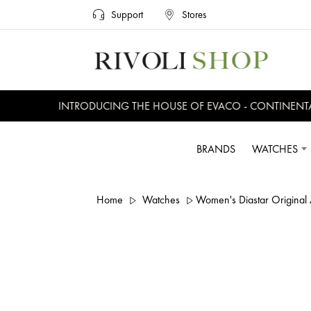
Support
Stores
INTRODUCING THE HOUSE OF EVACO - CONTINENTAL, 
BRANDS
WATCHES
Home
Watches
Women's Diastar Original 