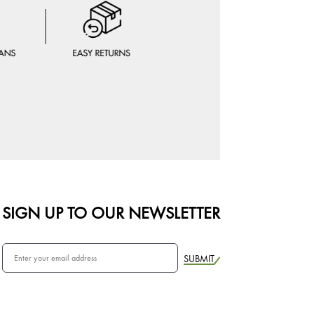
SIGN UP TO OUR NEWSLETTER
SUBMIT