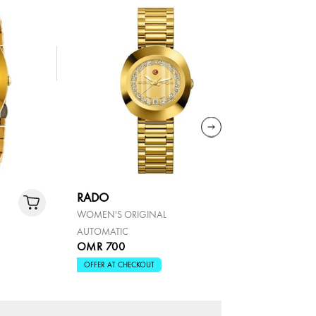
RADO
RADO
WOMEN'S ORIGINAL
THE ORIGI
AUTOMATIC
OMR 700
OMR 70
OFFER AT CHECKOUT
OFFER AT 