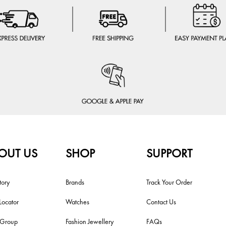
OUT US
SHOP
SUPPORT
tory
Brands
Track Your Order
Locator
Watches
Contact Us
i Group
Fashion Jewellery
FAQs