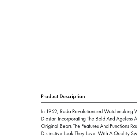
Product Description
In 1962, Rado Revolutionised Watchmaking Wit
Diastar. Incorporating The Bold And Ageless A
Original Bears The Features And Functions R
Distinctive Look They Love. With A Quality S