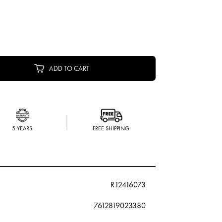
ADD TO CART
5 YEARS
FREE SHIPPING
R12416073
7612819023380