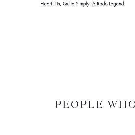
Heart It Is, Quite Simply, A Rado Legend.
PEOPLE WHO