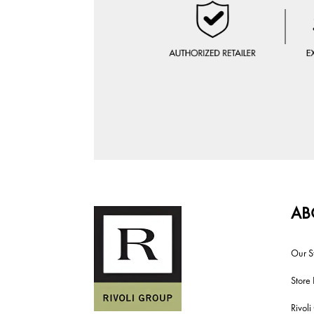
AB
Our S
Store 
Rivol