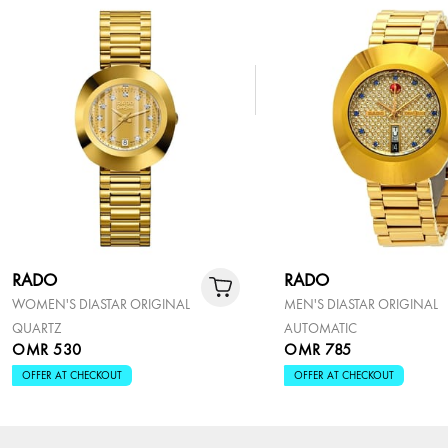
RADO
RADO
WOMEN'S DIASTAR ORIGINAL
MEN'S DIASTAR ORIGINAL
QUARTZ
AUTOMATIC
OMR 530
OMR 785
OFFER AT CHECKOUT
OFFER AT CHECKOUT