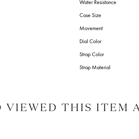
Water Resistance
Case Size
Movement
Dial Color
Strap Color
Strap Material
 VIEWED THIS ITEM 