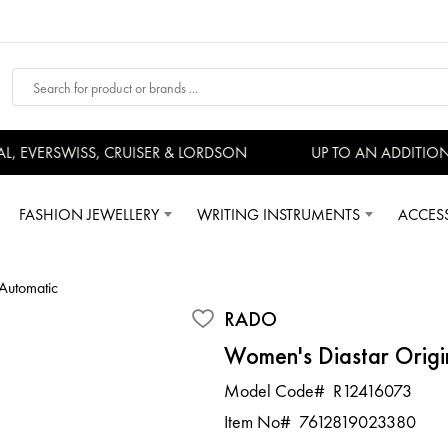
EVERSWISS, CRUISER & LORDSON
UP TO AN ADDITIONAL
FASHION JEWELLERY
WRITING INSTRUMENTS
ACCES
Automatic
RADO
Women's Diastar Origi
Model Code#
R12416073
Item No#
7612819023380