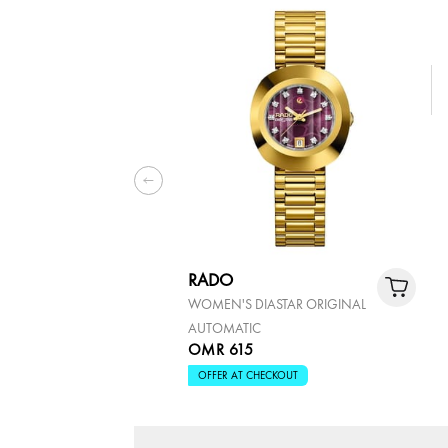
RADO
WOMEN'S DIASTAR ORIGINAL
AUTOMATIC
OMR 615
OFFER AT CHECKOUT