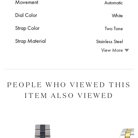
Movement
Automatic
Dial Color
White
Strap Color
Two Tone
Strap Material
Stainless Steel
View More
PEOPLE WHO VIEWED THIS
ITEM ALSO VIEWED