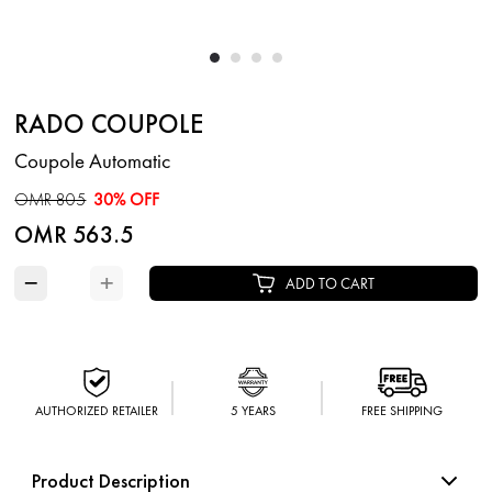
RADO COUPOLE
Coupole Automatic
OMR 805
30% OFF
OMR 563.5
−
+
ADD TO CART
AUTHORIZED RETAILER
5 YEARS
FREE SHIPPING
Product Description