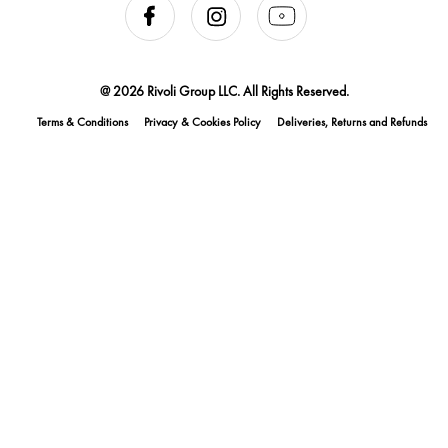
@ 2026 Rivoli Group LLC. All Rights Reserved.
Terms & Conditions
Privacy & Cookies Policy
Deliveries, Returns and Refunds