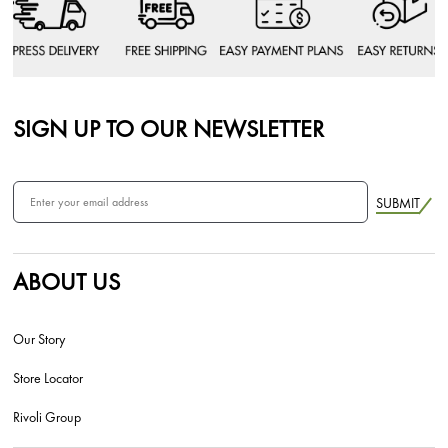
SIGN UP TO OUR NEWSLETTER
SUBMIT
ABOUT US
Our Story
Store Locator
Rivoli Group