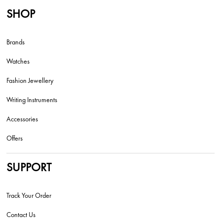
SHOP
Brands
Watches
Fashion Jewellery
Writing Instruments
Accessories
Offers
SUPPORT
Track Your Order
Contact Us