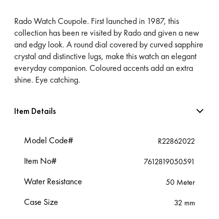
Rado Watch Coupole. First launched in 1987, this
collection has been re visited by Rado and given a new
and edgy look. A round dial covered by curved sapphire
crystal and distinctive lugs, make this watch an elegant
everyday companion. Coloured accents add an extra
shine. Eye catching.
Item Details
Model Code#
R22862022
Item No#
7612819050591
Water Resistance
50 Meter
Case Size
32 mm