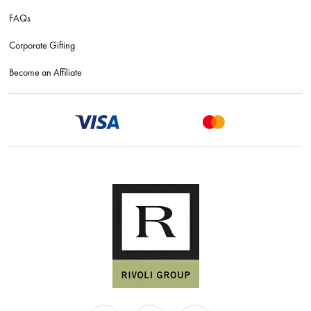
FAQs
Corporate Gifting
Become an Affiliate