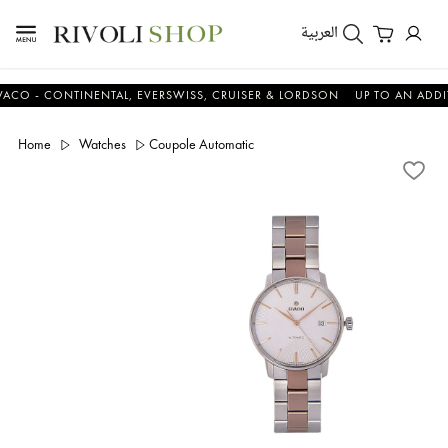
العربية
 CONTINENTAL, EVERSWISS, CRUISER & LORDSON
UP TO AN ADDITIONA
Home
Watches
Coupole Automatic