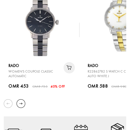
RADO
RADO
WOMEN'S COUPOLE CLASSIC
R22862782 S WATCH C CLA
AUTOMATIC
AUTO WHITE J
OMR 453
OMR 588
OMR 755
40% OFF
OMR 980