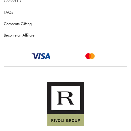
Contact Us
FAQs
Corporate Gifting
Become an Affiliate