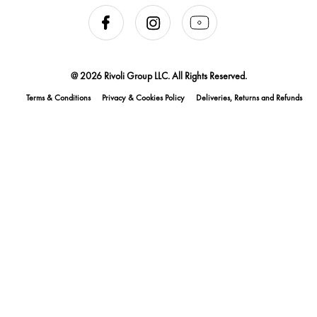
@ 2026 Rivoli Group LLC. All Rights Reserved.
Terms & Conditions
Privacy & Cookies Policy
Deliveries, Returns and Refunds