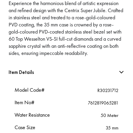
Experience the harmonious blend of artistic expression
and refined design with the Centrix Super Jubile. Crafted
in stainless steel and treated to a rose-gold-coloured
PVD coating, the 35 mm case is crowned by a rose-
gold-coloured PVD-coated stainless steel bezel set with
60 Top Wesselton VS-SI full-cut diamonds and a curved
sapphire crystal with an anti-reflective coating on both
sides, ensuring impeccable readability.
Item Details
Model Code#
R30231712
Item No#
7612819065281
Water Resistance
50 Meter
Case Size
35 mm