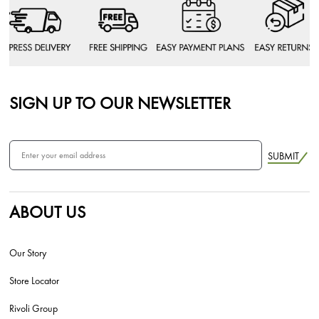
SIGN UP TO OUR NEWSLETTER
SUBMIT
ABOUT US
Our Story
Store Locator
Rivoli Group