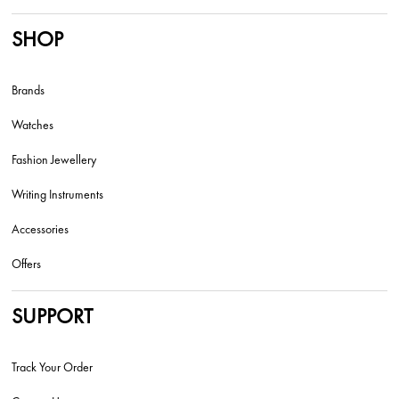
SHOP
Brands
Watches
Fashion Jewellery
Writing Instruments
Accessories
Offers
SUPPORT
Track Your Order