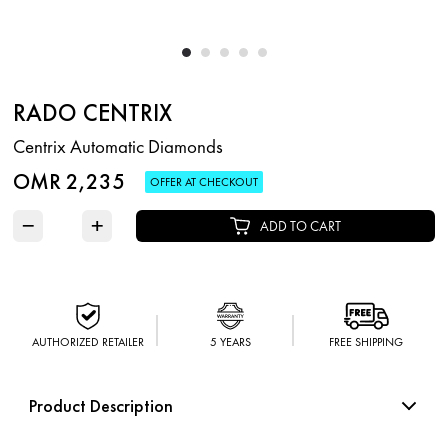
RADO CENTRIX
Centrix Automatic Diamonds
OMR 2,235
OFFER AT CHECKOUT
−
+
ADD TO CART
AUTHORIZED RETAILER
5 YEARS
FREE SHIPPING
Product Description