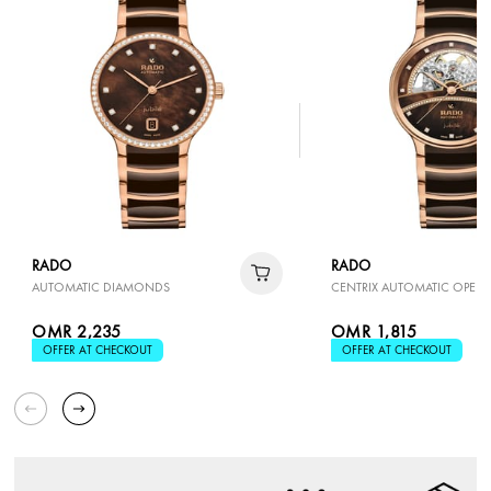
RADO
RADO
AUTOMATIC DIAMONDS
CENTRIX AUTOMATIC OPEN 
OMR 2,235
OMR 1,815
OFFER AT CHECKOUT
OFFER AT CHECKOUT