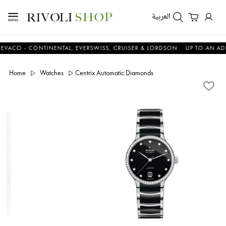
العربية
 - CONTINENTAL, EVERSWISS, CRUISER & LORDSON
UP TO AN ADDITIO
Home
Watches
Centrix Automatic Diamonds