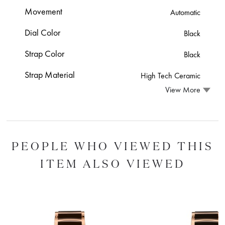
Movement
Automatic
Dial Color
Black
Strap Color
Black
Strap Material
High Tech Ceramic
View More
PEOPLE WHO VIEWED THIS
ITEM ALSO VIEWED