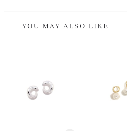
YOU MAY ALSO LIKE