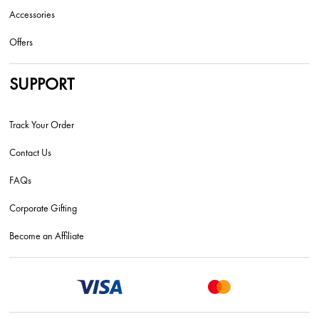
Accessories
Offers
SUPPORT
Track Your Order
Contact Us
FAQs
Corporate Gifting
Become an Affiliate