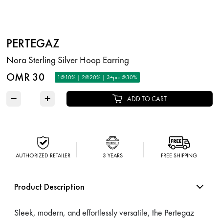
PERTEGAZ
Nora Sterling Silver Hoop Earring
OMR 30
1@10% | 2@20% | 3+pcs @30%
−
+
ADD TO CART
AUTHORIZED RETAILER
3 YEARS
FREE SHIPPING
Product Description
Sleek, modern, and effortlessly versatile, the Pertegaz