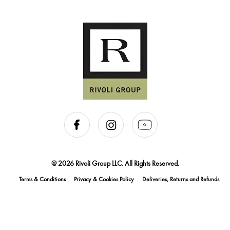
@ 2026 Rivoli Group LLC. All Rights Reserved.
Terms & Conditions
Privacy & Cookies Policy
Deliveries, Returns and Refunds