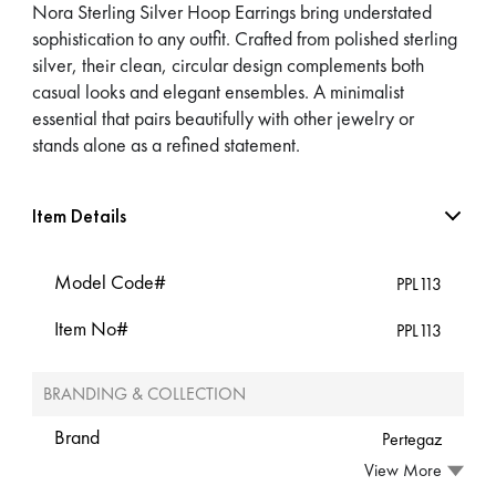
Nora Sterling Silver Hoop Earrings bring understated
sophistication to any outfit. Crafted from polished sterling
silver, their clean, circular design complements both
casual looks and elegant ensembles. A minimalist
essential that pairs beautifully with other jewelry or
stands alone as a refined statement.
Item Details
Model Code#
PPL113
Item No#
PPL113
BRANDING & COLLECTION
Brand
Pertegaz
View More