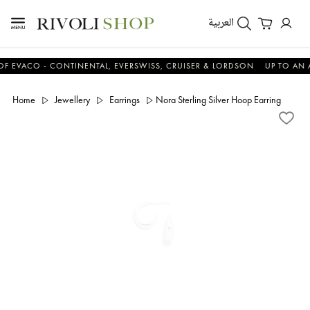
العربية
CO - CONTINENTAL, EVERSWISS, CRUISER & LORDSON
UP TO AN ADDIT
Home
Jewellery
Earrings
Nora Sterling Silver Hoop Earring