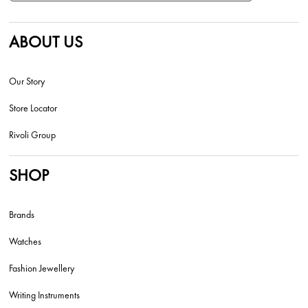
ABOUT US
Our Story
Store Locator
Rivoli Group
SHOP
Brands
Watches
Fashion Jewellery
Writing Instruments