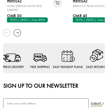
PERTEGAZ
PERTEGAZ
NORA STERLING SILVER STUD
BAROCCO PEARL HOOP EAR
EARRING
OMR 30
OMR 45
1@10% | 2@20% | 3+pcs @30%
1@10% | 2@20% | 3+pcs @
SIGN UP TO OUR NEWSLETTER
SUBMIT