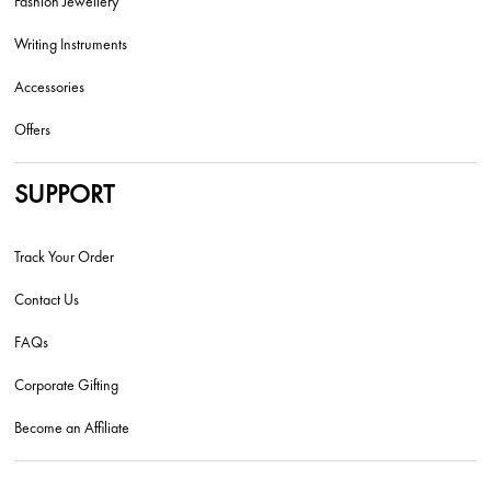
Fashion Jewellery
Writing Instruments
Accessories
Offers
SUPPORT
Track Your Order
Contact Us
FAQs
Corporate Gifting
Become an Affiliate