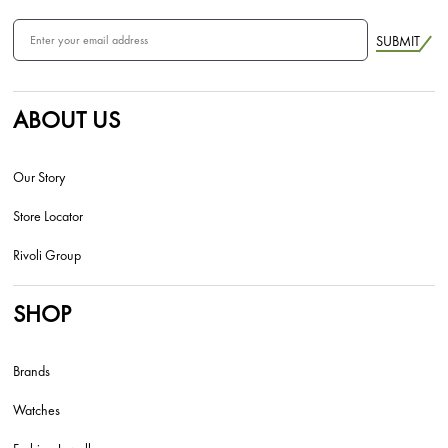
SUBMIT
ABOUT US
Our Story
Store Locator
Rivoli Group
SHOP
Brands
Watches