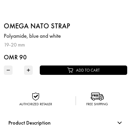
OMEGA NATO STRAP
Polyamide, blue and white
19-20 mm
OMR 90
−
+
ADD TO CART
AUTHORIZED RETAILER
FREE SHIPPING
Product Description