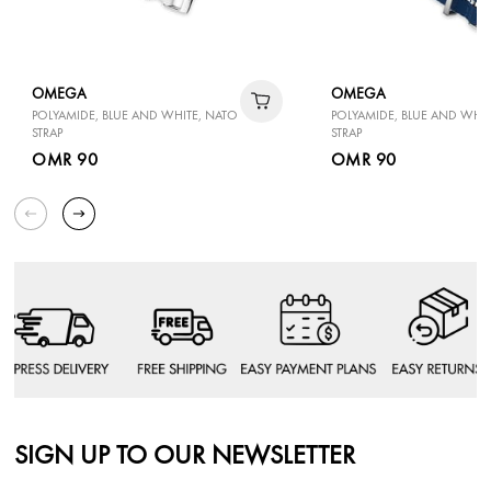
OMEGA
OMEGA
POLYAMIDE, BLUE AND WHITE, NATO
POLYAMIDE, BLUE AND WHIT
STRAP
STRAP
OMR 90
OMR 90
SIGN UP TO OUR NEWSLETTER