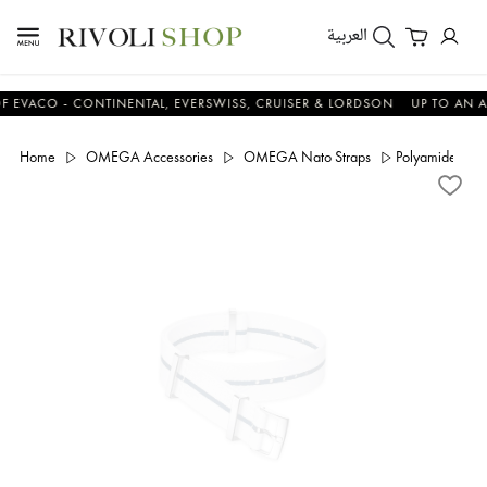
العربية
CO - CONTINENTAL, EVERSWISS, CRUISER & LORDSON
UP TO AN ADDIT
Home
OMEGA Accessories
OMEGA Nato Straps
Polyamide, blu