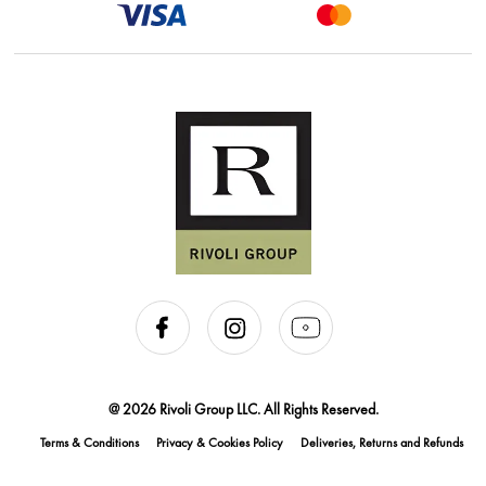
@ 2026 Rivoli Group LLC. All Rights Reserved.
Terms & Conditions
Privacy & Cookies Policy
Deliveries, Returns and Refunds