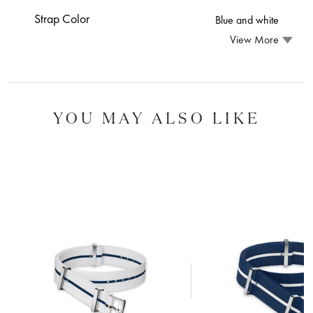
Strap Color
Blue and white
View More
YOU MAY ALSO LIKE