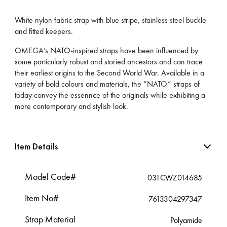
White nylon fabric strap with blue stripe, stainless steel buckle
and fitted keepers.
OMEGA’s NATO-inspired straps have been influenced by
some particularly robust and storied ancestors and can trace
their earliest origins to the Second World War. Available in a
variety of bold colours and materials, the “NATO” straps of
today convey the essennce of the originals while exhibiting a
more contemporary and stylish look.
Item Details
Model Code#
031CWZ014685
Item No#
7613304297347
Strap Material
Polyamide