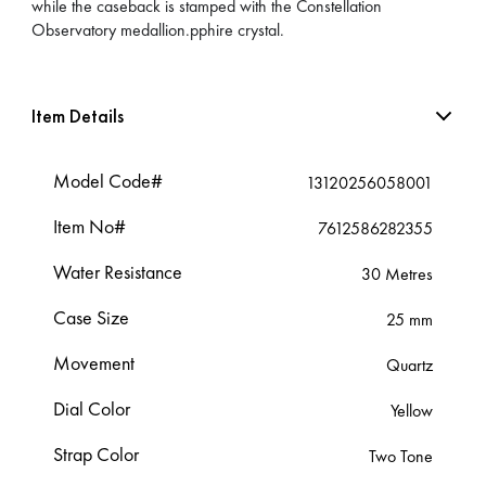
while the caseback is stamped with the Constellation
Observatory medallion.pphire crystal.
Item Details
Model Code#
13120256058001
Item No#
7612586282355
Water Resistance
30 Metres
Case Size
25 mm
Movement
Quartz
Dial Color
Yellow
Strap Color
Two Tone