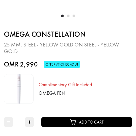
OMEGA CONSTELLATION
25 MM, STEEL ‑ YELLOW GOLD ON STEEL ‑ YELLOW
GOLD
OMR 2,990
OFFER AT CHECKOUT
Complimentary Gift Included
OMEGA PEN
−
+
ADD TO CART