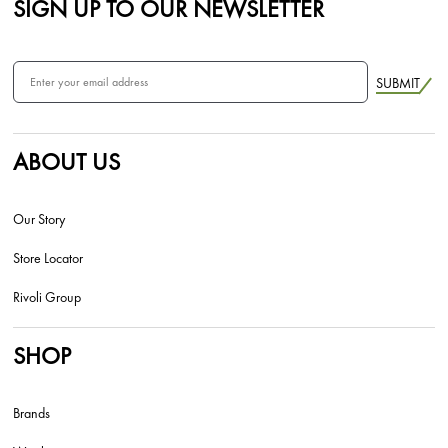
SIGN UP TO OUR NEWSLETTER
SUBMIT
ABOUT US
Our Story
Store Locator
Rivoli Group
SHOP
Brands