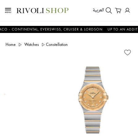
العربية
 CONTINENTAL, EVERSWISS, CRUISER & LORDSON
UP TO AN ADDITIONA
Home
Watches
Constellation