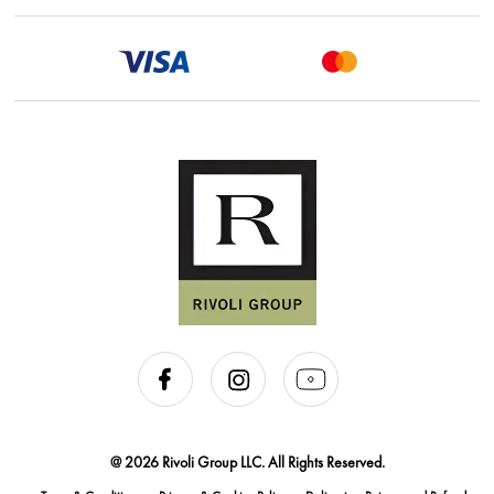
@ 2026 Rivoli Group LLC. All Rights Reserved.