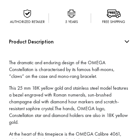
AUTHORIZED RETAILER
5 YEARS
FREE SHIPPING
Product Description
The dramatic and enduring design of the OMEGA
Constellation is characterised by its famous half-moons,
“claws” on the case and mono-rang bracelet.
This 25 mm 18K yellow gold and stainless steel model features
a bezel engraved with Roman numerals, sun-brushed
champagne dial with diamond hour markers and scratch-
resistant saphire crystal.The hands, OMEGA logo,
Constellation star and diamond holders are also in 18K yellow
gold.
At the heart of this timepiece is the OMEGA Calibre 4061,