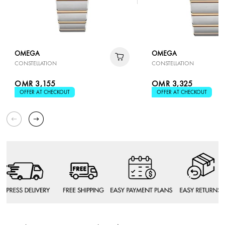
OMEGA
OMEGA
CONSTELLATION
CONSTELLATION
OMR 3,155
OMR 3,325
OFFER AT CHECKOUT
OFFER AT CHECKOUT