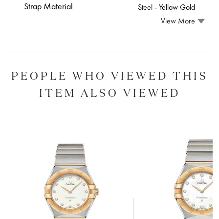
Strap Material
Steel ‑ Yellow Gold
View More
PEOPLE WHO VIEWED THIS
ITEM ALSO VIEWED