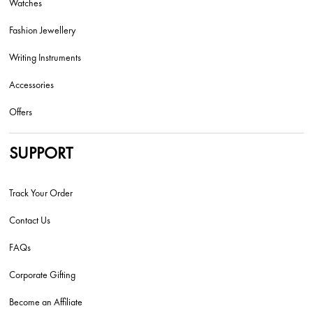
Watches
Fashion Jewellery
Writing Instruments
Accessories
Offers
SUPPORT
Track Your Order
Contact Us
FAQs
Corporate Gifting
Become an Affiliate