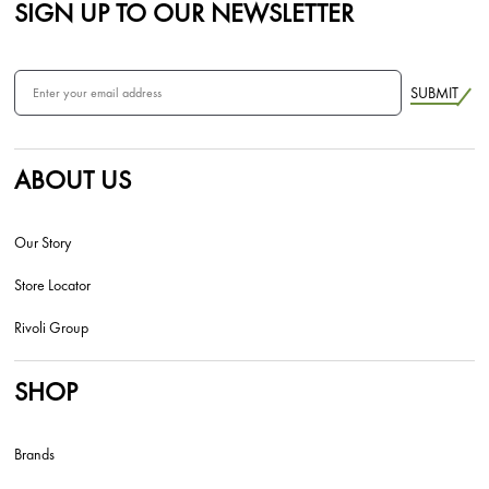
SIGN UP TO OUR NEWSLETTER
SUBMIT
ABOUT US
Our Story
Store Locator
Rivoli Group
SHOP
Brands