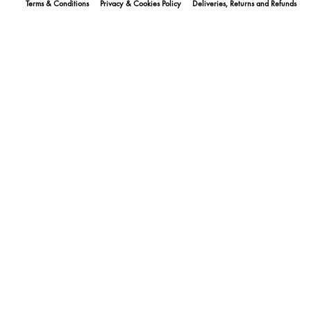
Terms & Conditions
Privacy & Cookies Policy
Deliveries, Returns and Refunds