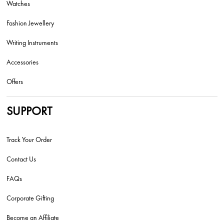
Watches
Fashion Jewellery
Writing Instruments
Accessories
Offers
SUPPORT
Track Your Order
Contact Us
FAQs
Corporate Gifting
Become an Affiliate