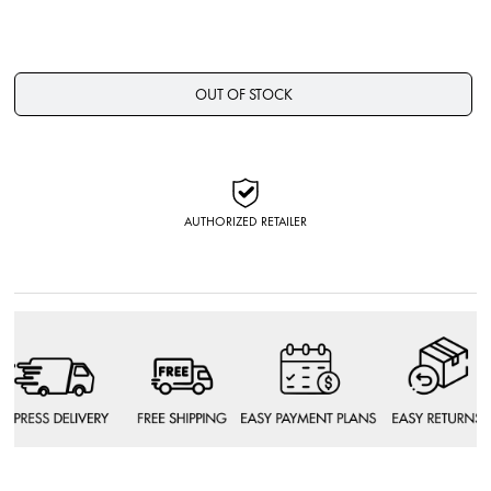
OUT OF STOCK
AUTHORIZED RETAILER