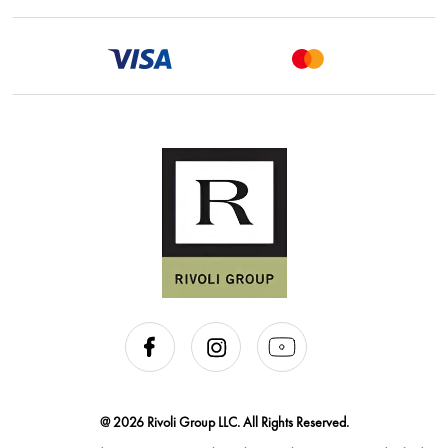
@ 2026 Rivoli Group LLC. All Rights Reserved.