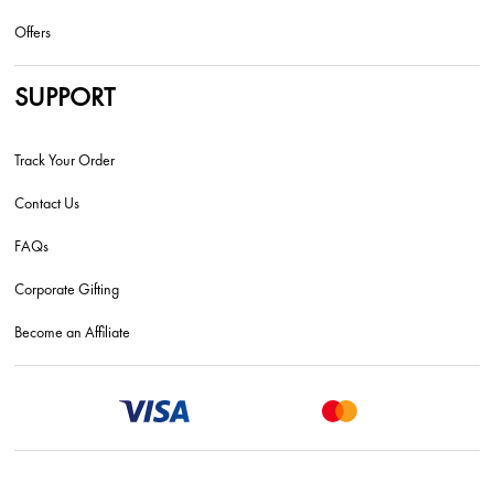
Offers
SUPPORT
Track Your Order
Contact Us
FAQs
Corporate Gifting
Become an Affiliate