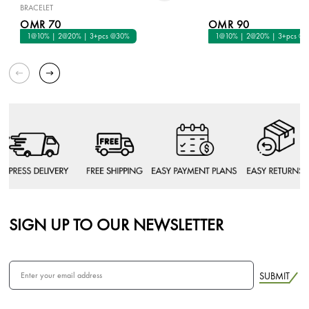
BRACELET
OMR 70
OMR 90
1@10% | 2@20% | 3+pcs @30%
1@10% | 2@20% | 3+pcs @
SIGN UP TO OUR NEWSLETTER
SUBMIT