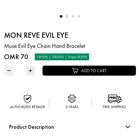
MON REVE EVIL EYE
Muse Evil Eye Chain Hand Bracelet
OMR 70
1@10% | 2@20% | 3+pcs @30%
−
+
ADD TO CART
AUTHORIZED RETAILER
2 YEARS
FREE SHIPPING
Product Description