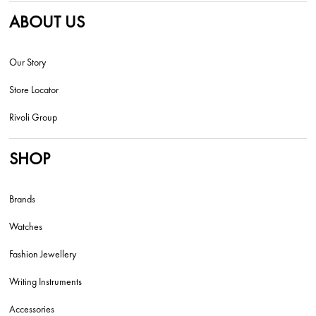
ABOUT US
Our Story
Store Locator
Rivoli Group
SHOP
Brands
Watches
Fashion Jewellery
Writing Instruments
Accessories