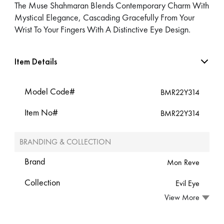
The Muse Shahmaran Blends Contemporary Charm With
Mystical Elegance, Cascading Gracefully From Your
Wrist To Your Fingers With A Distinctive Eye Design.
Item Details
Model Code#
BMR22Y314
Item No#
BMR22Y314
BRANDING & COLLECTION
Brand
Mon Reve
Collection
Evil Eye
View More