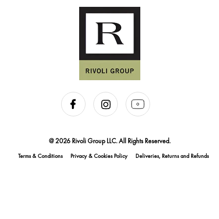
@ 2026 Rivoli Group LLC. All Rights Reserved.
Terms & Conditions
Privacy & Cookies Policy
Deliveries, Returns and Refunds