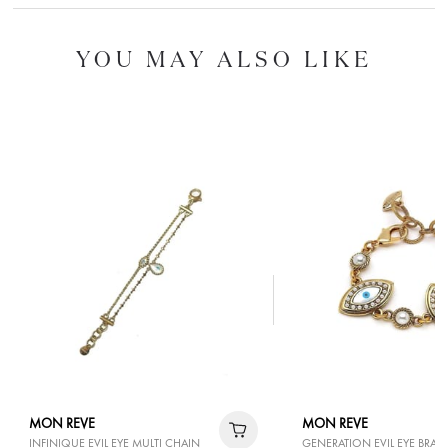
YOU MAY ALSO LIKE
MON REVE
MON REVE
INFINIQUE EVIL EYE MULTI CHAIN
GENERATION EVIL EYE BRAC