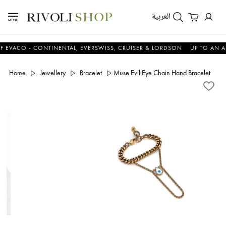
العربية
O - CONTINENTAL, EVERSWISS, CRUISER & LORDSON
UP TO AN ADDITI
Home
Jewellery
Bracelet
Muse Evil Eye Chain Hand Bracelet