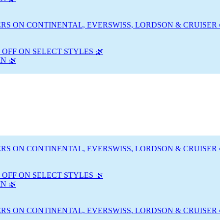
RS ON CONTINENTAL, EVERSWISS, LORDSON & CRUISER 
 OFF ON SELECT STYLES 🌿
N 🌿
RS ON CONTINENTAL, EVERSWISS, LORDSON & CRUISER 
 OFF ON SELECT STYLES 🌿
N 🌿
RS ON CONTINENTAL, EVERSWISS, LORDSON & CRUISER 