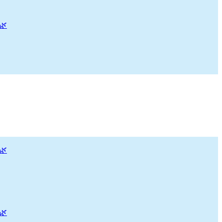
🌿
🌿
🌿