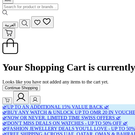
العربية
Your Shopping Cart is currentl
Looks like you have not added any items to the cart yet.
Continue Shopping
🌿UP TO AN ADDITIONAL 15% VALUE BACK 🌿
🌿BUY ANY WATCH & UNLOCK UP TO OMR 20 IN VOUCHE
🌿NOW OR NEVER. LIMITED TIME SWISS OFFERS 🌿
🌿DON'T MISS DEALS ON WATCHES - UP TO 50% OFF 🌿
🌿FASHION JEWELLERY DEALS YOU'LL LOVE - UP TO 50%
🌿FREE SHIPPING ACROSS UAE, QATAR, OMAN & BAHRAI