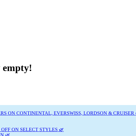
y empty!
RS ON CONTINENTAL, EVERSWISS, LORDSON & CRUISER 
 OFF ON SELECT STYLES 🌿
N 🌿