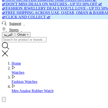
🌿DON'T MISS DEALS ON WATCHES - UP TO 50% OFF 🌿
🌿FASHION JEWELLERY DEALS YOU'LL LOVE - UP TO 50%
🌿FREE SHIPPING ACROSS UAE, QATAR, OMAN & BAHRAI
🌿CLICK AND COLLECT 🌿
Support
Stores
العربية
Oman
Home
Watches
Fashion Watches
Men Analog Rubber Watch