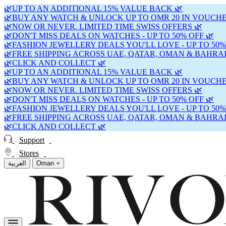
🌿UP TO AN ADDITIONAL 15% VALUE BACK 🌿
🌿BUY ANY WATCH & UNLOCK UP TO OMR 20 IN VOUCHE
🌿NOW OR NEVER. LIMITED TIME SWISS OFFERS 🌿
🌿DON'T MISS DEALS ON WATCHES - UP TO 50% OFF 🌿
🌿FASHION JEWELLERY DEALS YOU'LL LOVE - UP TO 50%
🌿FREE SHIPPING ACROSS UAE, QATAR, OMAN & BAHRAI
🌿CLICK AND COLLECT 🌿
🌿UP TO AN ADDITIONAL 15% VALUE BACK 🌿
🌿BUY ANY WATCH & UNLOCK UP TO OMR 20 IN VOUCHE
🌿NOW OR NEVER. LIMITED TIME SWISS OFFERS 🌿
🌿DON'T MISS DEALS ON WATCHES - UP TO 50% OFF 🌿
🌿FASHION JEWELLERY DEALS YOU'LL LOVE - UP TO 50%
🌿FREE SHIPPING ACROSS UAE, QATAR, OMAN & BAHRAI
🌿CLICK AND COLLECT 🌿
Support
Stores
العربية
Oman