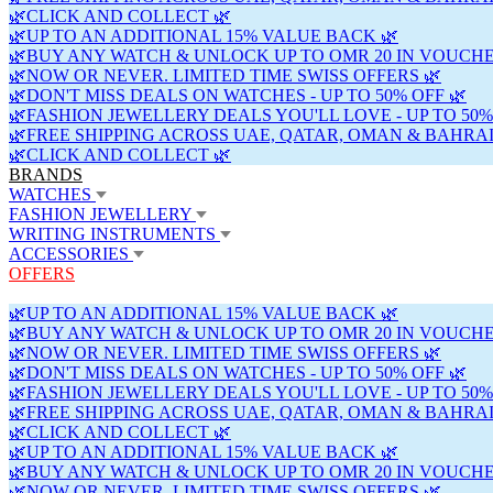
🌿CLICK AND COLLECT 🌿
🌿UP TO AN ADDITIONAL 15% VALUE BACK 🌿
🌿BUY ANY WATCH & UNLOCK UP TO OMR 20 IN VOUCHE
🌿NOW OR NEVER. LIMITED TIME SWISS OFFERS 🌿
🌿DON'T MISS DEALS ON WATCHES - UP TO 50% OFF 🌿
🌿FASHION JEWELLERY DEALS YOU'LL LOVE - UP TO 50%
🌿FREE SHIPPING ACROSS UAE, QATAR, OMAN & BAHRAI
🌿CLICK AND COLLECT 🌿
BRANDS
WATCHES
FASHION JEWELLERY
WRITING INSTRUMENTS
ACCESSORIES
OFFERS
🌿UP TO AN ADDITIONAL 15% VALUE BACK 🌿
🌿BUY ANY WATCH & UNLOCK UP TO OMR 20 IN VOUCHE
🌿NOW OR NEVER. LIMITED TIME SWISS OFFERS 🌿
🌿DON'T MISS DEALS ON WATCHES - UP TO 50% OFF 🌿
🌿FASHION JEWELLERY DEALS YOU'LL LOVE - UP TO 50%
🌿FREE SHIPPING ACROSS UAE, QATAR, OMAN & BAHRAI
🌿CLICK AND COLLECT 🌿
🌿UP TO AN ADDITIONAL 15% VALUE BACK 🌿
🌿BUY ANY WATCH & UNLOCK UP TO OMR 20 IN VOUCHE
🌿NOW OR NEVER. LIMITED TIME SWISS OFFERS 🌿