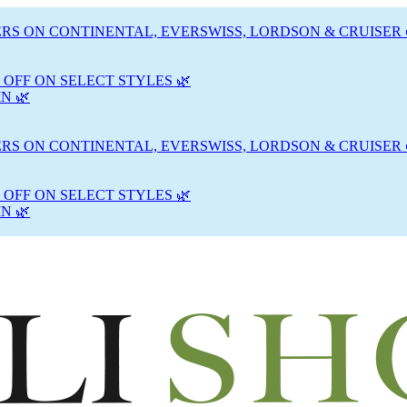
RS ON CONTINENTAL, EVERSWISS, LORDSON & CRUISER 
 OFF ON SELECT STYLES 🌿
N 🌿
RS ON CONTINENTAL, EVERSWISS, LORDSON & CRUISER 
 OFF ON SELECT STYLES 🌿
N 🌿