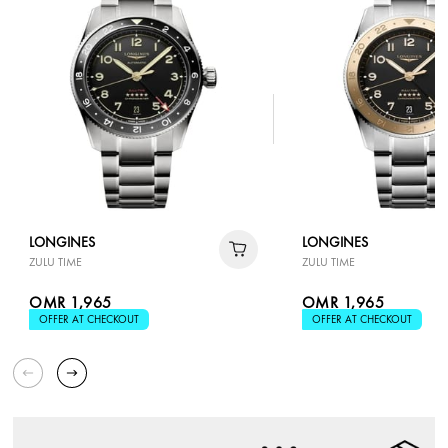
LONGINES
LONGINES
ZULU TIME
ZULU TIME
OMR 1,965
OMR 1,965
OFFER AT CHECKOUT
OFFER AT CHECKOUT