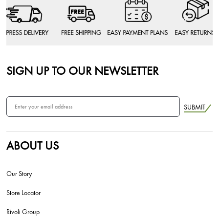
SIGN UP TO OUR NEWSLETTER
SUBMIT
ABOUT US
Our Story
Store Locator
Rivoli Group