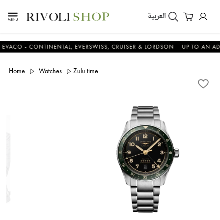
العربية
 - CONTINENTAL, EVERSWISS, CRUISER & LORDSON
UP TO AN ADDITI
Home
Watches
Zulu time