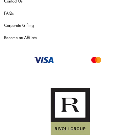
Contact Us
FAQs
Corporate Gifting
Become an Affiliate