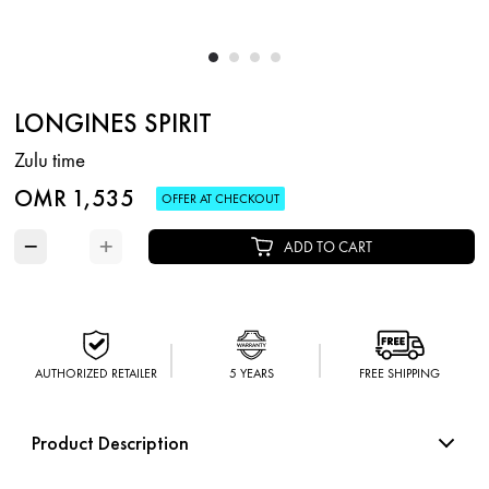
LONGINES SPIRIT
Zulu time
OMR 1,535
OFFER AT CHECKOUT
−
+
ADD TO CART
AUTHORIZED RETAILER
5 YEARS
FREE SHIPPING
Product Description