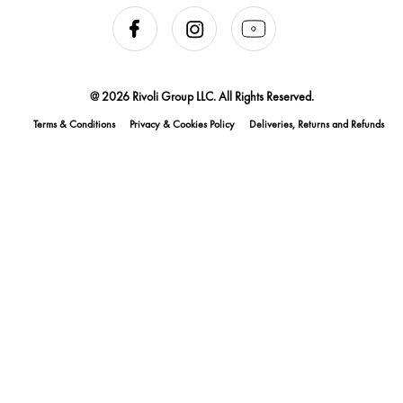
@ 2026 Rivoli Group LLC. All Rights Reserved.
Terms & Conditions
Privacy & Cookies Policy
Deliveries, Returns and Refunds