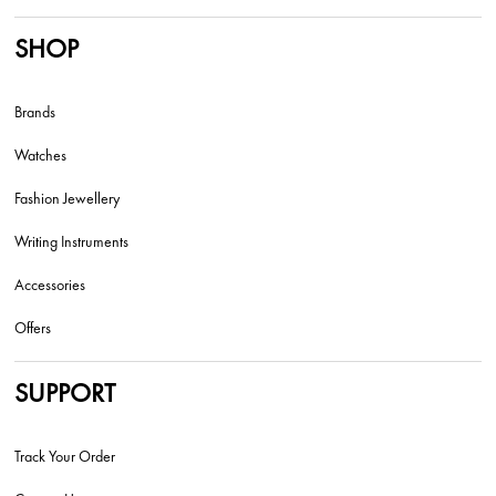
SHOP
Brands
Watches
Fashion Jewellery
Writing Instruments
Accessories
Offers
SUPPORT
Track Your Order