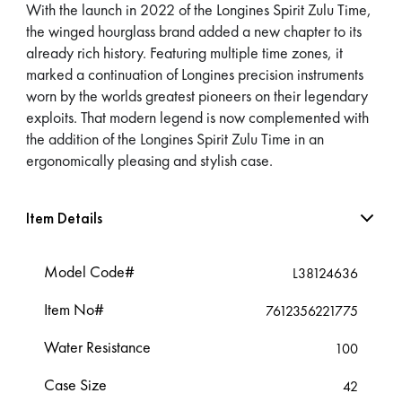
With the launch in 2022 of the Longines Spirit Zulu Time,
the winged hourglass brand added a new chapter to its
already rich history. Featuring multiple time zones, it
marked a continuation of Longines precision instruments
worn by the worlds greatest pioneers on their legendary
exploits. That modern legend is now complemented with
the addition of the Longines Spirit Zulu Time in an
ergonomically pleasing and stylish case.
Item Details
Model Code#
L38124636
Item No#
7612356221775
Water Resistance
100
Case Size
42