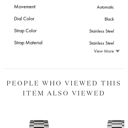
Movement
Automatic
Dial Color
Black
Strap Color
Stainless Steel
Strap Material
Stainless Steel
View More
PEOPLE WHO VIEWED THIS
ITEM ALSO VIEWED