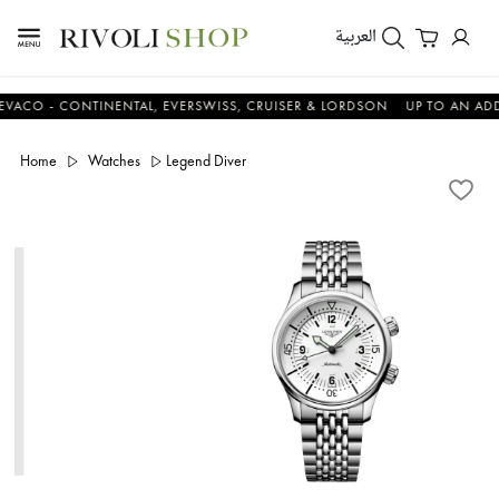
العربية
 - CONTINENTAL, EVERSWISS, CRUISER & LORDSON
UP TO AN ADDITIO
Home
Watches
Legend Diver