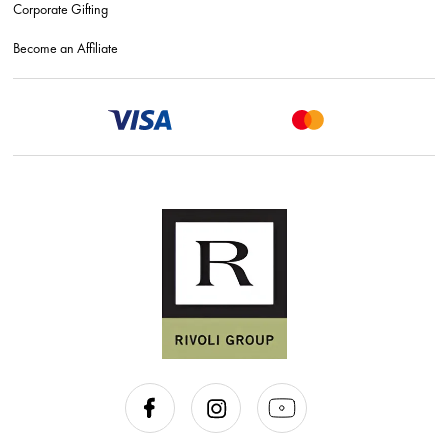
Corporate Gifting
Become an Affiliate