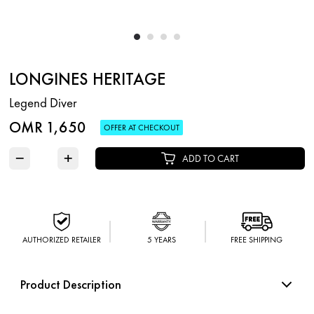
LONGINES HERITAGE
Legend Diver
OMR 1,650
OFFER AT CHECKOUT
−
+
ADD TO CART
AUTHORIZED RETAILER
5 YEARS
FREE SHIPPING
Product Description