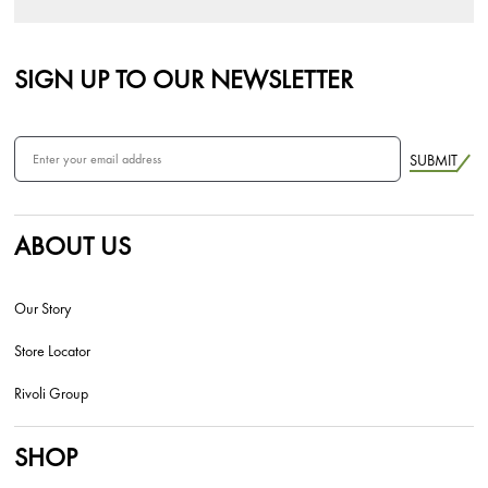
SIGN UP TO OUR NEWSLETTER
SUBMIT
ABOUT US
Our Story
Store Locator
Rivoli Group
SHOP