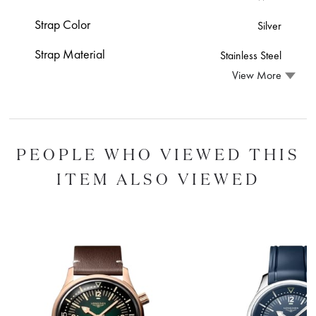
Strap Color
Silver
Strap Material
Stainless Steel
View More
PEOPLE WHO VIEWED THIS
ITEM ALSO VIEWED