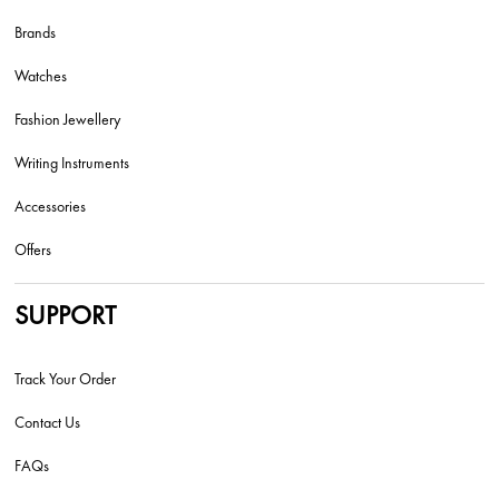
Brands
Watches
Fashion Jewellery
Writing Instruments
Accessories
Offers
SUPPORT
Track Your Order
Contact Us
FAQs