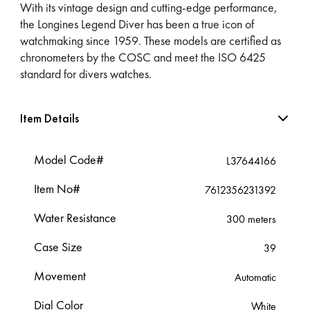
With its vintage design and cutting-edge performance,
the Longines Legend Diver has been a true icon of
watchmaking since 1959. These models are certified as
chronometers by the COSC and meet the ISO 6425
standard for divers watches.
Item Details
Model Code#
L37644166
Item No#
7612356231392
Water Resistance
300 meters
Case Size
39
Movement
Automatic
Dial Color
White