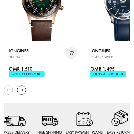
LONGINES
LONGINES
HERITAGE
LEGEND DIVER
OMR 1,510
OMR 1,495
OFFER AT CHECKOUT
OFFER AT CHECKOUT