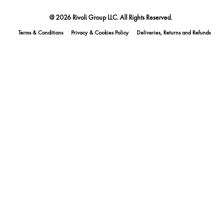
@ 2026 Rivoli Group LLC. All Rights Reserved.
Terms & Conditions
Privacy & Cookies Policy
Deliveries, Returns and Refunds