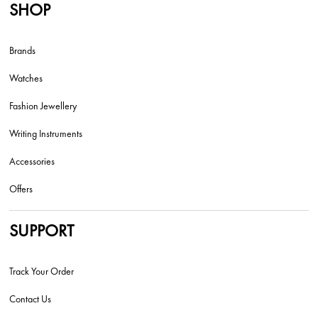
SHOP
Brands
Watches
Fashion Jewellery
Writing Instruments
Accessories
Offers
SUPPORT
Track Your Order
Contact Us