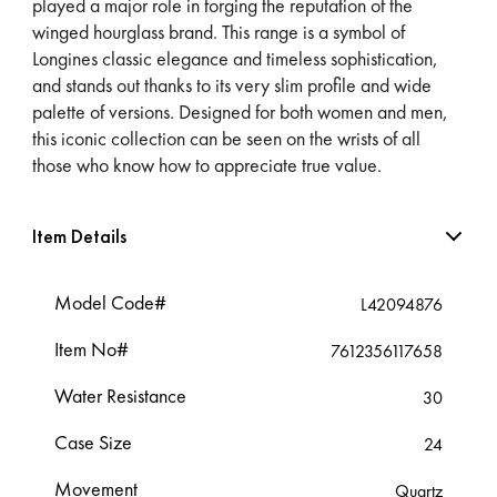
played a major role in forging the reputation of the
winged hourglass brand. This range is a symbol of
Longines classic elegance and timeless sophistication,
and stands out thanks to its very slim profile and wide
palette of versions. Designed for both women and men,
this iconic collection can be seen on the wrists of all
those who know how to appreciate true value.
Item Details
Model Code#
L42094876
Item No#
7612356117658
Water Resistance
30
Case Size
24
Movement
Quartz