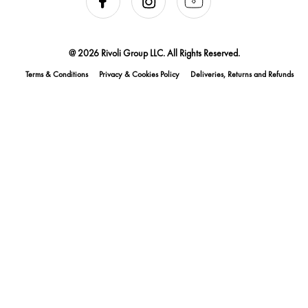
@ 2026 Rivoli Group LLC. All Rights Reserved.
Terms & Conditions
Privacy & Cookies Policy
Deliveries, Returns and Refunds