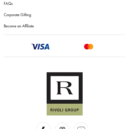
FAQs
Corporate Gifting
Become an Affiliate