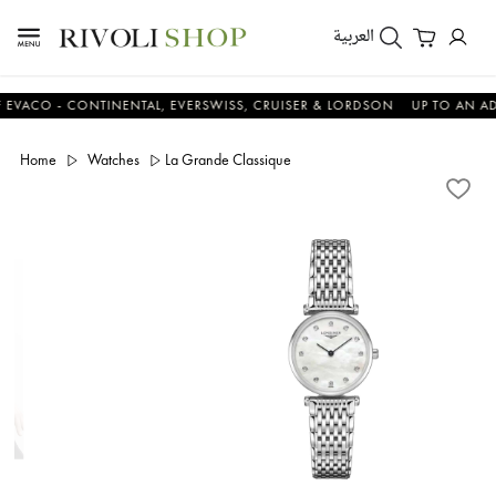
العربية
O - CONTINENTAL, EVERSWISS, CRUISER & LORDSON
UP TO AN ADDITI
Home
Watches
La Grande Classique