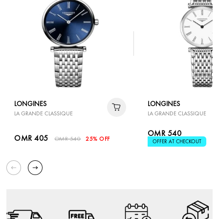
LONGINES
LONGINES
LA GRANDE CLASSIQUE
LA GRANDE CLASSIQUE
OMR 540
OMR 405
OMR 540
25% OFF
OFFER AT CHECKOUT