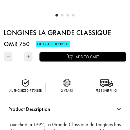
LONGINES LA GRANDE CLASSIQUE
OMR 750
OFFER AT CHECKOUT
−
+
ADD TO CART
AUTHORIZED RETAILER
2 YEARS
FREE SHIPPING
Product Description
Launched in 1992, La Grande Classique de Longines has