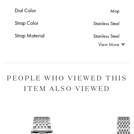
Dial Color
Mop
Strap Color
Stainless Steel
Strap Material
Stainless Steel
View More
PEOPLE WHO VIEWED THIS
ITEM ALSO VIEWED