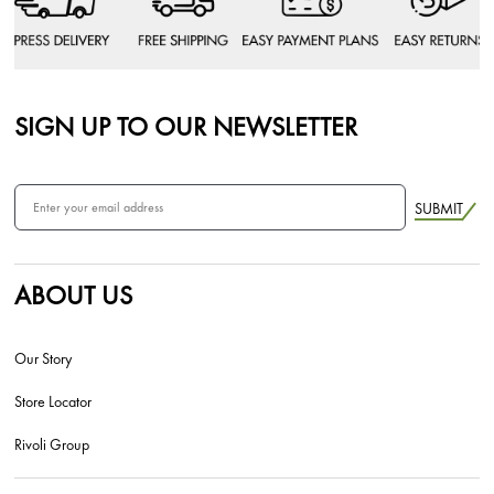
SIGN UP TO OUR NEWSLETTER
SUBMIT
ABOUT US
Our Story
Store Locator
Rivoli Group