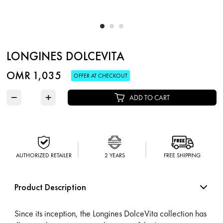
LONGINES DOLCEVITA
OMR 1,035
OFFER AT CHECKOUT
−
+
ADD TO CART
AUTHORIZED RETAILER
2 YEARS
FREE SHIPPING
Product Description
Since its inception, the Longines DolceVita collection has