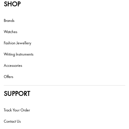
SHOP
Brands
Watches
Fashion Jewellery
Writing Instruments
Accessories
Offers
SUPPORT
Track Your Order
Contact Us