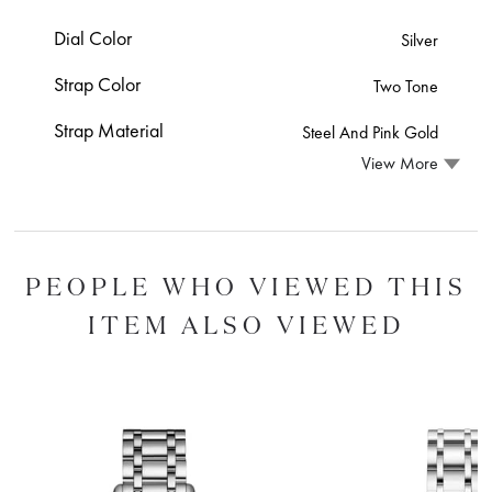
Dial Color
Silver
Strap Color
Two Tone
Strap Material
Steel And Pink Gold
View More
PEOPLE WHO VIEWED THIS
ITEM ALSO VIEWED