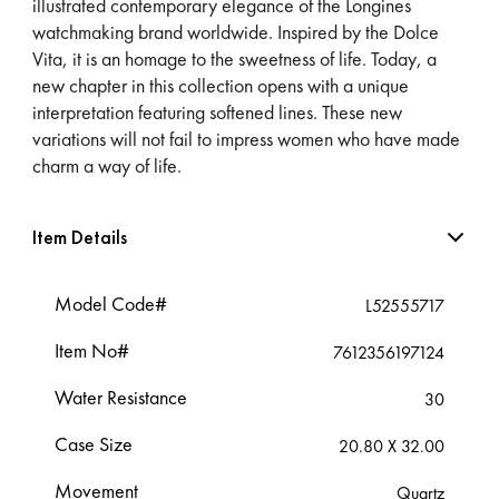
illustrated contemporary elegance of the Longines
watchmaking brand worldwide. Inspired by the Dolce
Vita, it is an homage to the sweetness of life. Today, a
new chapter in this collection opens with a unique
interpretation featuring softened lines. These new
variations will not fail to impress women who have made
charm a way of life.
Item Details
Model Code#
L52555717
Item No#
7612356197124
Water Resistance
30
Case Size
20.80 X 32.00
Movement
Quartz