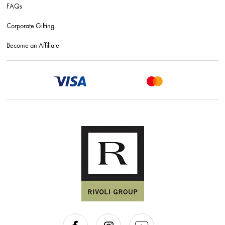
FAQs
Corporate Gifting
Become an Affiliate