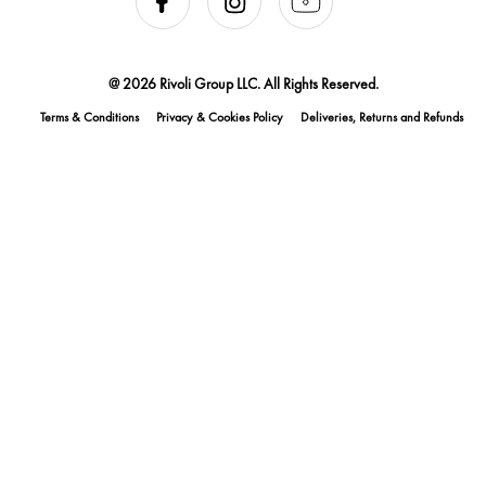
@ 2026 Rivoli Group LLC. All Rights Reserved.
Terms & Conditions
Privacy & Cookies Policy
Deliveries, Returns and Refunds