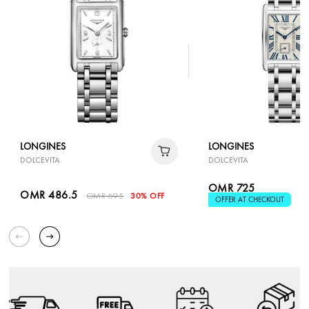
LONGINES
LONGINES
DOLCEVITA
DOLCEVITA
OMR 725
OMR 486.5
OMR 695
30% OFF
OFFER AT CHECKOUT