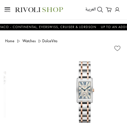
العربية
 CONTINENTAL, EVERSWISS, CRUISER & LORDSON
UP TO AN ADDITIONA
Home
Watches
DolceVita