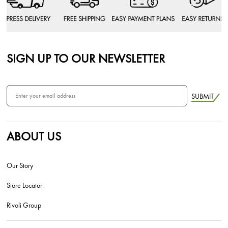
SIGN UP TO OUR NEWSLETTER
SUBMIT
ABOUT US
Our Story
Store Locator
Rivoli Group