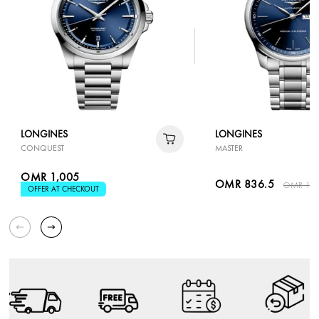
LONGINES
LONGINES
CONQUEST
MASTER
OMR 1,005
OMR 836.5
OMR 1,1
OFFER AT CHECKOUT