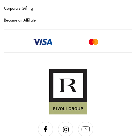
Corporate Gifting
Become an Affiliate