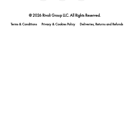
@ 2026 Rivoli Group LLC. All Rights Reserved.
Terms & Conditions
Privacy & Cookies Policy
Deliveries, Returns and Refunds