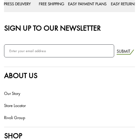
SIGN UP TO OUR NEWSLETTER
SUBMIT
ABOUT US
Our Story
Store Locator
Rivoli Group
SHOP