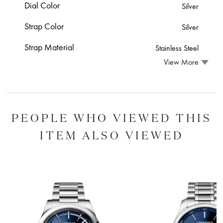
Dial Color
Silver
Strap Color
Silver
Strap Material
Stainless Steel
View More
PEOPLE WHO VIEWED THIS
ITEM ALSO VIEWED