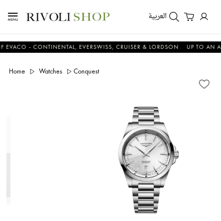
العربية
CO - CONTINENTAL, EVERSWISS, CRUISER & LORDSON
UP TO AN ADDIT
Home
Watches
Conquest