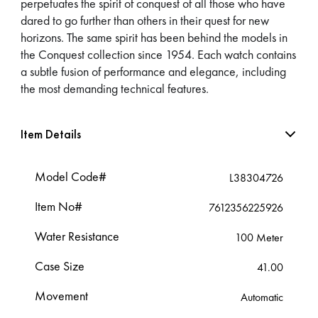
perpetuates the spirit of conquest of all those who have
dared to go further than others in their quest for new
horizons. The same spirit has been behind the models in
the Conquest collection since 1954. Each watch contains
a subtle fusion of performance and elegance, including
the most demanding technical features.
Item Details
Model Code#
L38304726
Item No#
7612356225926
Water Resistance
100 Meter
Case Size
41.00
Movement
Automatic