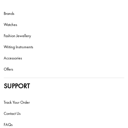
Brands
Watches
Fashion Jewellery
Writing Instruments
Accessories
Offers
SUPPORT
Track Your Order
Contact Us
FAQs