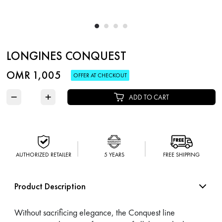
LONGINES CONQUEST
OMR 1,005
OFFER AT CHECKOUT
−
+
ADD TO CART
AUTHORIZED RETAILER
5 YEARS
FREE SHIPPING
Product Description
Without sacrificing elegance, the Conquest line