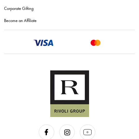
Corporate Gifting
Become an Affiliate