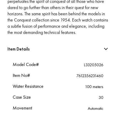
perpetuates the spirit of conquest of all those who have
dared to go further than others in their quest for new
horizons. The same spirit has been behind the models in
the Conquest collection since 1954. Each watch contains
a subtle fusion of performance and elegance, including
the most demanding technical features.
Item Details
Model Code#
L33205026
Item No#
7612356231460
Water Resistance
100 meters
Case Size
30
Movement
Automatic