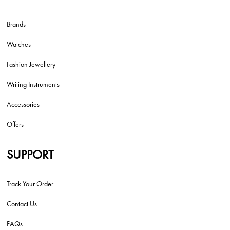
Brands
Watches
Fashion Jewellery
Writing Instruments
Accessories
Offers
SUPPORT
Track Your Order
Contact Us
FAQs