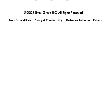
@ 2026 Rivoli Group LLC. All Rights Reserved.
Terms & Conditions
Privacy & Cookies Policy
Deliveries, Returns and Refunds