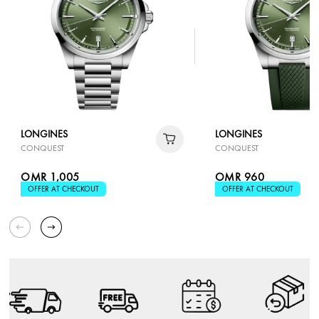
LONGINES
LONGINES
CONQUEST
CONQUEST
OMR 1,005
OMR 960
OFFER AT CHECKOUT
OFFER AT CHECKOUT