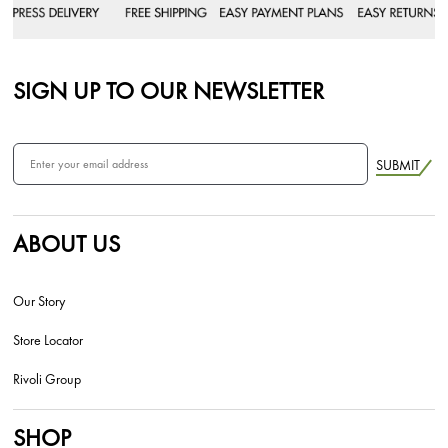
SIGN UP TO OUR NEWSLETTER
SUBMIT
ABOUT US
Our Story
Store Locator
Rivoli Group
SHOP