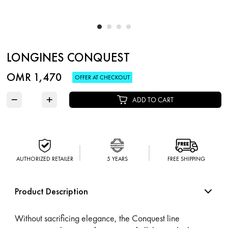
LONGINES CONQUEST
OMR 1,470
OFFER AT CHECKOUT
−
+
ADD TO CART
AUTHORIZED RETAILER
5 YEARS
FREE SHIPPING
Product Description
Without sacrificing elegance, the Conquest line