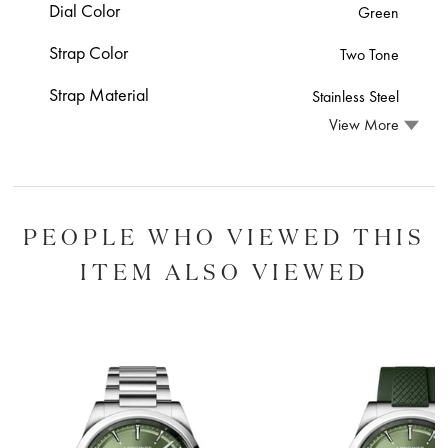
Dial Color
Green
Strap Color
Two Tone
Strap Material
Stainless Steel
View More
PEOPLE WHO VIEWED THIS
ITEM ALSO VIEWED