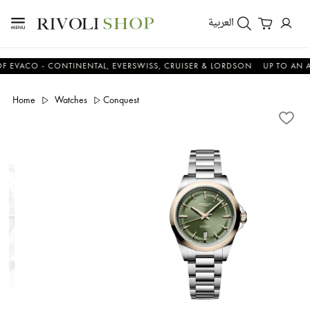
العربية
CO - CONTINENTAL, EVERSWISS, CRUISER & LORDSON
UP TO AN ADDIT
Home
Watches
Conquest