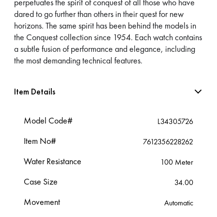
perpetuates the spirit of conquest of all those who have
dared to go further than others in their quest for new
horizons. The same spirit has been behind the models in
the Conquest collection since 1954. Each watch contains
a subtle fusion of performance and elegance, including
the most demanding technical features.
Item Details
Model Code#
L34305726
Item No#
7612356228262
Water Resistance
100 Meter
Case Size
34.00
Movement
Automatic