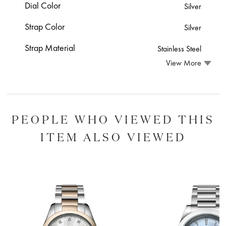
Dial Color
Silver
Strap Color
Silver
Strap Material
Stainless Steel
View More
PEOPLE WHO VIEWED THIS
ITEM ALSO VIEWED