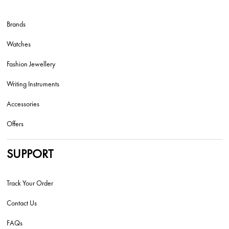
Brands
Watches
Fashion Jewellery
Writing Instruments
Accessories
Offers
SUPPORT
Track Your Order
Contact Us
FAQs