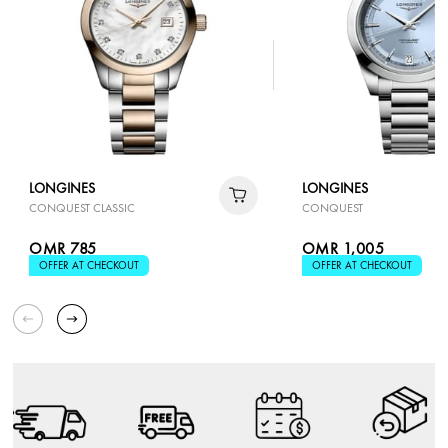
LONGINES
LONGINES
CONQUEST CLASSIC
CONQUEST
OMR 785
OMR 1,005
OFFER AT CHECKOUT
OFFER AT CHECKOUT