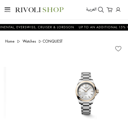
العربية
L, EVERSWISS, CRUISER & LORDSON
UP TO AN ADDITIONAL 15% VALUE
Home
Watches
CONQUEST