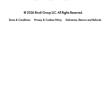
@ 2026 Rivoli Group LLC. All Rights Reserved.
Terms & Conditions
Privacy & Cookies Policy
Deliveries, Returns and Refunds