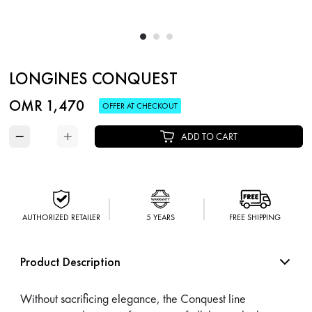
LONGINES CONQUEST
OMR 1,470
OFFER AT CHECKOUT
−
+
ADD TO CART
AUTHORIZED RETAILER
5 YEARS
FREE SHIPPING
Product Description
Without sacrificing elegance, the Conquest line