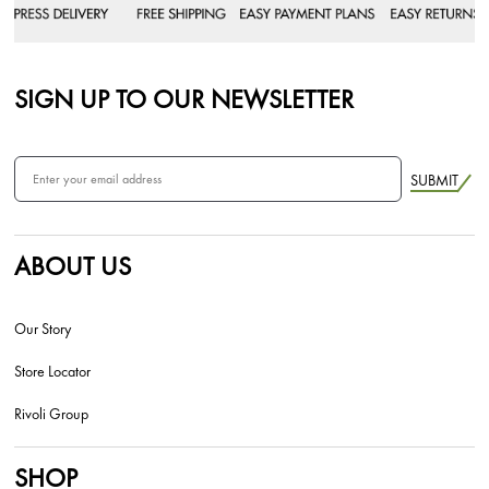
SIGN UP TO OUR NEWSLETTER
SUBMIT
ABOUT US
Our Story
Store Locator
Rivoli Group
SHOP