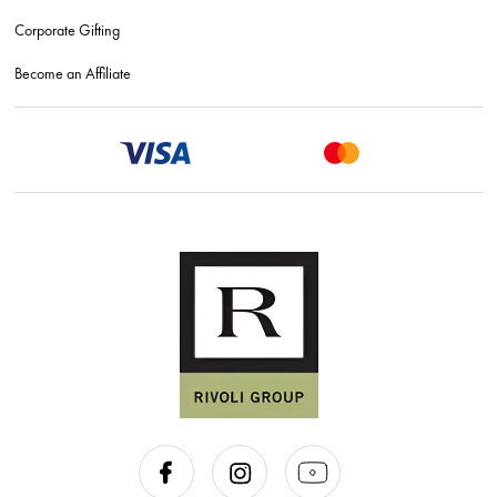
Corporate Gifting
Become an Affiliate