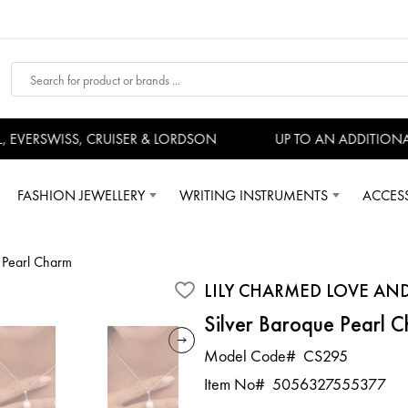
EVERSWISS, CRUISER & LORDSON
UP TO AN ADDITIONAL
FASHION JEWELLERY
WRITING INSTRUMENTS
ACCES
e Pearl Charm
LILY CHARMED LOVE AN
Silver Baroque Pearl 
Model Code#
CS295
Item No#
5056327555377