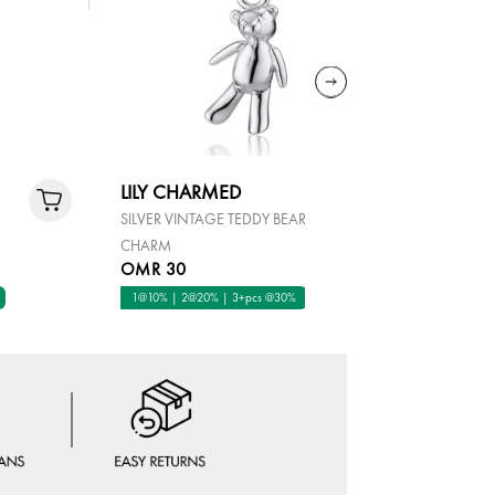
LILY CHARMED
LILY CH
SILVER VINTAGE TEDDY BEAR
STERLING 
CHARM
TURQUOIS
OMR 30
OMR 40
1@10% | 2@20% | 3+pcs @30%
1@10% | 2