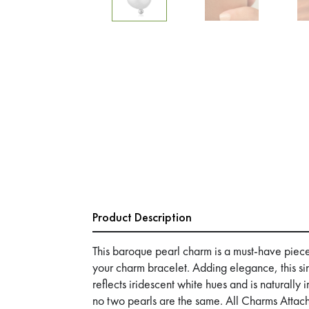
Product Description
This baroque pearl charm is a must-have piece t
your charm bracelet. Adding elegance, this s
reflects iridescent white hues and is naturally 
no two pearls are the same. All Charms Atta