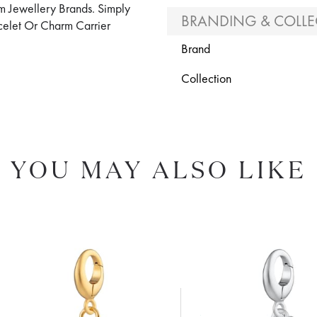
m Jewellery Brands. Simply
BRANDING & COLLE
elet Or Charm Carrier
Brand
Collection
YOU MAY ALSO LIKE