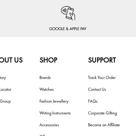
OUT US
SHOP
SUPPORT
tory
Brands
Track Your Order
Locator
Watches
Contact Us
i Group
Fashion Jewellery
FAQs
Writing Instruments
Corporate Gifting
Accessories
Become an Affiliate