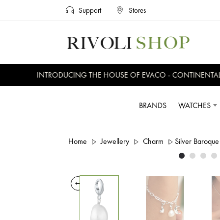
Support
Stores
INTRODUCING THE HOUSE OF EVACO - CONTINENTAL, 
BRANDS
WATCHES
Home
Jewellery
Charm
Silver Baroqu