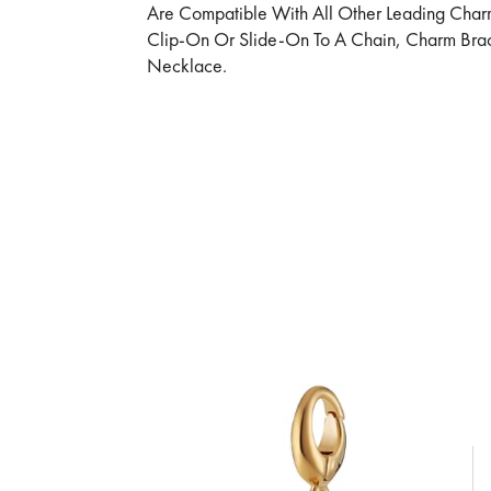
Are Compatible With All Other Leading Char
Clip-On Or Slide-On To A Chain, Charm Brac
Necklace.