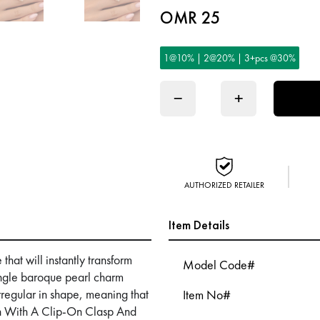
OMR 25
1@10% | 2@20% | 3+pcs @30%
−
+
AUTHORIZED RETAILER
Item Details
hat will instantly transform
Model Code#
ingle baroque pearl charm
irregular in shape, meaning that
Item No#
ch With A Clip-On Clasp And