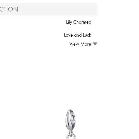
CTION
Lily Charmed
Love and Luck
View More