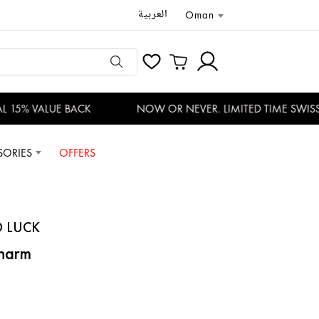
العربية
Oman
 15% VALUE BACK
NOW OR NEVER. LIMITED TIME SWISS 
SORIES
OFFERS
D LUCK
Charm