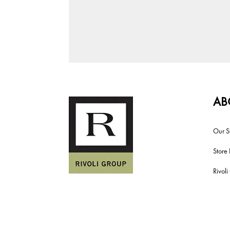
AB
Our S
Store 
Rivol