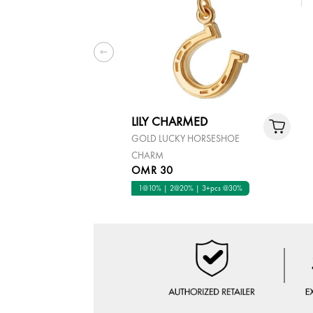
LILY CHARMED
GOLD LUCKY HORSESHOE
CHARM
OMR 30
1@10% | 2@20% | 3+pcs @30%