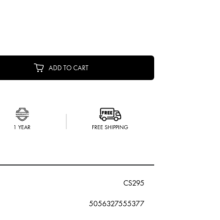
ADD TO CART
1 YEAR
FREE SHIPPING
CS295
5056327555377