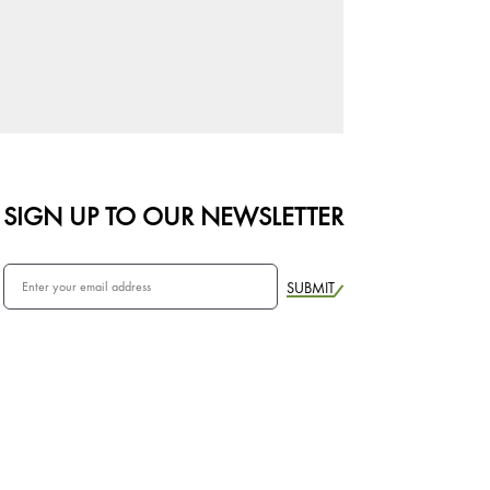
SIGN UP TO OUR NEWSLETTER
SUBMIT