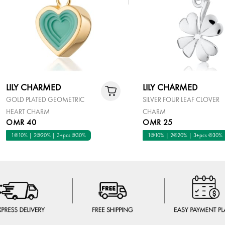
LILY CHARMED
LILY CHARMED
GOLD PLATED GEOMETRIC
SILVER FOUR LEAF CLOVER
HEART CHARM
CHARM
OMR 40
OMR 25
1@10% | 2@20% | 3+pcs @30%
1@10% | 2@20% | 3+pcs @30%