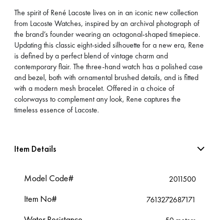
The spirit of René Lacoste lives on in an iconic new collection
from Lacoste Watches, inspired by an archival photograph of
the brand’s founder wearing an octagonal-shaped timepiece.
Updating this classic eight-sided silhouette for a new era, Rene
is defined by a perfect blend of vintage charm and
contemporary flair. The three-hand watch has a polished case
and bezel, both with ornamental brushed details, and is fitted
with a modern mesh bracelet. Offered in a choice of
colorwayss to complement any look, Rene captures the
timeless essence of Lacoste.
Item Details
Model Code#
2011500
Item No#
7613272687171
Water Resistance