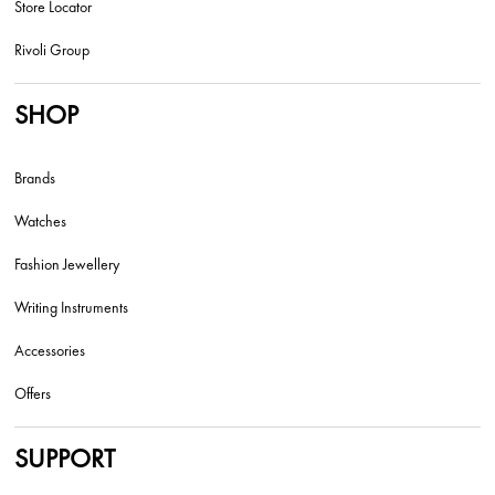
Store Locator
Rivoli Group
SHOP
Brands
Watches
Fashion Jewellery
Writing Instruments
Accessories
Offers
SUPPORT