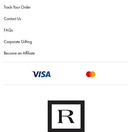
Track Your Order
Contact Us
FAQs
Corporate Gifting
Become an Affiliate