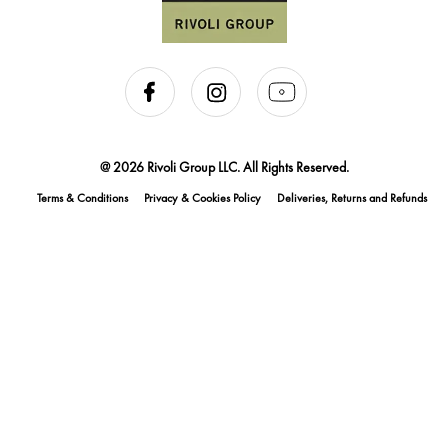
@ 2026 Rivoli Group LLC. All Rights Reserved.
Terms & Conditions
Privacy & Cookies Policy
Deliveries, Returns and Refunds