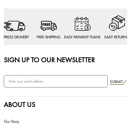
SIGN UP TO OUR NEWSLETTER
SUBMIT
ABOUT US
Our Story