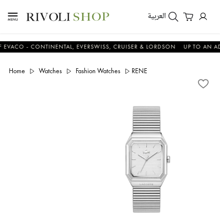
العربية
O - CONTINENTAL, EVERSWISS, CRUISER & LORDSON
UP TO AN ADDITI
Home
Watches
Fashion Watches
RENE