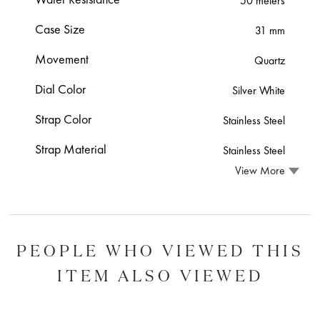
50 meters
Case Size
31 mm
Movement
Quartz
Dial Color
Silver White
Strap Color
Stainless Steel
Strap Material
Stainless Steel
View More
PEOPLE WHO VIEWED THIS
ITEM ALSO VIEWED