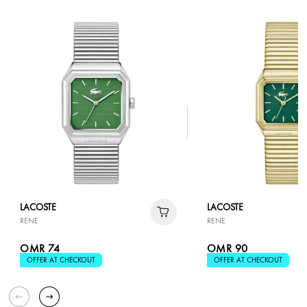
LACOSTE
LACOSTE
RENE
RENE
OMR 74
OMR 90
OFFER AT CHECKOUT
OFFER AT CHECKOUT