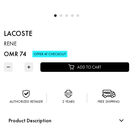
LACOSTE
RENE
OMR 74
OFFER AT CHECKOUT
−
+
ADD TO CART
AUTHORIZED RETAILER
2 YEARS
FREE SHIPPING
Product Description