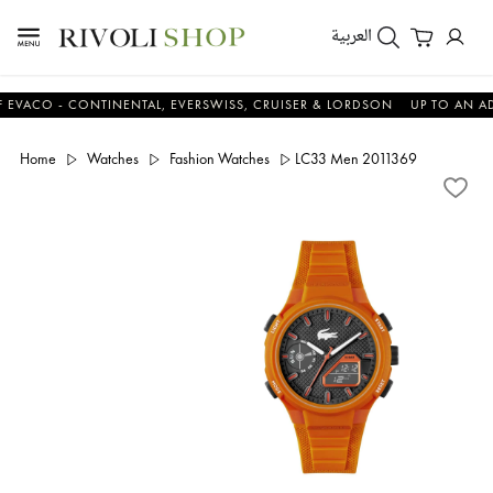
العربية
O - CONTINENTAL, EVERSWISS, CRUISER & LORDSON
UP TO AN ADDITI
Home
Watches
Fashion Watches
LC33 Men 2011369