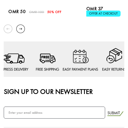
OMR 37
OMR 50
OMR 100
50% OFF
OFFER AT CHECKOUT
SIGN UP TO OUR NEWSLETTER
SUBMIT