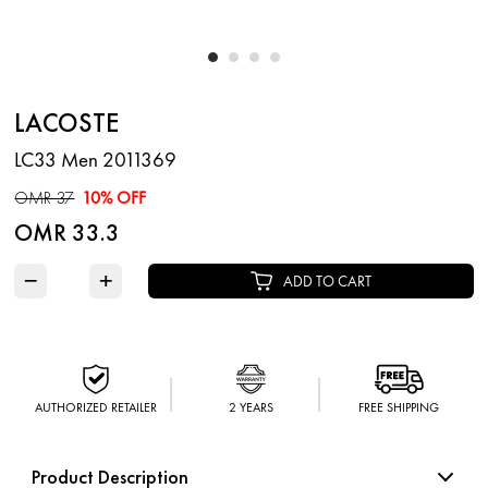
LACOSTE
LC33 Men 2011369
OMR 37
10% OFF
OMR 33.3
−
+
ADD TO CART
AUTHORIZED RETAILER
2 YEARS
FREE SHIPPING
Product Description