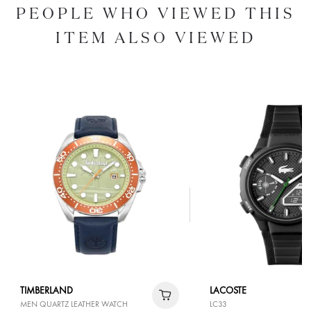
PEOPLE WHO VIEWED THIS
ITEM ALSO VIEWED
TIMBERLAND
LACOSTE
MEN QUARTZ LEATHER WATCH
LC33