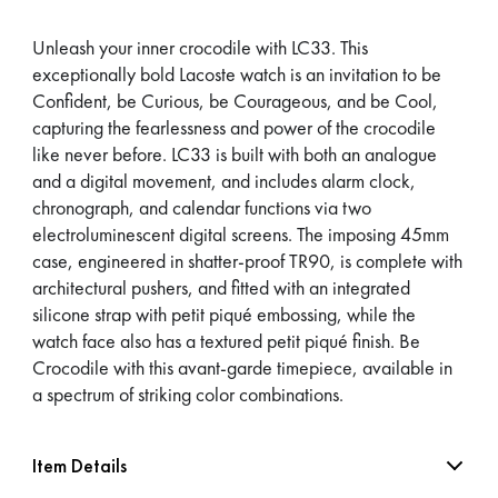
Unleash your inner crocodile with LC33. This
exceptionally bold Lacoste watch is an invitation to be
Confident, be Curious, be Courageous, and be Cool,
capturing the fearlessness and power of the crocodile
like never before. LC33 is built with both an analogue
and a digital movement, and includes alarm clock,
chronograph, and calendar functions via two
electroluminescent digital screens. The imposing 45mm
case, engineered in shatter-proof TR90, is complete with
architectural pushers, and fitted with an integrated
silicone strap with petit piqué embossing, while the
watch face also has a textured petit piqué finish. Be
Crocodile with this avant-garde timepiece, available in
a spectrum of striking color combinations.
Item Details