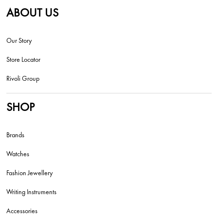
ABOUT US
Our Story
Store Locator
Rivoli Group
SHOP
Brands
Watches
Fashion Jewellery
Writing Instruments
Accessories