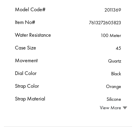
Model Code#
2011369
Item No#
7613272605823
Water Resistance
100 Meter
Case Size
45
Movement
Quartz
Dial Color
Black
Strap Color
Orange
Strap Material
Silicone
View More