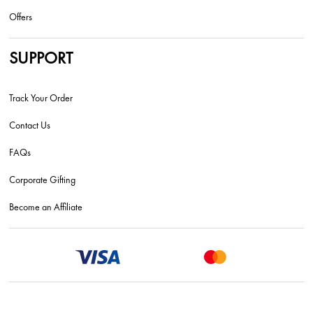
Offers
SUPPORT
Track Your Order
Contact Us
FAQs
Corporate Gifting
Become an Affiliate