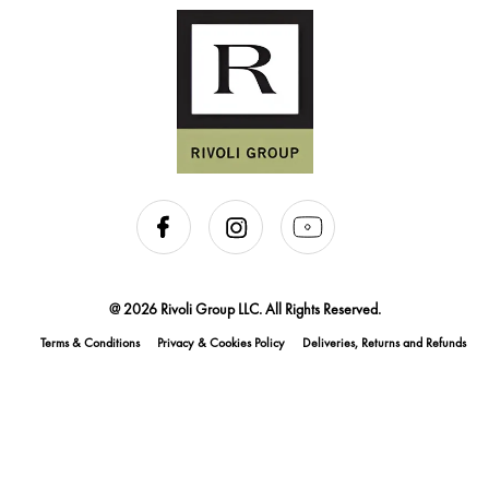
@ 2026 Rivoli Group LLC. All Rights Reserved.
Terms & Conditions
Privacy & Cookies Policy
Deliveries, Returns and Refunds