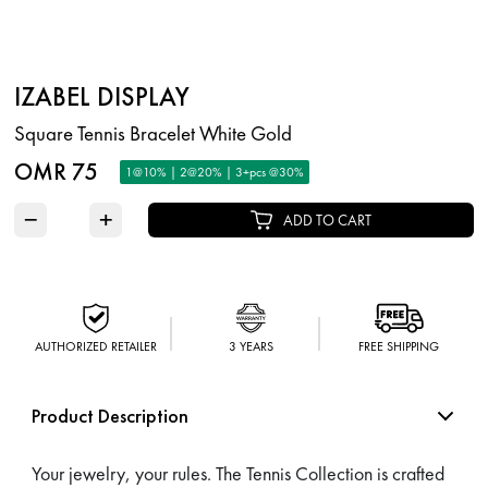
IZABEL DISPLAY
Square Tennis Bracelet White Gold
OMR 75
1@10% | 2@20% | 3+pcs @30%
−
+
ADD TO CART
AUTHORIZED RETAILER
3 YEARS
FREE SHIPPING
Product Description
Your jewelry, your rules. The Tennis Collection is crafted