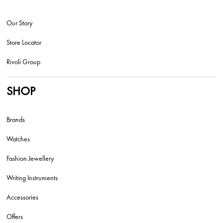
Our Story
Store Locator
Rivoli Group
SHOP
Brands
Watches
Fashion Jewellery
Writing Instruments
Accessories
Offers