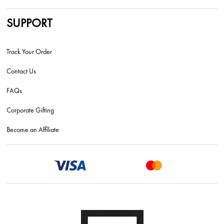
SUPPORT
Track Your Order
Contact Us
FAQs
Corporate Gifting
Become an Affiliate