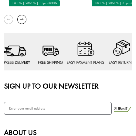
1@10% | 2@20% | 3+pcs @30%
1@10% | 2@20% | 3+pcs @
SIGN UP TO OUR NEWSLETTER
SUBMIT
ABOUT US