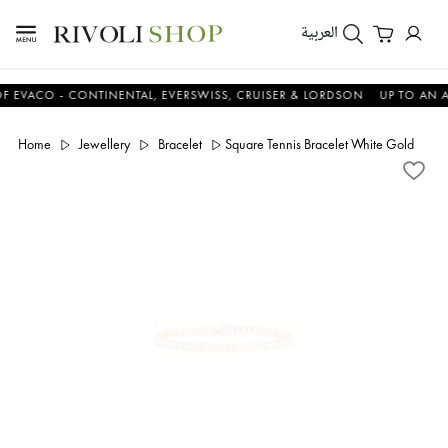
العربية
CO - CONTINENTAL, EVERSWISS, CRUISER & LORDSON
UP TO AN ADDIT
Home
Jewellery
Bracelet
Square Tennis Bracelet White Gold