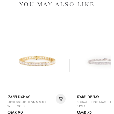
YOU MAY ALSO LIKE
IZABEL DISPLAY
IZABEL DISPLAY
LARGE SQUARE TENNIS BRACELET
SQUARE TENNIS BRACELET 
WHITE GOLD
SILVER
OMR 90
OMR 75