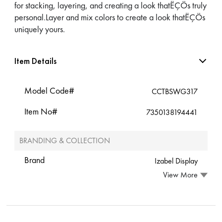
for stacking, layering, and creating a look thatËÇÖs truly
personal.Layer and mix colors to create a look thatËÇÖs
uniquely yours.
Item Details
Model Code#
CCTBSWG317
Item No#
7350138194441
BRANDING & COLLECTION
Brand
Izabel Display
View More