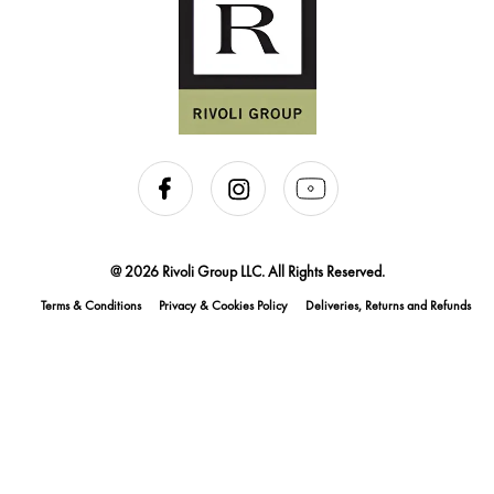
@ 2026 Rivoli Group LLC. All Rights Reserved.
Terms & Conditions
Privacy & Cookies Policy
Deliveries, Returns and Refunds