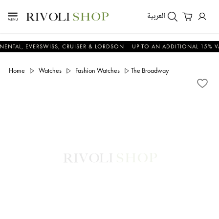
العربية
L, EVERSWISS, CRUISER & LORDSON
UP TO AN ADDITIONAL 15% VALUE 
Home
Watches
Fashion Watches
The Broadway