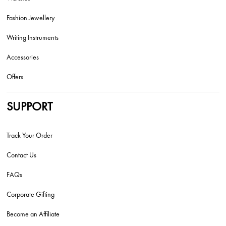
Fashion Jewellery
Writing Instruments
Accessories
Offers
SUPPORT
Track Your Order
Contact Us
FAQs
Corporate Gifting
Become an Affiliate