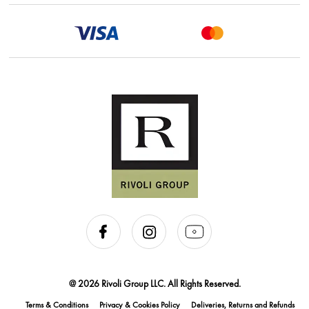
@ 2026 Rivoli Group LLC. All Rights Reserved.
Terms & Conditions
Privacy & Cookies Policy
Deliveries, Returns and Refunds