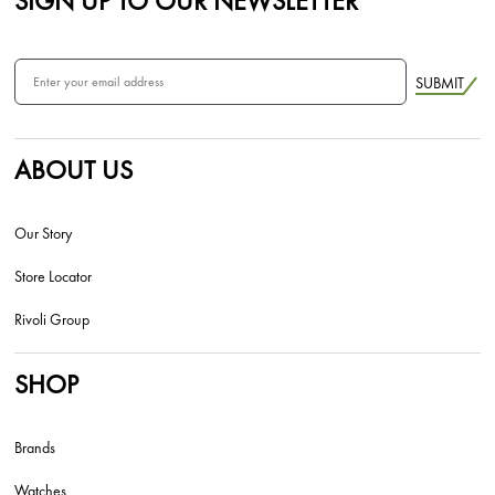
SIGN UP TO OUR NEWSLETTER
SUBMIT
ABOUT US
Our Story
Store Locator
Rivoli Group
SHOP
Brands
Watches