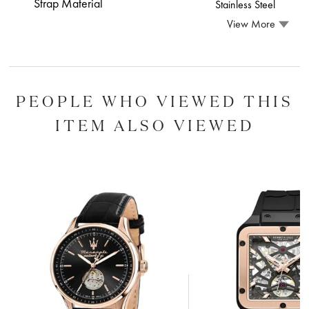
Strap Material
Stainless Steel
View More
PEOPLE WHO VIEWED THIS
ITEM ALSO VIEWED