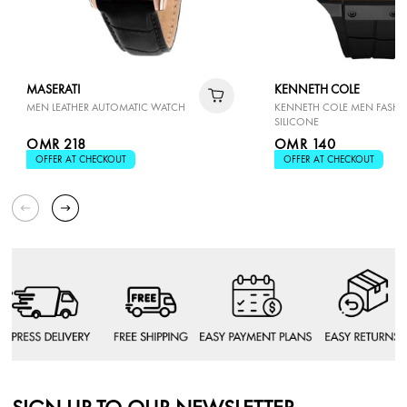
MASERATI
KENNETH COLE
MEN LEATHER AUTOMATIC WATCH
KENNETH COLE MEN FASH
SILICONE
OMR 218
OMR 140
OFFER AT CHECKOUT
OFFER AT CHECKOUT