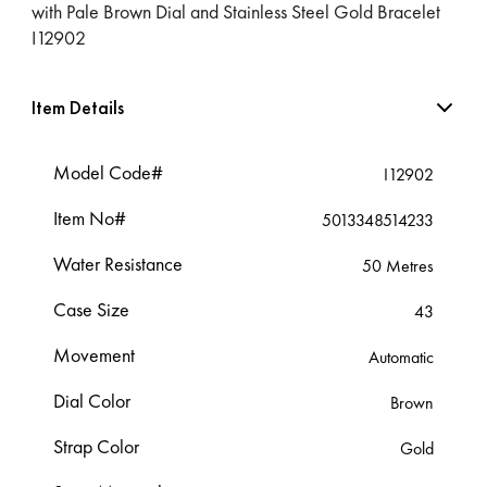
with Pale Brown Dial and Stainless Steel Gold Bracelet
I12902
Item Details
Model Code#
I12902
Item No#
5013348514233
Water Resistance
50 Metres
Case Size
43
Movement
Automatic
Dial Color
Brown
Strap Color
Gold