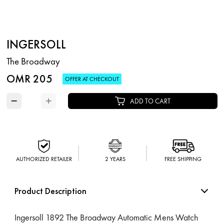
INGERSOLL
The Broadway
OMR 205
OFFER AT CHECKOUT
−
+
ADD TO CART
AUTHORIZED RETAILER
2 YEARS
FREE SHIPPING
Product Description
Ingersoll 1892 The Broadway Automatic Mens Watch