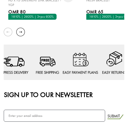
HD X TG STATEMENT LINK BRACELET -
FRESH BRACELET
DIAMONDS
YGP
OMR 80
OMR 65
1@10% | 2@20% | 3+pcs @30%
1@10% | 2@20% | 3+pcs @
SIGN UP TO OUR NEWSLETTER
SUBMIT