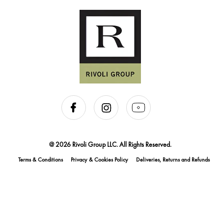
@ 2026 Rivoli Group LLC. All Rights Reserved.
Terms & Conditions
Privacy & Cookies Policy
Deliveries, Returns and Refunds