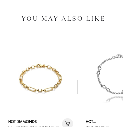
YOU MAY ALSO LIKE
HOT DIAMONDS
HOT