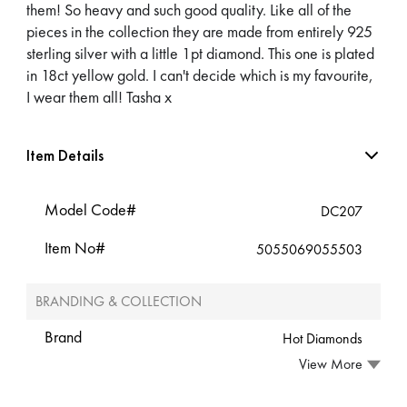
them! So heavy and such good quality. Like all of the
pieces in the collection they are made from entirely 925
sterling silver with a little 1pt diamond. This one is plated
in 18ct yellow gold. I can't decide which is my favourite,
I wear them all! Tasha x
Item Details
Model Code#
DC207
Item No#
5055069055503
BRANDING & COLLECTION
Brand
Hot Diamonds
View More