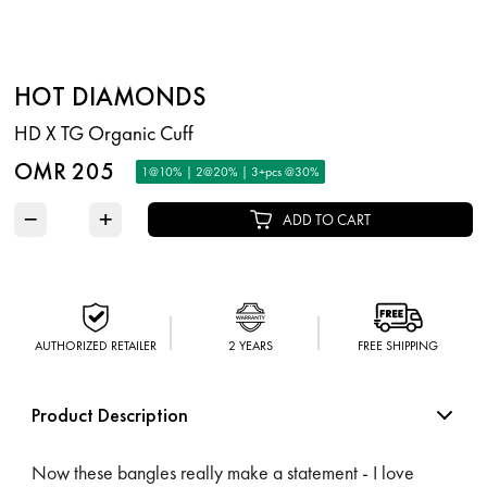
HOT DIAMONDS
HD X TG Organic Cuff
OMR 205
1@10% | 2@20% | 3+pcs @30%
−
+
ADD TO CART
AUTHORIZED RETAILER
2 YEARS
FREE SHIPPING
Product Description
Now these bangles really make a statement - I love