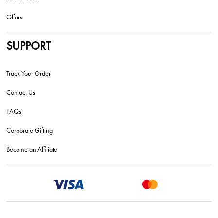
Offers
SUPPORT
Track Your Order
Contact Us
FAQs
Corporate Gifting
Become an Affiliate