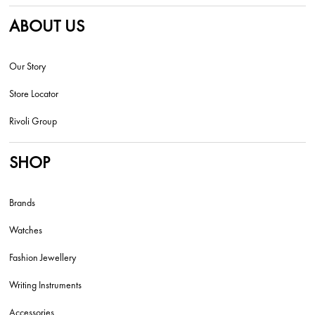
ABOUT US
Our Story
Store Locator
Rivoli Group
SHOP
Brands
Watches
Fashion Jewellery
Writing Instruments
Accessories