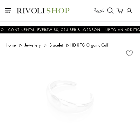
العربية
ONTINENTAL, EVERSWISS, CRUISER & LORDSON
UP TO AN ADDITIONAL 
Home
Jewellery
Bracelet
HD X TG Organic Cuff